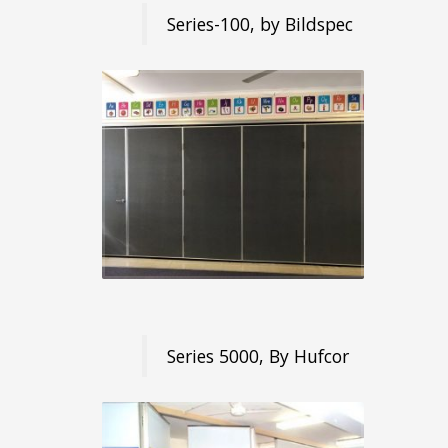
Series-100, by Bildspec
Series 5000, By Hufcor