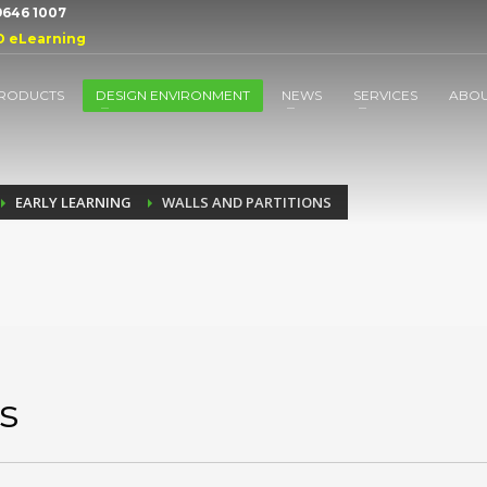
 9646 1007
D eLearning
RODUCTS
DESIGN ENVIRONMENT
NEWS
SERVICES
ABO
EARLY LEARNING
WALLS AND PARTITIONS
s