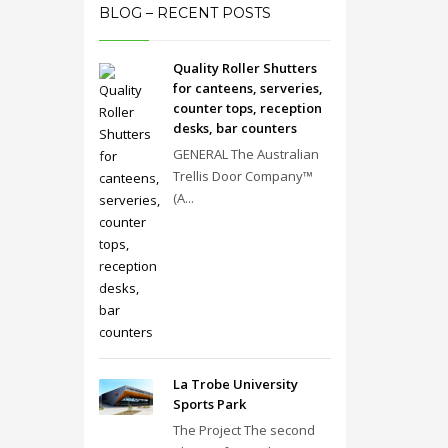
BLOG – RECENT POSTS
Quality Roller Shutters
for canteens, serveries,
counter tops, reception
desks, bar counters
GENERAL The Australian
Trellis Door Company™
(A...
La Trobe University
Sports Park
The Project The second