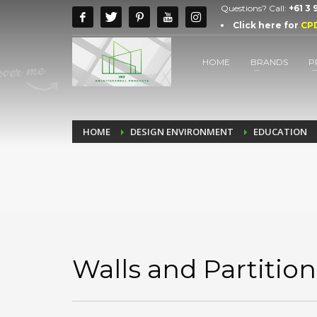
Questions? Call:
+61 3
Click here for
CP
HOME
BRANDS
P
HOME
DESIGN ENVIRONMENT
EDUCATION
Walls and Partition