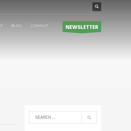
UT
BLOG
CONTACT
NEWSLETTER