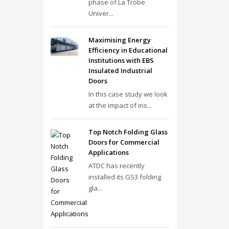
phase of La Trobe
Univer...
Maximising Energy
Efficiency in Educational
Institutions with EBS
Insulated Industrial
Doors
In this case study we look
at the impact of ins...
Top Notch Folding Glass
Doors for Commercial
Applications
ATDC has recently
installed its GS3 folding
gla...