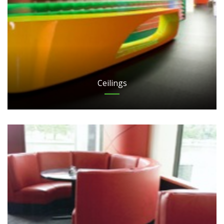
Ceilings