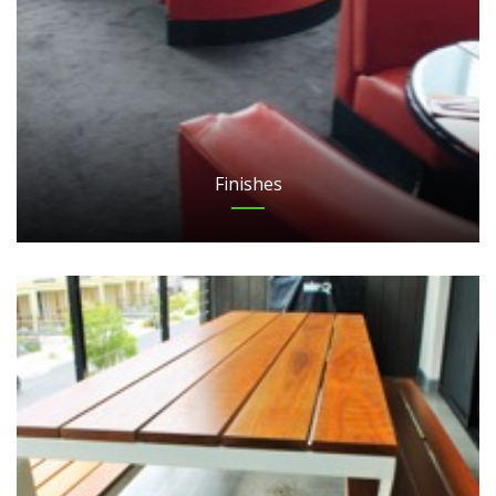
Finishes