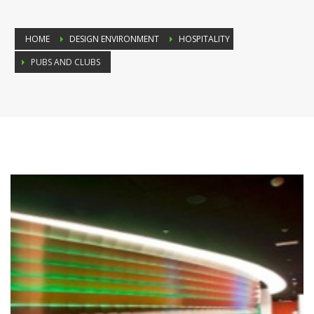
HOME
DESIGN ENVIRONMENT
HOSPITALITY
PUBS AND CLUBS