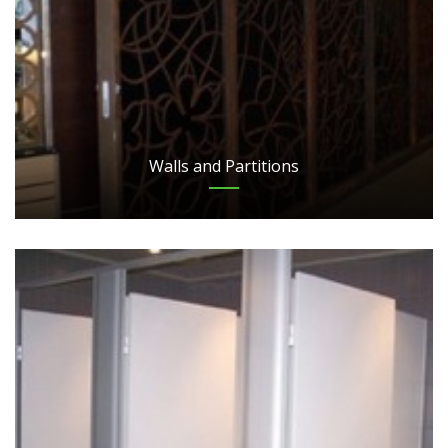
Walls and Partitions