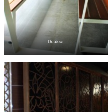
Outdoor