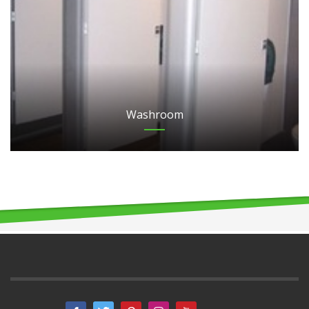
Washroom