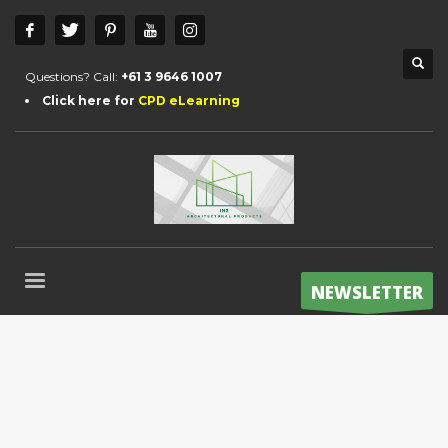
Questions? Call:
+61 3 9646 1007
Click here for
CPD eLearning
NEWSLETTER