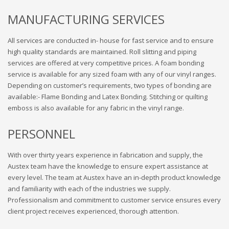
MANUFACTURING SERVICES
All services are conducted in- house for fast service and to ensure
high quality standards are maintained. Roll slitting and piping
services are offered at very competitive prices. A foam bonding
service is available for any sized foam with any of our vinyl ranges.
Depending on customer’s requirements, two types of bonding are
available:- Flame Bonding and Latex Bonding. Stitching or quilting
emboss is also available for any fabric in the vinyl range.
PERSONNEL
With over thirty years experience in fabrication and supply, the
Austex team have the knowledge to ensure expert assistance at
every level. The team at Austex have an in-depth product knowledge
and familiarity with each of the industries we supply.
Professionalism and commitment to customer service ensures every
client project receives experienced, thorough attention.