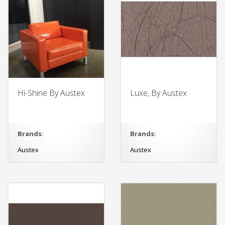
Hi-Shine By Austex
Luxe, By Austex
Brands:
Brands:
Austex
Austex