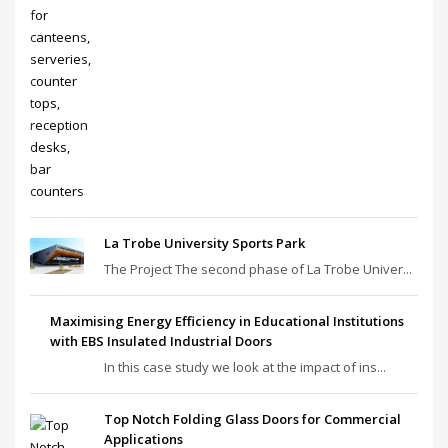
La Trobe University Sports Park
The Project The second phase of La Trobe Univer...
Maximising Energy Efficiency in Educational Institutions
with EBS Insulated Industrial Doors
In this case study we look at the impact of ins...
Top Notch Folding Glass Doors for Commercial
Applications