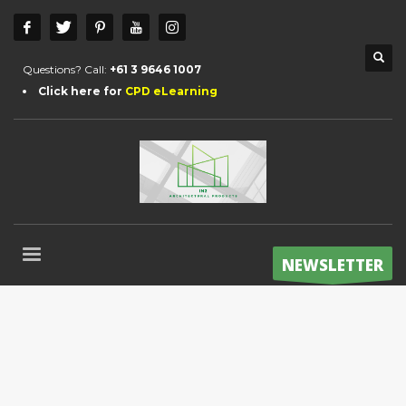
Questions? Call:
+61 3 9646 1007
Click here for
CPD eLearning
NEWSLETTER