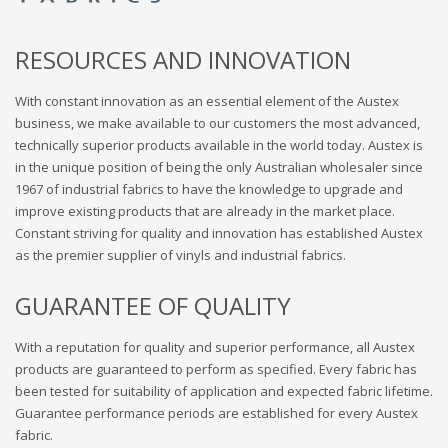
RESOURCES AND INNOVATION
With constant innovation as an essential element of the Austex
business, we make available to our customers the most advanced,
technically superior products available in the world today. Austex is
in the unique position of being the only Australian wholesaler since
1967 of industrial fabrics to have the knowledge to upgrade and
improve existing products that are already in the market place.
Constant striving for quality and innovation has established Austex
as the premier supplier of vinyls and industrial fabrics.
GUARANTEE OF QUALITY
With a reputation for quality and superior performance, all Austex
products are guaranteed to perform as specified. Every fabric has
been tested for suitability of application and expected fabric lifetime.
Guarantee performance periods are established for every Austex
fabric.