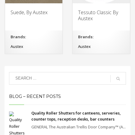
Suede, By Austex
Tessuto Classic By
Austex
Brands:
Brands:
Austex
Austex
BLOG – RECENT POSTS
Quality Roller Shutters for canteens, serveries,
counter tops, reception desks, bar counters
GENERAL The Australian Trellis Door Company™ (A...