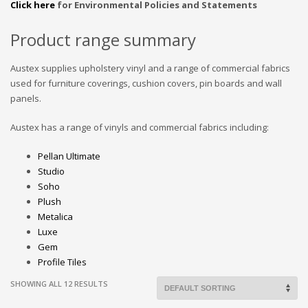
Click here
for Environmental Policies and Statements
Product range summary
Austex supplies upholstery vinyl and a range of commercial fabrics
used for furniture coverings, cushion covers, pin boards and wall
panels.
Austex has a range of vinyls and commercial fabrics including:
Pellan Ultimate
Studio
Soho
Plush
Metalica
Luxe
Gem
Profile Tiles
SHOWING ALL 12 RESULTS