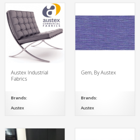
Austex Industrial
Gem, By Austex
Fabrics
Brands:
Brands:
Austex
Austex