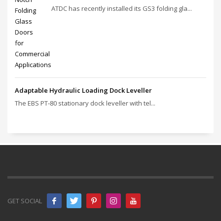
ATDC has recently installed its GS3 folding gla...
Adaptable Hydraulic Loading Dock Leveller
The EBS PT‑80 stationary dock leveller with tel...
GET SOCIAL