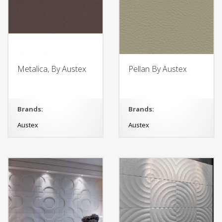
Metalica, By Austex
Pellan By Austex
Brands:
Brands:
Austex
Austex