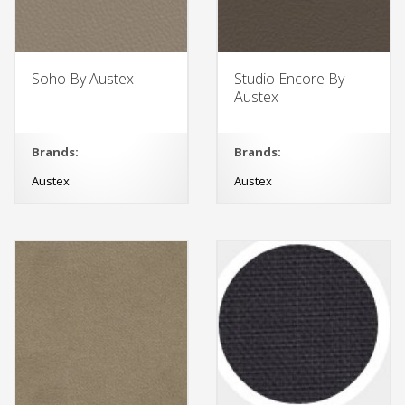
Soho By Austex
Studio Encore By
Austex
Brands:
Brands:
Austex
Austex