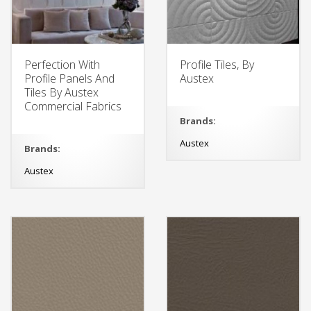
Perfection With
Profile Tiles, By
Profile Panels And
Austex
Tiles By Austex
Commercial Fabrics
Brands:
Austex
Brands:
Austex