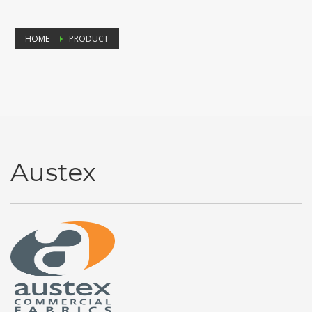
HOME
PRODUCT
Austex