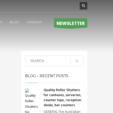
UT
BLOG
CONTACT
NEWSLETTER
BLOG – RECENT POSTS
Quality Roller Shutters
for canteens, serveries,
counter tops, reception
desks, bar counters
GENERAL The Australian