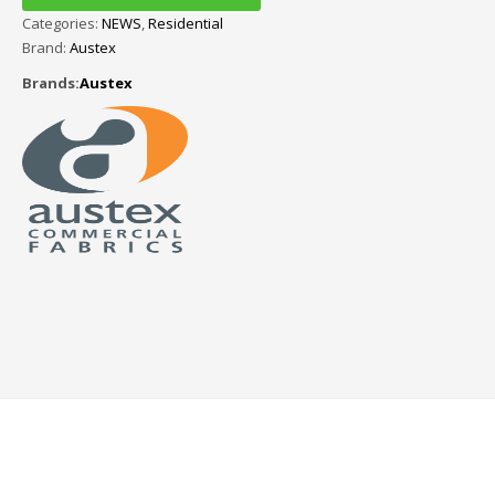
Categories:
NEWS
,
Residential
Brand:
Austex
Brands:
Austex