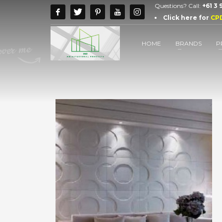
Questions? Call:
+61 3
Click here for
CP
HOME
BRANDS
P