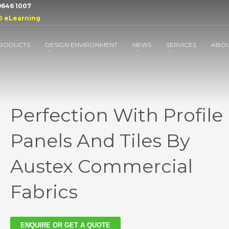
 9646 1007
D eLearning
RODUCTS
DESIGN ENVIRONMENT
NEWS
SERVICES
ABO
Perfection With Profile
Panels And Tiles By
Austex Commercial
Fabrics
ENQUIRE OR GET A QUOTE