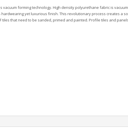
es vacuum forming technology. High density polyurethane fabric is vacuum
 hardwearing yet luxurious finish. This revolutionary process creates a so
DF tiles that need to be sanded, primed and painted. Profile tiles and panel