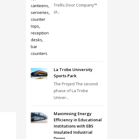
Trellis Door Company™
(A...
La Trobe University
Sports Park
The Project The second
phase of La Trobe
Univer...
Maximising Energy
Efficiency in Educational
Institutions with EBS
Insulated Industrial
Doors