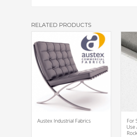
RELATED PRODUCTS
Austex Industrial Fabrics
For 
Use 
Rock