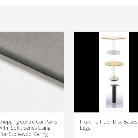
Shopping Centre Car Parks
Fixed To Floor Disc Bases
Aftm Soffit Series Using
Legs
fon Stonewool Ceiling