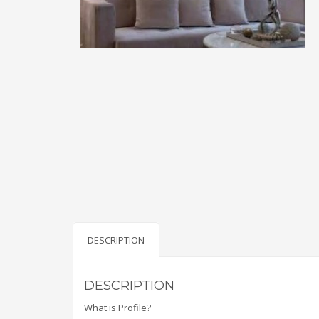
DESCRIPTION
DESCRIPTION
What is Profile?