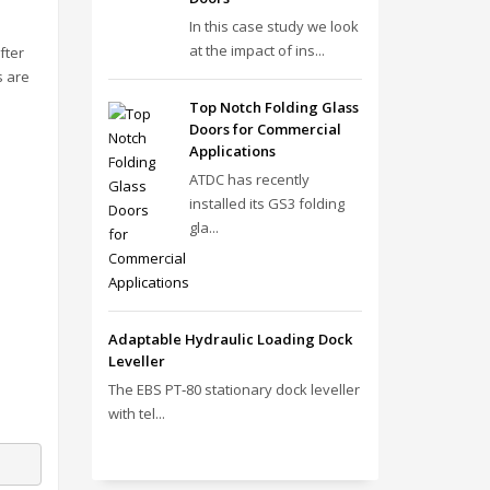
In this case study we look
at the impact of ins...
fter
s are
Top Notch Folding Glass
Doors for Commercial
Applications
ATDC has recently
installed its GS3 folding
gla...
Adaptable Hydraulic Loading Dock
Leveller
The EBS PT‑80 stationary dock leveller
with tel...