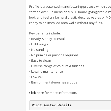
Profile is a patented manufacturing process which us
formed over 3-dimensional MDF board giving profile its
look and feel unlike hard plastic decorative tiles or M
ready to be installed onto walls without any fuss.
Key benefits include:
• Ready & easy to install
• Light weight
• No sanding
• No priming or painting required
• Easy to clean
• Diverse range of colours & finishes
• Low/no maintenance
• Low VOC
• Environmental-non hazardous
Click here
for more information.
Visit Austex Website