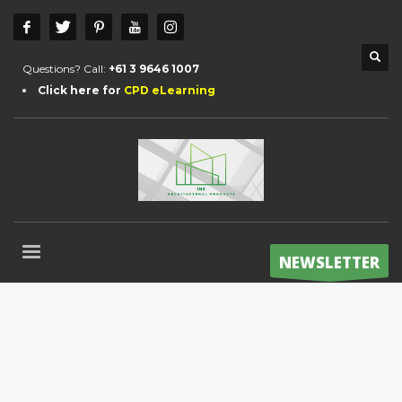
Questions? Call:
+61 3 9646 1007
Click here for
CPD eLearning
NEWSLETTER