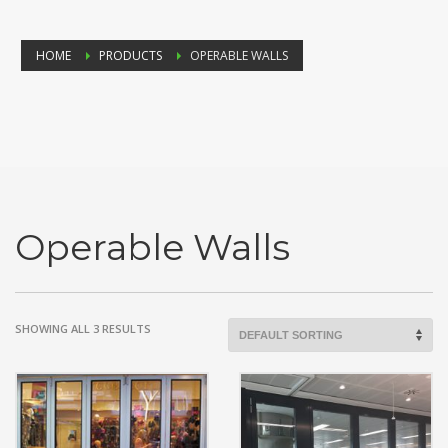
HOME
PRODUCTS
OPERABLE WALLS
Operable Walls
SHOWING ALL 3 RESULTS