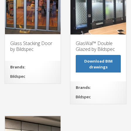
Glass Stacking Door
GlasWal™ Double
by Bildspec
Glazed by Bildspec
Download BIM
Brands:
drawings
Bildspec
Brands:
Bildspec