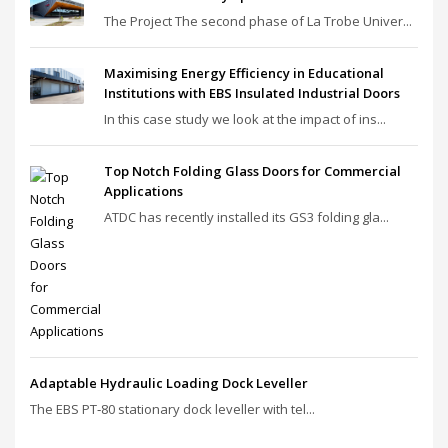
The Project The second phase of La Trobe Univer...
Maximising Energy Efficiency in Educational
Institutions with EBS Insulated Industrial Doors
In this case study we look at the impact of ins...
Top Notch Folding Glass Doors for Commercial
Applications
ATDC has recently installed its GS3 folding gla...
Adaptable Hydraulic Loading Dock Leveller
The EBS PT‑80 stationary dock leveller with tel...