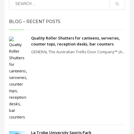
BLOG – RECENT POSTS
Quality Roller Shutters for canteens, serveries,
counter tops, reception desks, bar counters
GENERAL The Australian Trellis Door Company™ (A...
La Trobe University Sports Park