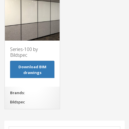
Series-100 by
Bildspec
Download BIM
drawings
Brands:
Bildspec