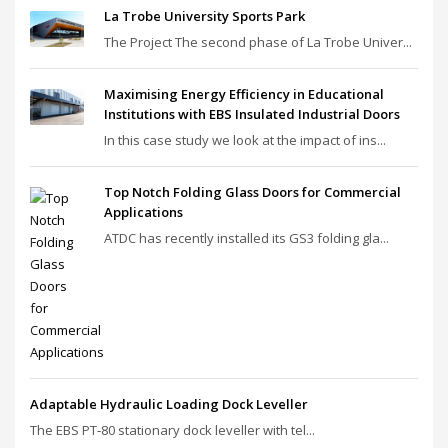
La Trobe University Sports Park
The Project The second phase of La Trobe Univer...
Maximising Energy Efficiency in Educational
Institutions with EBS Insulated Industrial Doors
In this case study we look at the impact of ins...
Top Notch Folding Glass Doors for Commercial
Applications
ATDC has recently installed its GS3 folding gla...
Adaptable Hydraulic Loading Dock Leveller
The EBS PT‑80 stationary dock leveller with tel...