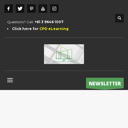
Questions? Call:
+61 3 9646 1007
Click here for
CPD eLearning
NEWSLETTER