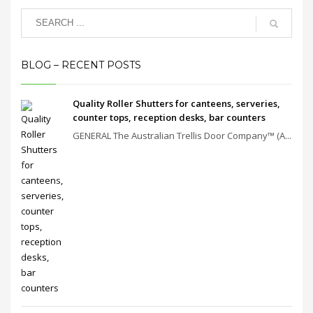
BLOG – RECENT POSTS
Quality Roller Shutters for canteens, serveries,
counter tops, reception desks, bar counters
GENERAL The Australian Trellis Door Company™ (A...