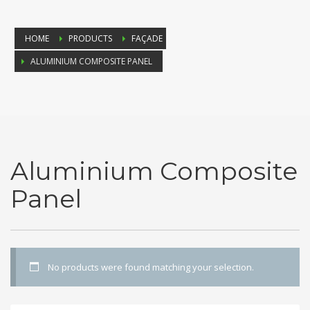
HOME
PRODUCTS
FAÇADE
ALUMINIUM COMPOSITE PANEL
Aluminium Composite
Panel
No products were found matching your selection.