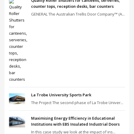
Quality Roller Shutters for canteens, serveries,
counter tops, reception desks, bar counters
GENERAL The Australian Trellis Door Company™ (A...
La Trobe University Sports Park
The Project The second phase of La Trobe Univer...
Maximising Energy Efficiency in Educational
Institutions with EBS Insulated Industrial Doors
In this case study we look at the impact of ins...