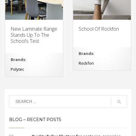
New Laminate Range
School Of Rockfon
Stands Up To The
School’s Test
Brands:
Brands:
Rockfon
Polytec
BLOG – RECENT POSTS