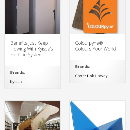
Benefits Just Keep
Colourpyne®
Flowing With Kyissa’s
Colours Your World
Flo-Line System
Brands:
Brands:
Carter Holt Harvey
Kyissa