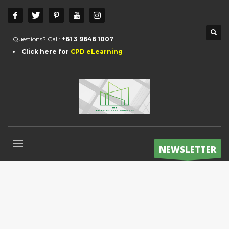
Questions? Call:
+61 3 9646 1007
Click here for
CPD eLearning
NEWSLETTER