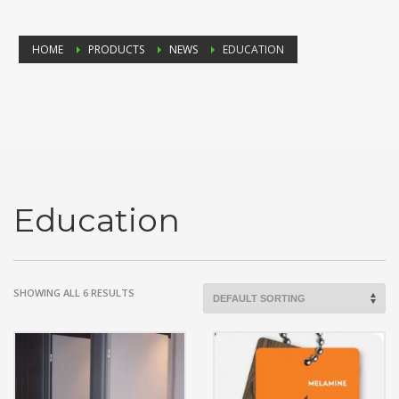
HOME
PRODUCTS
NEWS
EDUCATION
Education
SHOWING ALL 6 RESULTS