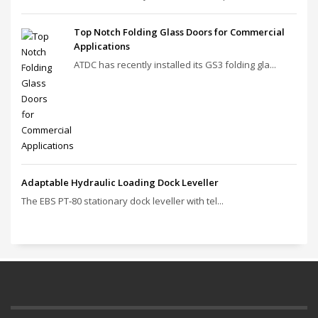
Top Notch Folding Glass Doors for Commercial
Applications
ATDC has recently installed its GS3 folding gla...
Adaptable Hydraulic Loading Dock Leveller
The EBS PT‑80 stationary dock leveller with tel...