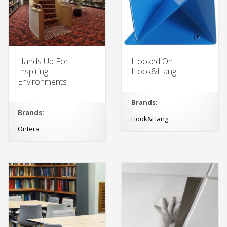
Hands Up For
Hooked On
Inspiring
Hook&Hang
Environments
Brands:
Brands:
Hook&Hang
Ontera