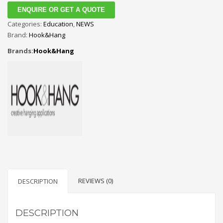
ENQUIRE OR GET A QUOTE
Categories:
Education
,
NEWS
Brand:
Hook&Hang
Brands:
Hook&Hang
REVIEWS (0)
DESCRIPTION
DESCRIPTION