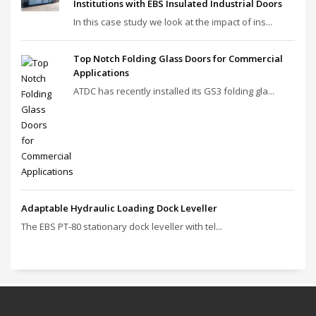
Institutions with EBS Insulated Industrial Doors
In this case study we look at the impact of ins...
Top Notch Folding Glass Doors for Commercial
Applications
ATDC has recently installed its GS3 folding gla...
Adaptable Hydraulic Loading Dock Leveller
The EBS PT‑80 stationary dock leveller with tel...