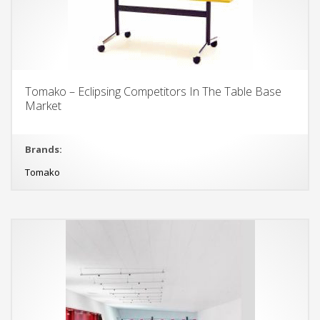
Tomako – Eclipsing Competitors In The Table Base
Market
Brands:
Tomako