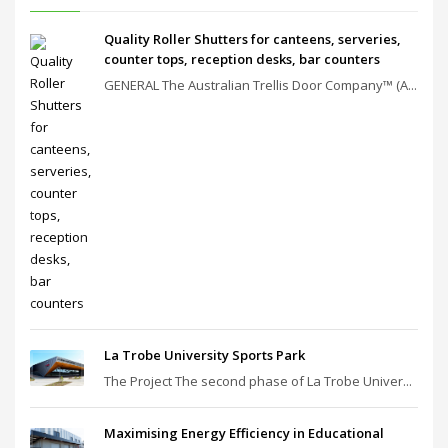
Quality Roller Shutters for canteens, serveries,
counter tops, reception desks, bar counters
GENERAL The Australian Trellis Door Company™ (A...
La Trobe University Sports Park
The Project The second phase of La Trobe Univer...
Maximising Energy Efficiency in Educational