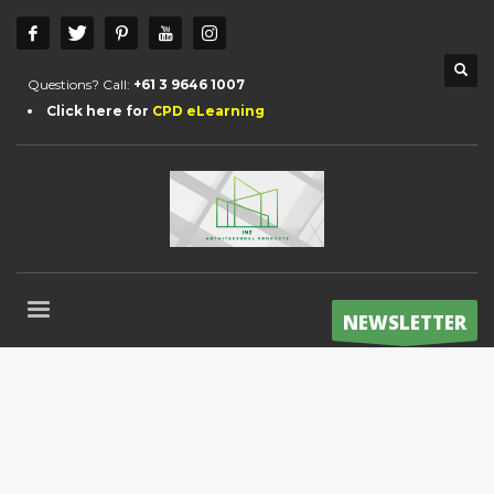
Questions? Call:
+61 3 9646 1007
Click here for
CPD eLearning
NEWSLETTER