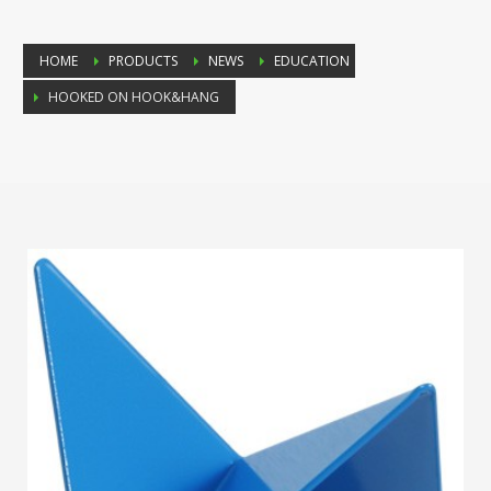
HOME
PRODUCTS
NEWS
EDUCATION
HOOKED ON HOOK&HANG