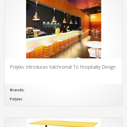
Polytec Introduces Valchromat To Hospitality Design
Brands:
Polytec