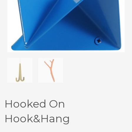
Hooked On
Hook&Hang