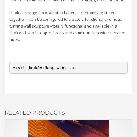
Hooks arranged in dramatic clusters – randomly or linked
together – can be configured to create a functional and head
turning wall sculpture –totally functional and available in a
choice of steel, copper, brass and aluminum in a wide range of
hues.
Visit HookAndHang Website
RELATED PRODUCTS