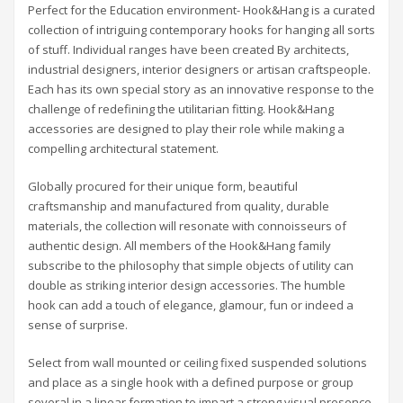
Perfect for the Education environment- Hook&Hang is a curated
collection of intriguing contemporary hooks for hanging all sorts
of stuff. Individual ranges have been created By architects,
industrial designers, interior designers or artisan craftspeople.
Each has its own special story as an innovative response to the
challenge of redefining the utilitarian fitting. Hook&Hang
accessories are designed to play their role while making a
compelling architectural statement.
Globally procured for their unique form, beautiful
craftsmanship and manufactured from quality, durable
materials, the collection will resonate with connoisseurs of
authentic design. All members of the Hook&Hang family
subscribe to the philosophy that simple objects of utility can
double as striking interior design accessories. The humble
hook can add a touch of elegance, glamour, fun or indeed a
sense of surprise.
Select from wall mounted or ceiling fixed suspended solutions
and place as a single hook with a defined purpose or group
several in a linear formation to impart a strong visual presence.