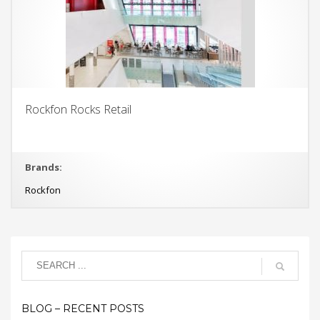
Rockfon Rocks Retail
Brands:
Rockfon
BLOG – RECENT POSTS