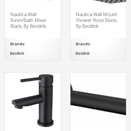
Nautica Wall
Nautica Wall Mount
Basin/Bath Mixer
Shower Rose Black,
Black, By Bestlink
By Bestlink
Brands:
Brands:
Bestlink
Bestlink