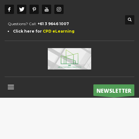
Questions? Call:
+61 3 9646 1007
Click here for
CPD eLearning
NEWSLETTER