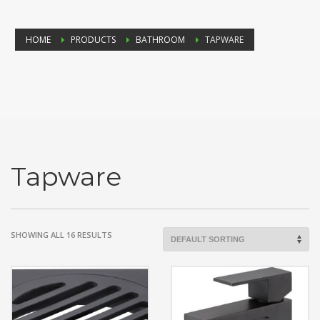
HOME
PRODUCTS
BATHROOM
TAPWARE
Tapware
SHOWING ALL 16 RESULTS