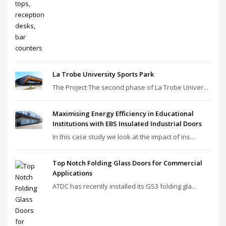
La Trobe University Sports Park
The Project The second phase of La Trobe Univer...
Maximising Energy Efficiency in Educational
Institutions with EBS Insulated Industrial Doors
In this case study we look at the impact of ins...
Top Notch Folding Glass Doors for Commercial
Applications
ATDC has recently installed its GS3 folding gla...