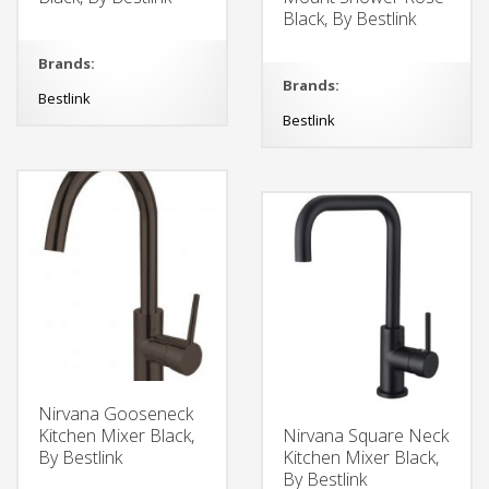
Black, By Bestlink
Brands:
Brands:
Bestlink
Bestlink
Nirvana Gooseneck
Kitchen Mixer Black,
Nirvana Square Neck
By Bestlink
Kitchen Mixer Black,
By Bestlink