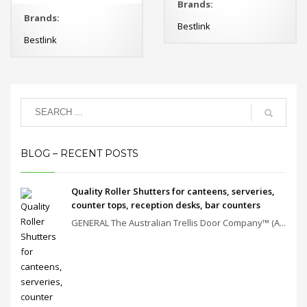
Brands:
Brands:
Bestlink
Bestlink
BLOG – RECENT POSTS
Quality Roller Shutters for canteens, serveries,
counter tops, reception desks, bar counters
GENERAL The Australian Trellis Door Company™ (A...