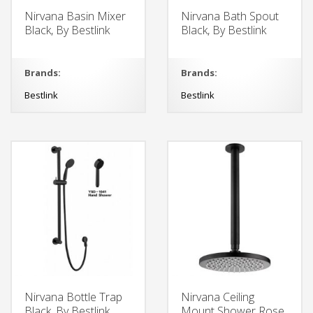
Nirvana Basin Mixer
Nirvana Bath Spout
Black, By Bestlink
Black, By Bestlink
Brands:
Brands:
Bestlink
Bestlink
Nirvana Bottle Trap
Nirvana Ceiling
Black, By Bestlink
Mount Shower Rose