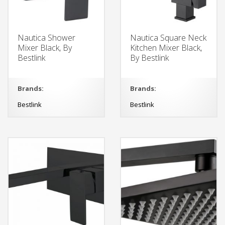
Nautica Shower
Nautica Square Neck
Mixer Black, By
Kitchen Mixer Black,
Bestlink
By Bestlink
Brands:
Brands:
Bestlink
Bestlink