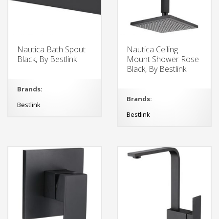
Nautica Bath Spout
Nautica Ceiling
Black, By Bestlink
Mount Shower Rose
Black, By Bestlink
Brands:
Brands:
Bestlink
Bestlink