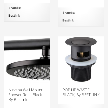
Brands:
Brands:
Bestlink
Bestlink
Nirvana Wall Mount
POP UP WASTE
Shower Rose Black,
BLACK, By BESTLINK
By Bestlink