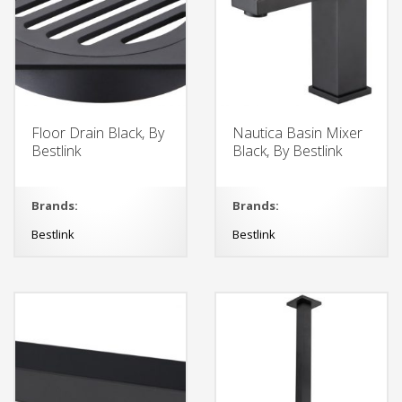
Floor Drain Black, By
Nautica Basin Mixer
Bestlink
Black, By Bestlink
Brands:
Brands:
Bestlink
Bestlink