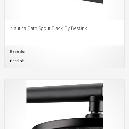
Nautica Bath Spout Black, By Bestlink
Brands:
Bestlink