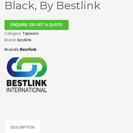
Black, By Bestlink
ENQUIRE OR GET A QUOTE
Category:
Tapware
Brand:
Bestlink
Brands:
Bestlink
DESCRIPTION