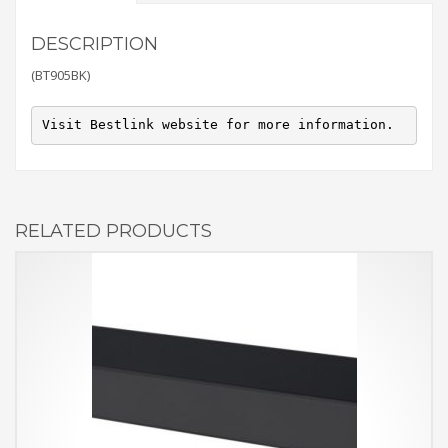
DESCRIPTION
(BT905BK)
Visit Bestlink website for more information.
RELATED PRODUCTS