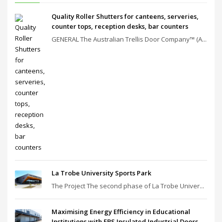
Quality Roller Shutters for canteens, serveries,
counter tops, reception desks, bar counters
GENERAL The Australian Trellis Door Company™ (A...
La Trobe University Sports Park
The Project The second phase of La Trobe Univer...
Maximising Energy Efficiency in Educational
Institutions with EBS Insulated Industrial Doors