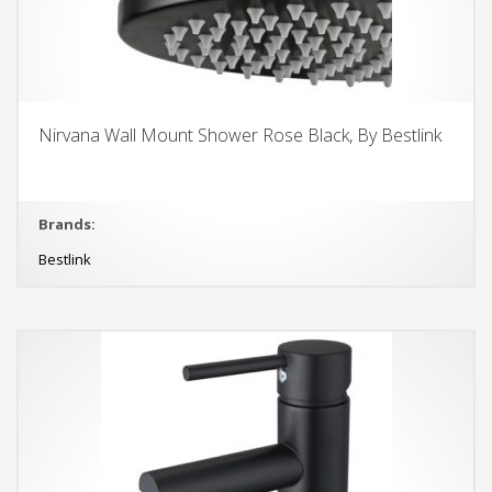
Nirvana Wall Mount Shower Rose Black, By Bestlink
Brands:
Bestlink