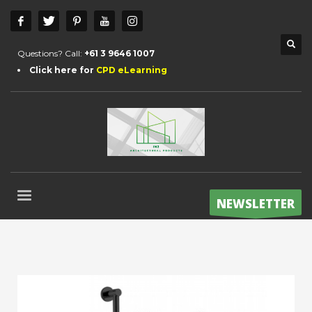
Questions? Call:
+61 3 9646 1007
Click here for
CPD eLearning
NEWSLETTER