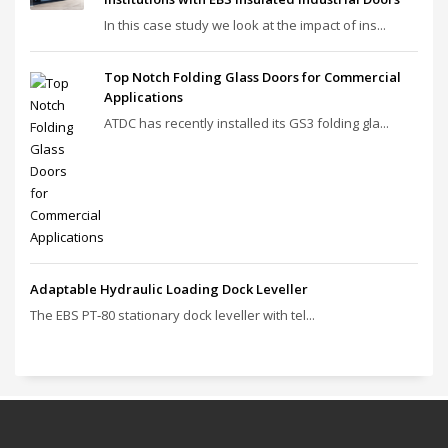
In this case study we look at the impact of ins...
Top Notch Folding Glass Doors for Commercial
Applications
ATDC has recently installed its GS3 folding gla...
Adaptable Hydraulic Loading Dock Leveller
The EBS PT‑80 stationary dock leveller with tel...