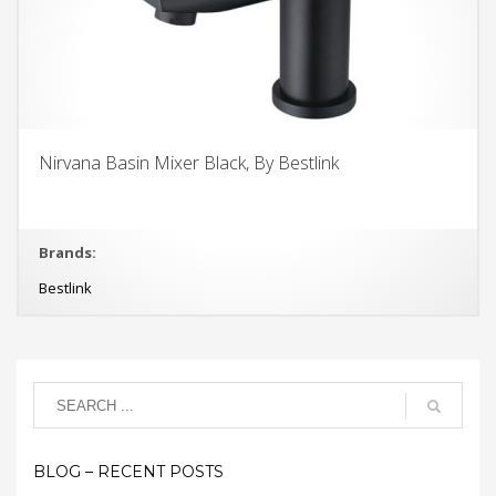
Nirvana Basin Mixer Black, By Bestlink
Brands:
Bestlink
BLOG – RECENT POSTS