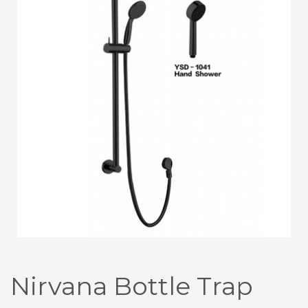
Nirvana Bottle Trap