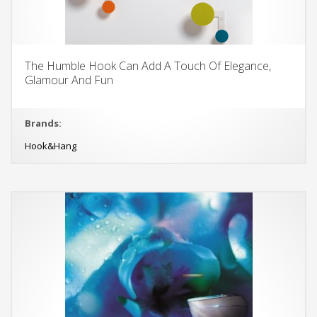
The Humble Hook Can Add A Touch Of Elegance,
Glamour And Fun
Brands:
Hook&Hang