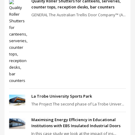
Quality Roller Shutters for canteens, serveries,
counter tops, reception desks, bar counters
GENERAL The Australian Trellis Door Company™ (A...
La Trobe University Sports Park
The Project The second phase of La Trobe Univer...
Maximising Energy Efficiency in Educational
Institutions with EBS Insulated Industrial Doors
In this case study we look at the impact of ins...