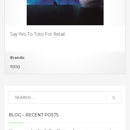
Say Yes To Toto For Retail
Brands:
TOTO
BLOG – RECENT POSTS