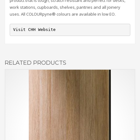
product that is tough, scratch resistant and perfect for desks,
work stations, cupboards, shelves, pantries and all joinery
uses. All COLOURpyne® colours are available in low EO.
Visit CHH Website
RELATED PRODUCTS