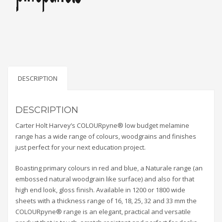
DESCRIPTION
DESCRIPTION
Carter Holt Harvey’s COLOURpyne® low budget melamine
range has a wide range of colours, woodgrains and finishes
just perfect for your next education project.
Boasting primary colours in red and blue, a Naturale range (an
embossed natural woodgrain like surface) and also for that
high end look, gloss finish. Available in 1200 or 1800 wide
sheets with a thickness range of 16, 18, 25, 32 and 33 mm the
COLOURpyne® range is an elegant, practical and versatile