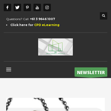
Questions? Call:
+61 3 9646 1007
Click here for
CPD eLearning
NEWSLETTER