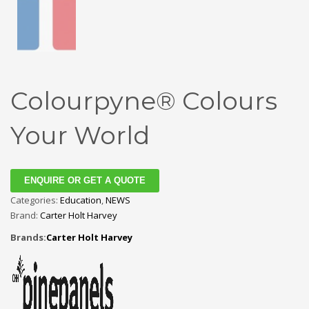
Colourpyne® Colours
Your World
ENQUIRE OR GET A QUOTE
Categories:
Education
,
NEWS
Brand:
Carter Holt Harvey
Brands:
Carter Holt Harvey