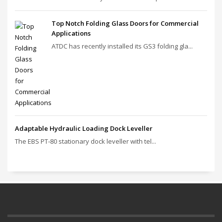
Top Notch Folding Glass Doors for Commercial
Applications
ATDC has recently installed its GS3 folding gla...
Adaptable Hydraulic Loading Dock Leveller
The EBS PT‑80 stationary dock leveller with tel...