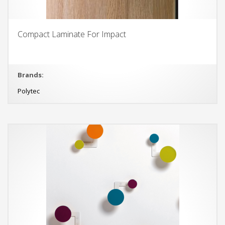
Compact Laminate For Impact
Brands:
Polytec