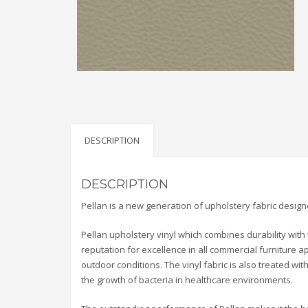
DESCRIPTION
DESCRIPTION
Pellan is a new generation of upholstery fabric desig
Pellan upholstery vinyl which combines durability with 
reputation for excellence in all commercial furniture a
outdoor conditions. The vinyl fabric is also treated wi
the growth of bacteria in healthcare environments.