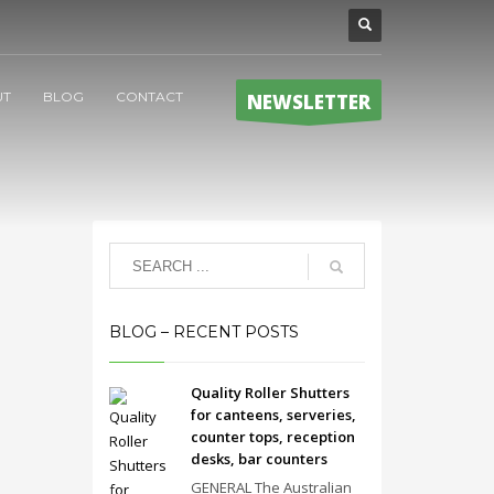
UT
BLOG
CONTACT
NEWSLETTER
BLOG – RECENT POSTS
Quality Roller Shutters
for canteens, serveries,
counter tops, reception
desks, bar counters
GENERAL The Australian