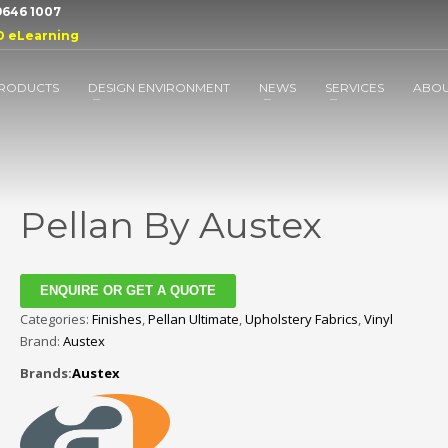
 9646 1007
D eLearning
RODUCTS
DESIGN ENVIRONMENT
NEWS
SERVICES
ABO
Pellan By Austex
ENQUIRE OR GET A QUOTE
Categories:
Finishes
,
Pellan Ultimate
,
Upholstery Fabrics
,
Vinyl
Brand:
Austex
Brands:
Austex