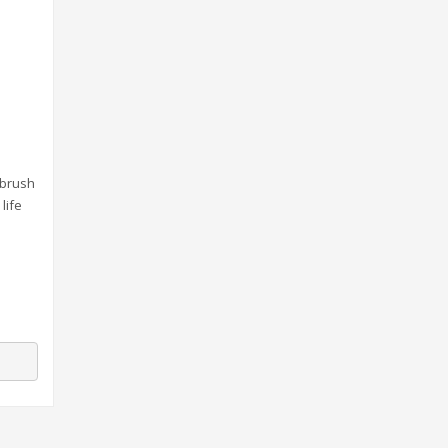
 brush
life