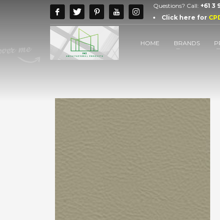
Questions? Call:
+61 3
Click here for
CP
HOME
BRANDS
P