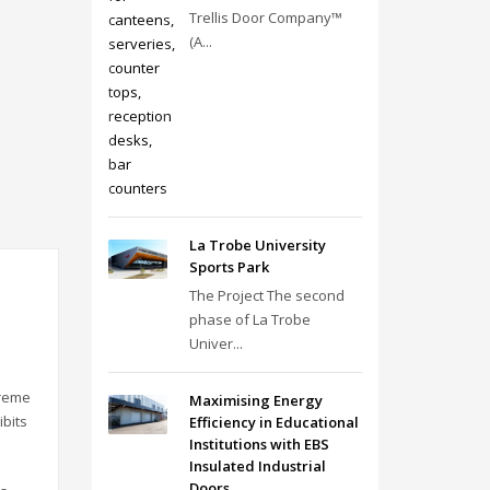
Trellis Door Company™
(A...
La Trobe University
Sports Park
The Project The second
phase of La Trobe
Univer...
treme
Maximising Energy
ibits
Efficiency in Educational
Institutions with EBS
Insulated Industrial
Doors