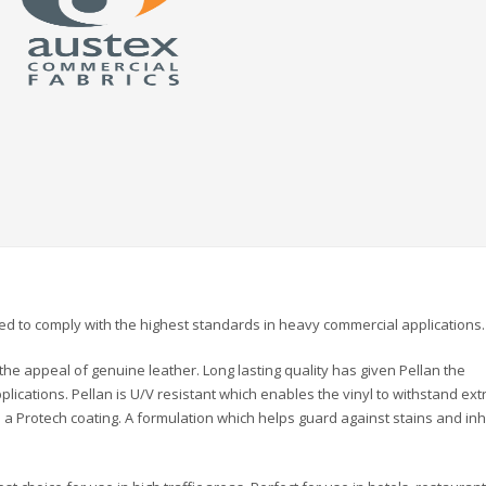
ned to comply with the highest standards in heavy commercial applications.
the appeal of genuine leather. Long lasting quality has given Pellan the
pplications. Pellan is U/V resistant which enables the vinyl to withstand ex
th a Protech coating. A formulation which helps guard against stains and inh