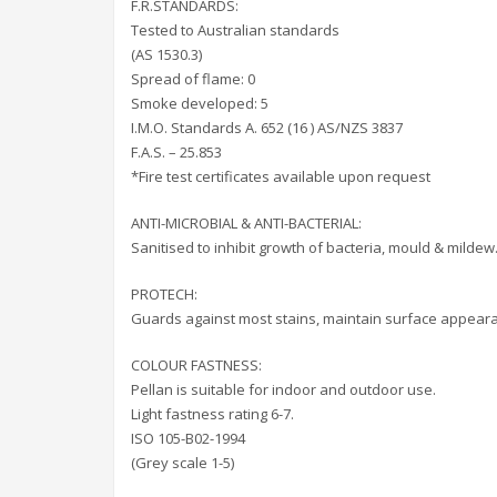
F.R.STANDARDS:
Tested to Australian standards
(AS 1530.3)
Spread of flame: 0
Smoke developed: 5
I.M.O. Standards A. 652 (16 ) AS/NZS 3837
F.A.S. – 25.853
*Fire test certificates available upon request
ANTI-MICROBIAL & ANTI-BACTERIAL:
Sanitised to inhibit growth of bacteria, mould & mildew
PROTECH:
Guards against most stains, maintain surface appear
COLOUR FASTNESS:
Pellan is suitable for indoor and outdoor use.
Light fastness rating 6-7.
ISO 105-B02-1994
(Grey scale 1-5)