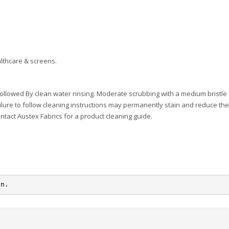
lthcare & screens.
ollowed By clean water rinsing. Moderate scrubbing with a medium bristle
ilure to follow cleaning instructions may permanently stain and reduce the 
ontact Austex Fabrics for a product cleaning guide.
on.