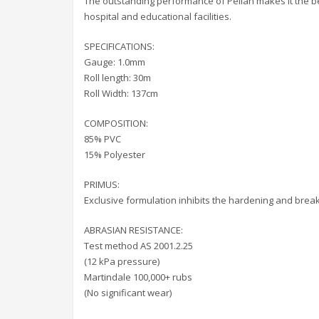
The outstanding performance of Pellan makes it the best
hospital and educational facilities.
SPECIFICATIONS:
Gauge: 1.0mm
Roll length: 30m
Roll Width: 137cm
COMPOSITION:
85% PVC
15% Polyester
PRIMUS:
Exclusive formulation inhibits the hardening and break
ABRASIAN RESISTANCE:
Test method AS 2001.2.25
(12 kPa pressure)
Martindale 100,000+ rubs
(No significant wear)