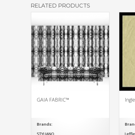
RELATED PRODUCTS
GAIA FABRIC™
Ingl
Brands:
Bran
STYLIANO
Leffl