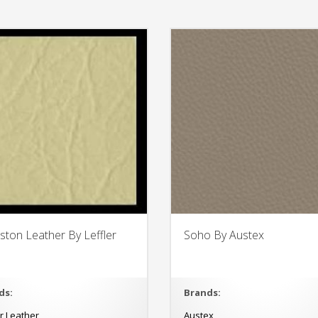
eston Leather By Leffler
Soho By Austex
ds:
Brands:
er Leather
Austex