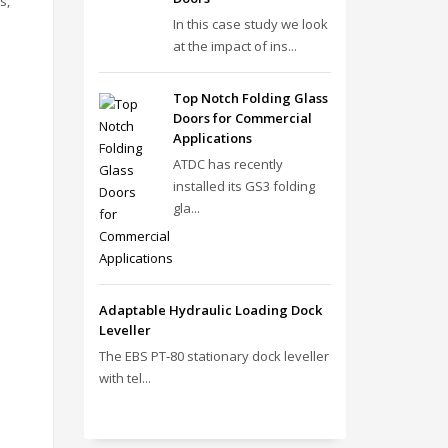
s,
In this case study we look
at the impact of ins...
Top Notch Folding Glass
Doors for Commercial
Applications
ATDC has recently
installed its GS3 folding
gla...
Adaptable Hydraulic Loading Dock
Leveller
The EBS PT‑80 stationary dock leveller
with tel...