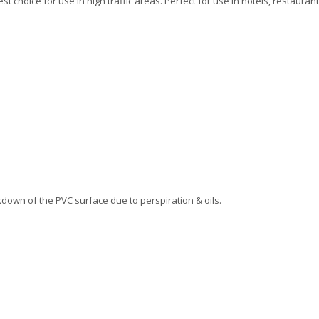
 choice for use in high traffic areas. Perfect for use in hotels, restaurant
down of the PVC surface due to perspiration & oils.