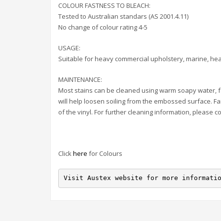
COLOUR FASTNESS TO BLEACH:
Tested to Australian standars (AS 2001.4.11)
No change of colour rating 4-5
USAGE:
Suitable for heavy commercial upholstery, marine, hea
MAINTENANCE:
Most stains can be cleaned using warm soapy water, f
will help loosen soiling from the embossed surface. Fa
of the vinyl. For further cleaning information, please c
Click
here
for Colours
Visit Austex website for more informati