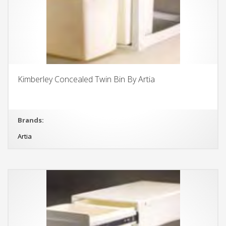
Kimberley Concealed Twin Bin By Artia
Brands:
Artia