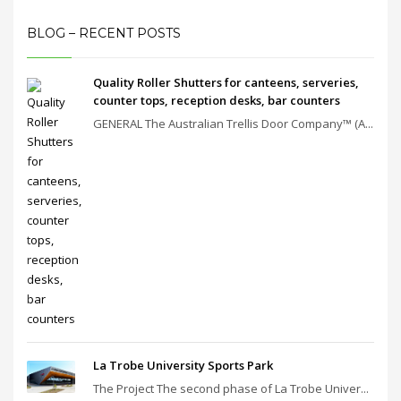
BLOG – RECENT POSTS
Quality Roller Shutters for canteens, serveries,
counter tops, reception desks, bar counters
GENERAL The Australian Trellis Door Company™ (A...
La Trobe University Sports Park
The Project The second phase of La Trobe Univer...