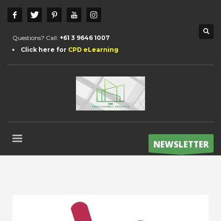
Questions? Call:
+61 3 9646 1007
Click here for
CPD eLearning
NEWSLETTER