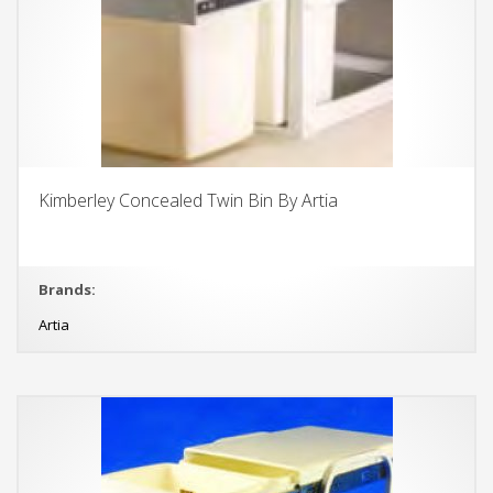
Kimberley Concealed Twin Bin By Artia
Brands:
Artia