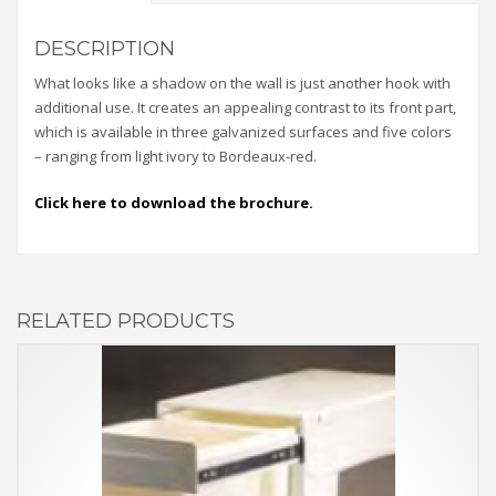
DESCRIPTION
What looks like a shadow on the wall is just another hook with
additional use. It creates an appealing contrast to its front part,
which is available in three galvanized surfaces and five colors
– ranging from light ivory to Bordeaux-red.
Click here to download the brochure.
RELATED PRODUCTS