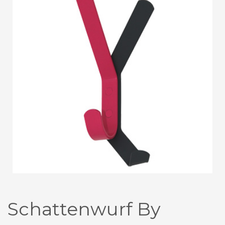
Schattenwurf By