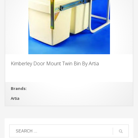
Kimberley Door Mount Twin Bin By Artia
Brands:
Artia