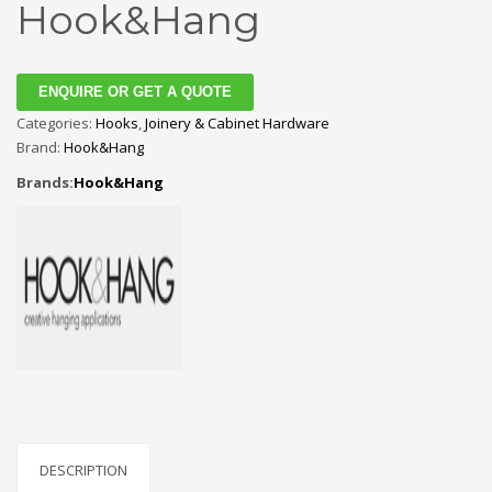
Hook&Hang
ENQUIRE OR GET A QUOTE
Categories:
Hooks
,
Joinery & Cabinet Hardware
Brand:
Hook&Hang
Brands:
Hook&Hang
DESCRIPTION