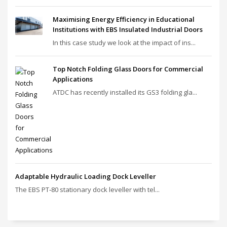
Maximising Energy Efficiency in Educational
Institutions with EBS Insulated Industrial Doors
In this case study we look at the impact of ins...
Top Notch Folding Glass Doors for Commercial
Applications
ATDC has recently installed its GS3 folding gla...
Adaptable Hydraulic Loading Dock Leveller
The EBS PT‑80 stationary dock leveller with tel...