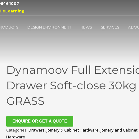
 9646 1007
D eLearning
RODUCTS
DESIGN ENVIRONMENT
NEWS
SERVICES
ABO
Dynamoov Full Extensi
Drawer Soft-close 30kg
GRASS
ENQUIRE OR GET A QUOTE
Categories:
Drawers
,
Joinery & Cabinet Hardware
,
Joinery and Cabinet
Hardware