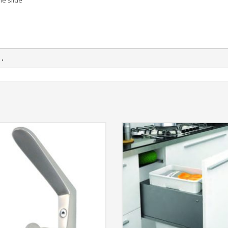
he slide
n.