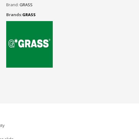
Brand:
GRASS
Brands:
GRASS
ity