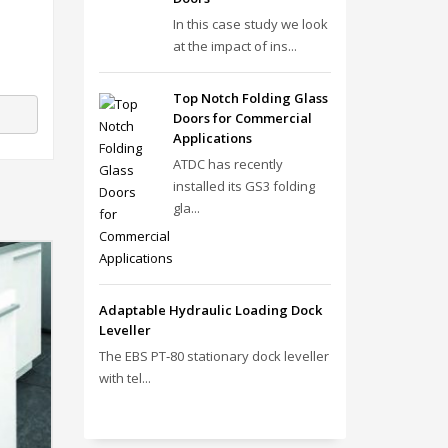
In this case study we look
at the impact of ins...
Top Notch Folding Glass
Doors for Commercial
Applications
ATDC has recently
installed its GS3 folding
gla...
Adaptable Hydraulic Loading Dock
Leveller
The EBS PT‑80 stationary dock leveller
with tel...