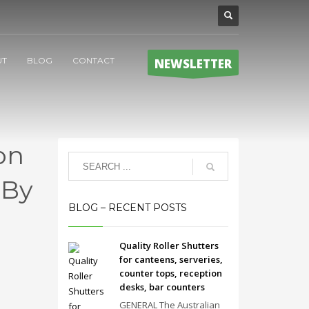
UT
BLOG
CONTACT
NEWSLETTER
on
 By
BLOG – RECENT POSTS
Quality Roller Shutters
for canteens, serveries,
counter tops, reception
desks, bar counters
GENERAL The Australian