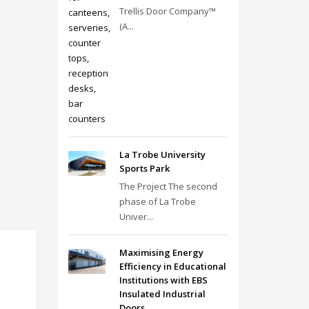
Trellis Door Company™
(A...
La Trobe University
Sports Park
The Project The second
phase of La Trobe
Univer...
Maximising Energy
Efficiency in Educational
Institutions with EBS
Insulated Industrial
Doors