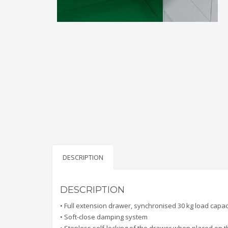
DESCRIPTION
DESCRIPTION
• Full extension drawer, synchronised 30 kg load capac
• Soft-close damping system