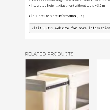
• Stepless self-locking of the drawer when placed on t
• Integrated height adjustment without tools + 3.5 mm
Click Here For More Information (PDF)
Visit GRASS website for more informatio
RELATED PRODUCTS