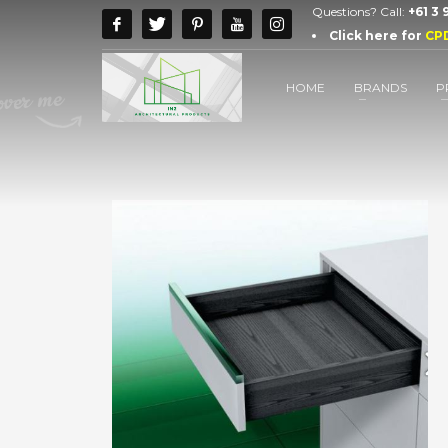
Questions? Call:
+61 3
Click here for
CP
HOME
BRANDS
P