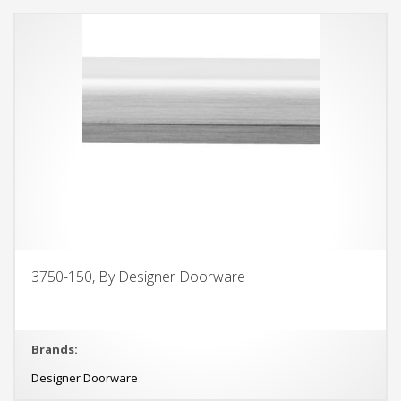
3750-150, By Designer Doorware
Brands:
Designer Doorware