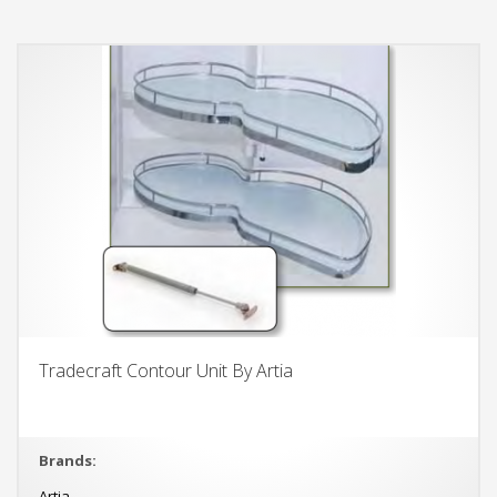
Tradecraft Contour Unit By Artia
Brands:
Artia