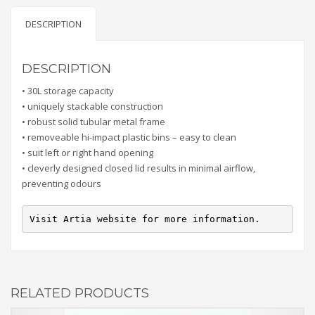
DESCRIPTION
DESCRIPTION
• 30L storage capacity
• uniquely stackable construction
• robust solid tubular metal frame
• removeable hi-impact plastic bins – easy to clean
• suit left or right hand opening
• cleverly designed closed lid results in minimal airflow,
preventing odours
Visit Artia website for more information.
RELATED PRODUCTS