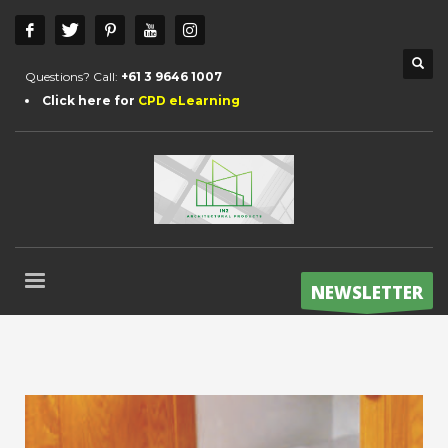
Questions? Call:
+61 3 9646 1007
Click here for
CPD eLearning
NEWSLETTER