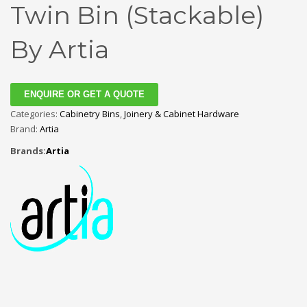
Twin Bin (Stackable)
By Artia
ENQUIRE OR GET A QUOTE
Categories:
Cabinetry Bins
,
Joinery & Cabinet Hardware
Brand:
Artia
Brands:
Artia