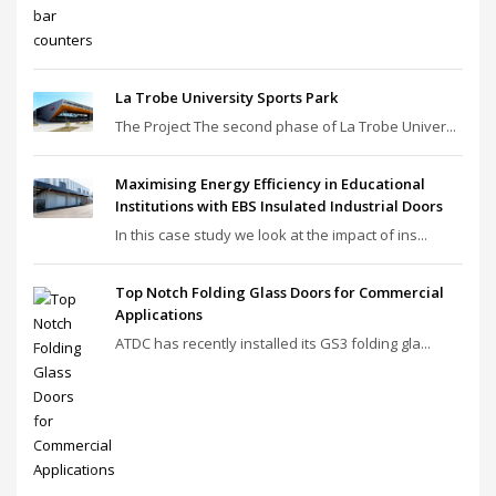
La Trobe University Sports Park
The Project The second phase of La Trobe Univer...
Maximising Energy Efficiency in Educational
Institutions with EBS Insulated Industrial Doors
In this case study we look at the impact of ins...
Top Notch Folding Glass Doors for Commercial
Applications
ATDC has recently installed its GS3 folding gla...