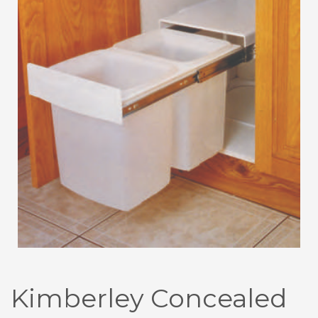
Kimberley Concealed