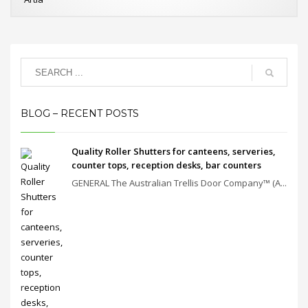
BLOG – RECENT POSTS
Quality Roller Shutters for canteens, serveries,
counter tops, reception desks, bar counters
GENERAL The Australian Trellis Door Company™ (A...