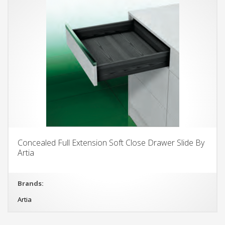
Concealed Full Extension Soft Close Drawer Slide By
Artia
Brands:
Artia