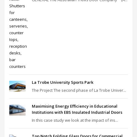
La Trobe University Sports Park
The Project The second phase of La Trobe Univer...
Maximising Energy Efficiency in Educational
Institutions with EBS Insulated Industrial Doors
In this case study we look at the impact of ins...
Top Notch Folding Glass Doors for Commercial