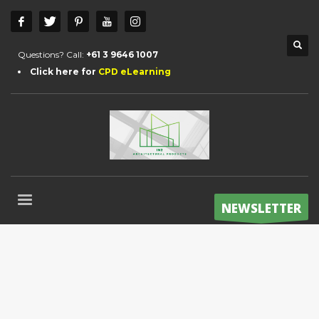
Questions? Call:
+61 3 9646 1007
Click here for
CPD eLearning
NEWSLETTER