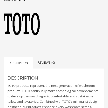
REVIEWS (0)
DESCRIPTION
DESCRIPTION
TOTO products represent the next generation of washroom
products. TOTO continually make technological advancements
to develop the most hygienic, comfortable and sustainable
toilets and lavatories. Combined with TOTO’s minimalist design
aesthetic, our products enhance every washroom setting.