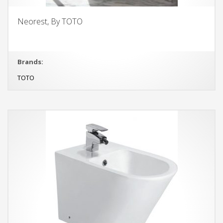
Neorest, By TOTO
Brands:
TOTO