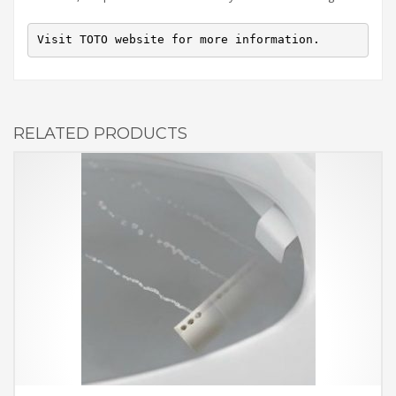
Visit TOTO website for more information.
RELATED PRODUCTS