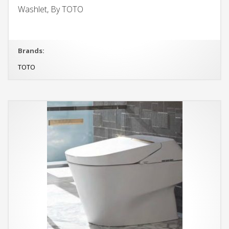
Washlet, By TOTO
Brands:
TOTO