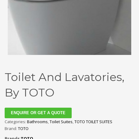
Toilet And Lavatories,
By TOTO
ENQUIRE OR GET A QUOTE
Categories:
Bathrooms
,
Toilet Suites
,
TOTO TOILET SUITES
Brand:
TOTO
Brands:
TOTO