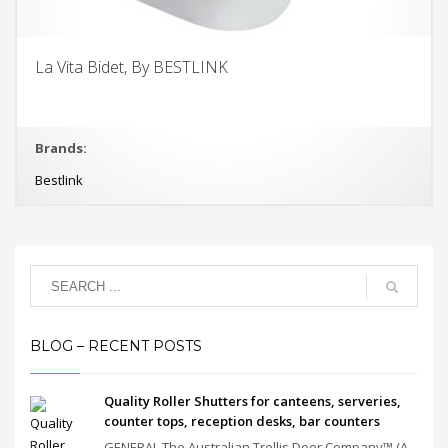
La Vita Bidet, By BESTLINK
Brands:
Bestlink
BLOG – RECENT POSTS
Quality Roller Shutters for canteens, serveries,
counter tops, reception desks, bar counters
GENERAL The Australian Trellis Door Company™ (A...