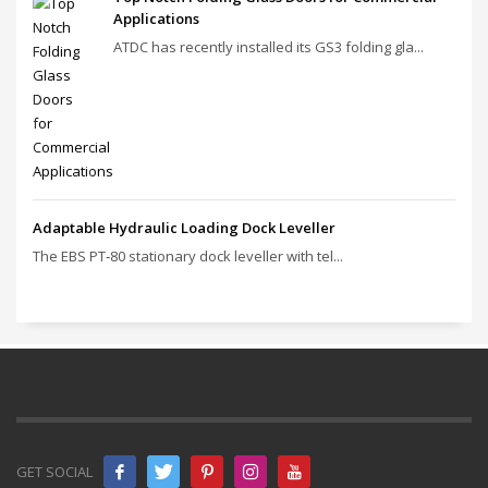
Applications
ATDC has recently installed its GS3 folding gla...
Adaptable Hydraulic Loading Dock Leveller
The EBS PT‑80 stationary dock leveller with tel...
GET SOCIAL