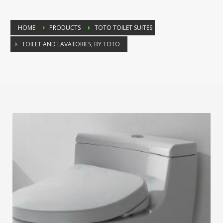
HOME
PRODUCTS
TOTO TOILET SUITES
TOILET AND LAVATORIES, BY TOTO