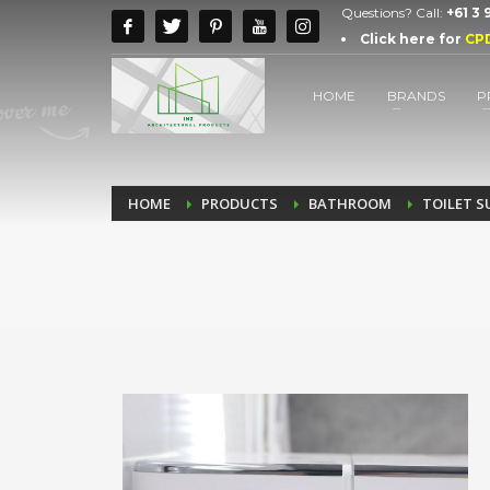
Questions? Call:
+61 3
Click here for
CP
HOME
BRANDS
P
HOME
PRODUCTS
BATHROOM
TOILET S