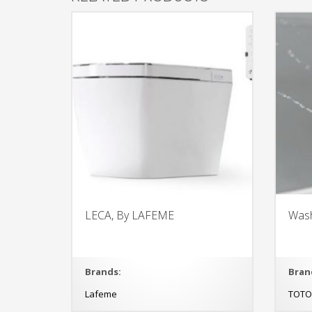
LECA, By LAFEME
Wash
Brands:
Bran
Lafeme
TOT