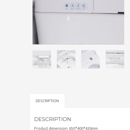
DESCRIPTION
DESCRIPTION
Product dimension: 650*400*430mm