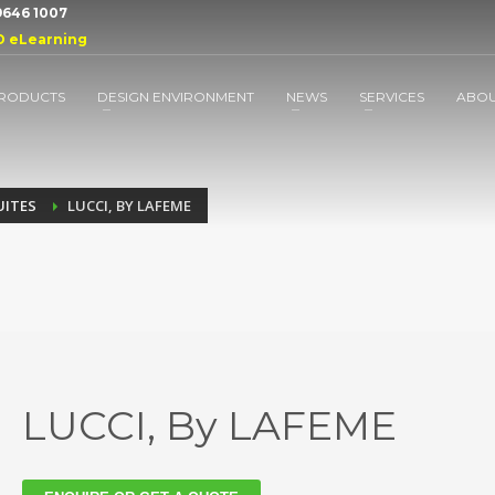
 9646 1007
D eLearning
RODUCTS
DESIGN ENVIRONMENT
NEWS
SERVICES
ABO
UITES
LUCCI, BY LAFEME
LUCCI, By LAFEME