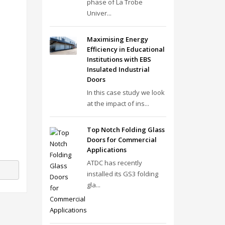
phase of La Trobe
Univer...
Maximising Energy
Efficiency in Educational
Institutions with EBS
Insulated Industrial
Doors
In this case study we look
at the impact of ins...
Top Notch Folding Glass
Doors for Commercial
Applications
ATDC has recently
installed its GS3 folding
gla...