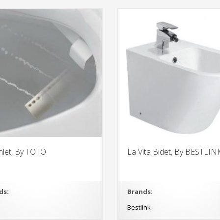
let, By TOTO
La Vita Bidet, By BESTLIN
ds:
Brands:
O
Bestlink