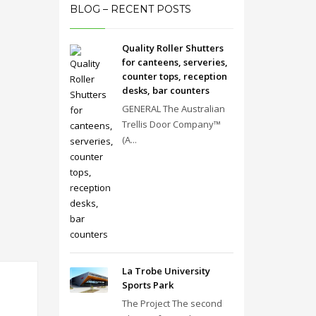
BLOG – RECENT POSTS
Quality Roller Shutters
for canteens, serveries,
counter tops, reception
desks, bar counters
GENERAL The Australian
Trellis Door Company™
(A...
La Trobe University
Sports Park
The Project The second