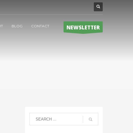
UT
BLOG
CONTACT
NEWSLETTER