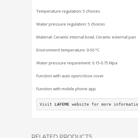
Temperature regulation: 5 choices
Water pressure regulation: 5 choices
Material: Ceramic internal bowl, Ceramic external pan
Environment temperature: 0-50 °C
Water pressure requirement: 0.15-0.75 Mpa
Function with auto open/close cover
Function with mobile phone app
Visit 
LAFEME
 website for more informati
RELATED PRODUCTS