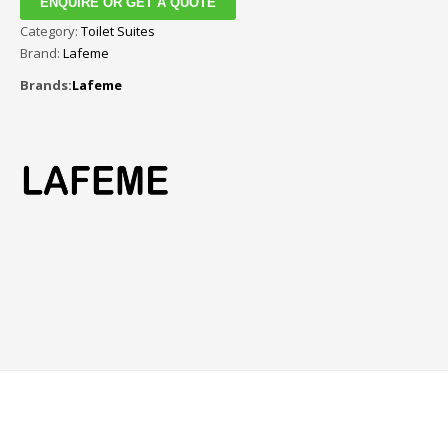
ENQUIRE OR GET A QUOTE
Category:
Toilet Suites
Brand:
Lafeme
Brands:
Lafeme