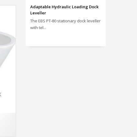
Adaptable Hydraulic Loading Dock
Leveller
The EBS PT‑80 stationary dock leveller
with tel...
K