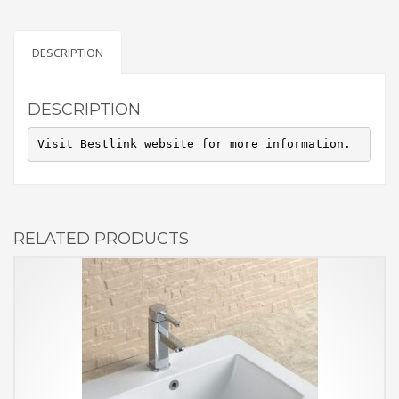
DESCRIPTION
DESCRIPTION
Visit Bestlink website for more information.
RELATED PRODUCTS