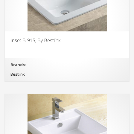
Inset B-915, By Bestlink
Brands:
Bestlink