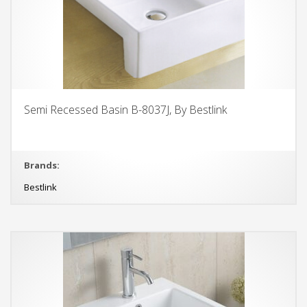
Semi Recessed Basin B-8037J, By Bestlink
Brands:
Bestlink