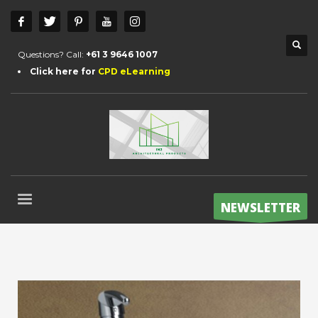
Questions? Call:
+61 3 9646 1007
Click here for
CPD eLearning
NEWSLETTER