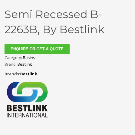
Semi Recessed B-
2263B, By Bestlink
ENQUIRE OR GET A QUOTE
Category:
Basins
Brand:
Bestlink
Brands:
Bestlink