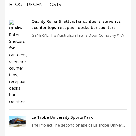
BLOG – RECENT POSTS
Quality Roller Shutters for canteens, serveries,
counter tops, reception desks, bar counters
GENERAL The Australian Trellis Door Company™ (A...
La Trobe University Sports Park
The Project The second phase of La Trobe Univer...