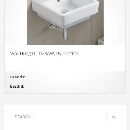
Wall Hung B-1028AW, By Bestlink
Brands:
Bestlink