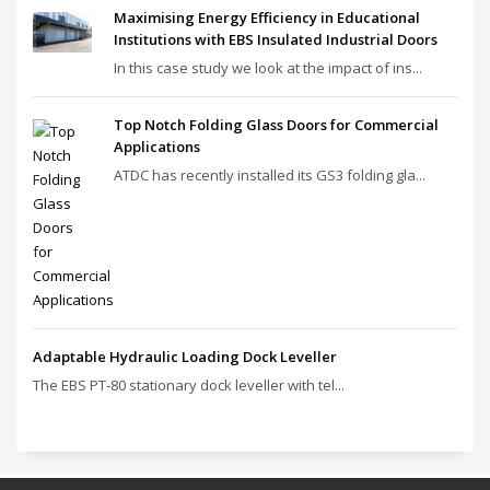
Maximising Energy Efficiency in Educational
Institutions with EBS Insulated Industrial Doors
In this case study we look at the impact of ins...
Top Notch Folding Glass Doors for Commercial
Applications
ATDC has recently installed its GS3 folding gla...
Adaptable Hydraulic Loading Dock Leveller
The EBS PT‑80 stationary dock leveller with tel...