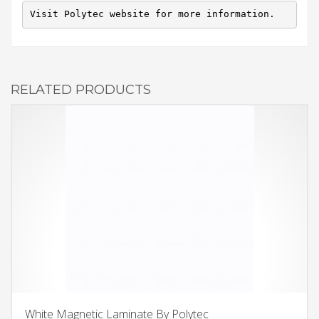
Visit Polytec website for more information.
RELATED PRODUCTS
White Magnetic Laminate By Polytec