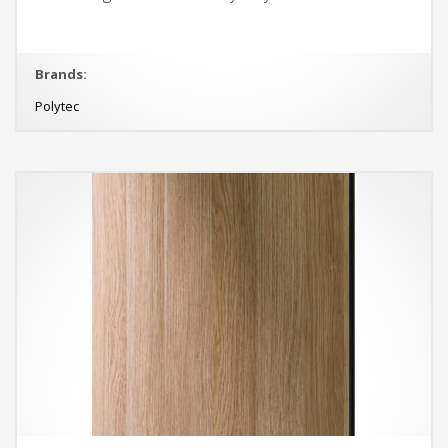
Brands:
Polytec