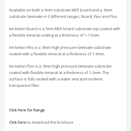
Available on both a 3mm substrate MDF board and a .9mm
substrate laminate in 3 different ranges, Board, Flex and Plus.
Imi-beton Board is a 3mm MDF board substrate top coated with
a flexible mineral coating at a thickness of 1-1.5mm.
Imi-beton Flex is a .9mm high pressure laminate substrate
coated with a flexible mineral at a thickness of 1-3mm.
Imi-beton Plus is a .9mm high pressure laminate substrate
coated with flexible mineral at a thickness of 1-2mm. The
surface is fully sealed with a water and acid-resilient
transparent filler.
Click here for Range
Click here
to download the brochure