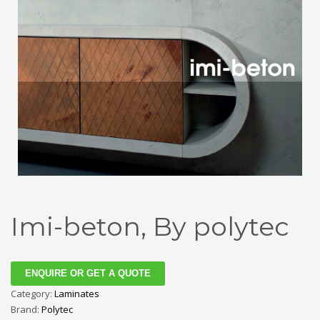
Imi-beton, By polytec
ENQUIRE OR GET A QUOTE
Category:
Laminates
Brand:
Polytec