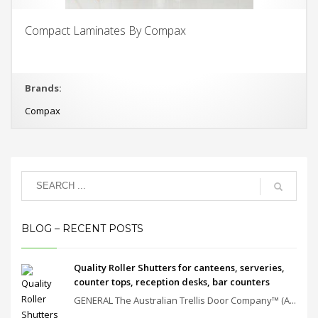
Compact Laminates By Compax
Brands:
Compax
BLOG – RECENT POSTS
Quality Roller Shutters for canteens, serveries,
counter tops, reception desks, bar counters
GENERAL The Australian Trellis Door Company™ (A...