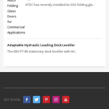
ATDC has recently installed its GS3 folding gla...
Adaptable Hydraulic Loading Dock Leveller
The EBS PT‑80 stationary dock leveller with tel...
GET SOCIAL