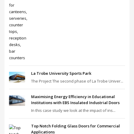
La Trobe University Sports Park
The Project The second phase of La Trobe Univer...
Maximising Energy Efficiency in Educational
Institutions with EBS Insulated Industrial Doors
In this case study we look at the impact of ins...
Top Notch Folding Glass Doors for Commercial
Applications