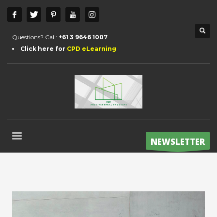
Questions? Call:
+61 3 9646 1007
Click here for
CPD eLearning
NEWSLETTER