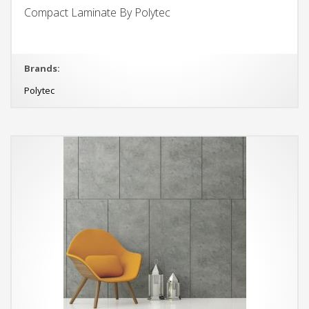
Compact Laminate By Polytec
Brands:
Polytec