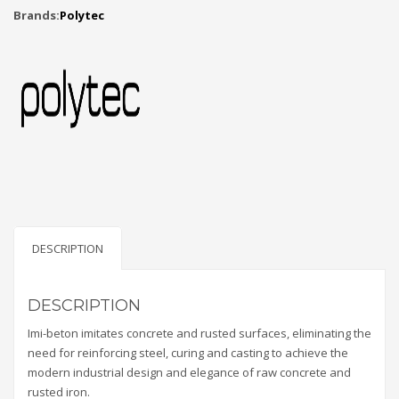
Brands:
Polytec
DESCRIPTION
DESCRIPTION
Imi-beton imitates concrete and rusted surfaces, eliminating the
need for reinforcing steel, curing and casting to achieve the
modern industrial design and elegance of raw concrete and
rusted iron.