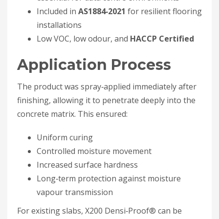
Included in
AS1884‑2021
for resilient flooring
installations
Low VOC, low odour, and
HACCP Certified
Application Process
The product was spray‑applied immediately after
finishing, allowing it to penetrate deeply into the
concrete matrix. This ensured:
Uniform curing
Controlled moisture movement
Increased surface hardness
Long‑term protection against moisture
vapour transmission
For existing slabs, X200 Densi‑Proof® can be