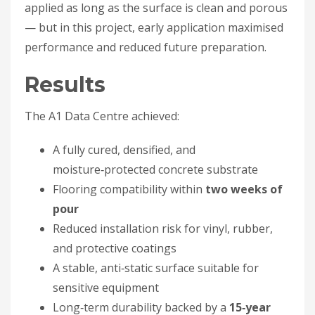
applied as long as the surface is clean and porous
— but in this project, early application maximised
performance and reduced future preparation.
Results
The A1 Data Centre achieved:
A fully cured, densified, and
moisture‑protected concrete substrate
Flooring compatibility within
two weeks of
pour
Reduced installation risk for vinyl, rubber,
and protective coatings
A stable, anti‑static surface suitable for
sensitive equipment
Long‑term durability backed by a
15‑year