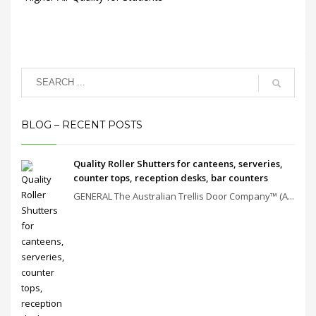
BLOG – RECENT POSTS
Quality Roller Shutters for canteens, serveries,
counter tops, reception desks, bar counters
GENERAL The Australian Trellis Door Company™ (A...