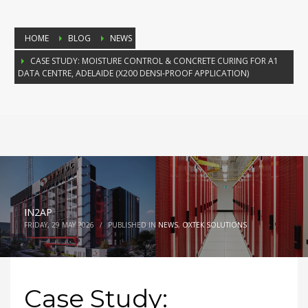
HOME
BLOG
NEWS
CASE STUDY: MOISTURE CONTROL & CONCRETE CURING FOR A1
DATA CENTRE, ADELAIDE (X200 DENSI‑PROOF APPLICATION)
IN2AP
FRIDAY, 29 MAY 2026
/
PUBLISHED IN
NEWS
,
OXTEK SOLUTIONS
Case Study: