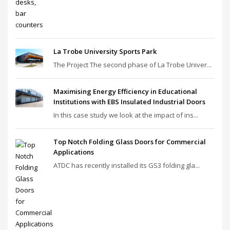
La Trobe University Sports Park
The Project The second phase of La Trobe Univer...
Maximising Energy Efficiency in Educational
Institutions with EBS Insulated Industrial Doors
In this case study we look at the impact of ins...
Top Notch Folding Glass Doors for Commercial
Applications
ATDC has recently installed its GS3 folding gla...