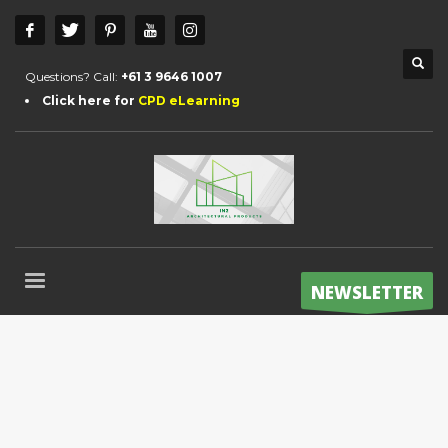
Questions? Call:
+61 3 9646 1007
Click here for
CPD eLearning
NEWSLETTER