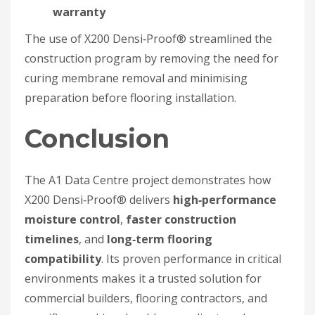
warranty
The use of X200 Densi‑Proof® streamlined the
construction program by removing the need for
curing membrane removal and minimising
preparation before flooring installation.
Conclusion
The A1 Data Centre project demonstrates how
X200 Densi‑Proof® delivers
high‑performance
moisture control
,
faster construction
timelines
, and
long‑term flooring
compatibility
. Its proven performance in critical
environments makes it a trusted solution for
commercial builders, flooring contractors, and