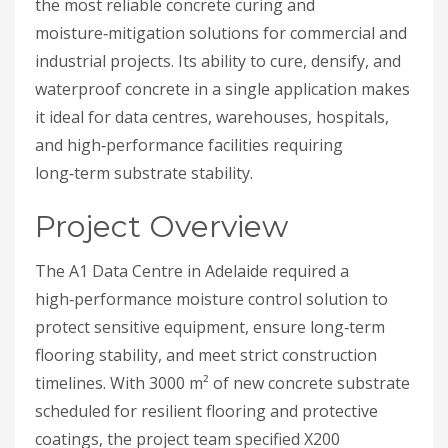
the most reliable concrete curing and
moisture‑mitigation solutions for commercial and
industrial projects. Its ability to cure, densify, and
waterproof concrete in a single application makes
it ideal for data centres, warehouses, hospitals,
and high‑performance facilities requiring
long‑term substrate stability.
Project Overview
The A1 Data Centre in Adelaide required a
high‑performance moisture control solution to
protect sensitive equipment, ensure long‑term
flooring stability, and meet strict construction
timelines. With 3000 m² of new concrete substrate
scheduled for resilient flooring and protective
coatings, the project team specified X200