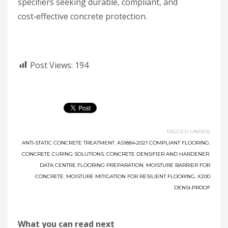
specifiers seeking durable, compliant, and
cost‑effective concrete protection.
Post Views:
194
TAGGED UNDER:
ANTI‑STATIC CONCRETE TREATMENT
,
AS1884‑2021 COMPLIANT FLOORING
,
CONCRETE CURING SOLUTIONS
,
CONCRETE DENSIFIER AND HARDENER
,
DATA CENTRE FLOORING PREPARATION
,
MOISTURE BARRIER FOR
CONCRETE
,
MOISTURE MITIGATION FOR RESILIENT FLOORING
,
X200
DENSI‑PROOF
What you can read next