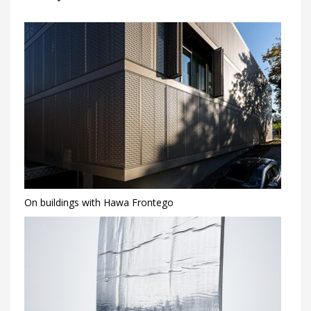
On buildings with Hawa Frontego