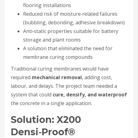
flooring installations
Reduced risk of moisture‑related failures
(bubbling, debonding, adhesive breakdown)
Anti‑static properties suitable for battery
storage and plant rooms
A solution that eliminated the need for
membrane curing compounds
Traditional curing membranes would have
required
mechanical removal
, adding cost,
labour, and delays. The project team needed a
system that could
cure, densify, and waterproof
the concrete in a single application.
Solution: X200
Densi‑Proof®