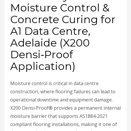
Moisture Control &
Concrete Curing for
A1 Data Centre,
Adelaide (X200
Densi‑Proof
Application)
Moisture control is critical in data centre
construction, where flooring failures can lead to
operational downtime and equipment damage.
X200 Densi‑Proof® provides a permanent internal
moisture barrier that supports AS1884‑2021
compliant flooring installations, making it one of