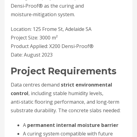
Densi‑Proof® as the curing and
moisture‑mitigation system.
Location: 125 Frome St, Adelaide SA
Project Size: 3000 m²
Product Applied: X200 Densi‑Proof®
Date: August 2023
Project Requirements
Data centres demand
strict environmental
control
, including stable humidity levels,
anti‑static flooring performance, and long‑term
substrate durability. The concrete slabs needed:
A
permanent internal moisture barrier
A curing system compatible with future