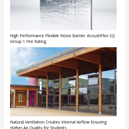
High Performance Flexible Noise Barrier: AcoustiFlex SQ
Group 1 Fire Rating
Natural Ventilation Creates Internal Airflow Ensuring
Higher Air Quality for Students