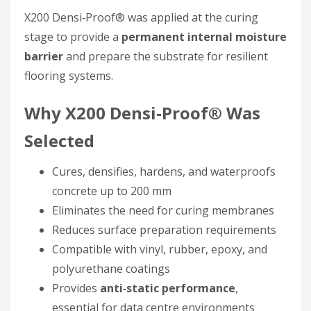
X200 Densi‑Proof® was applied at the curing
stage to provide a
permanent internal moisture
barrier
and prepare the substrate for resilient
flooring systems.
Why X200 Densi‑Proof® Was
Selected
Cures, densifies, hardens, and waterproofs
concrete up to 200 mm
Eliminates the need for curing membranes
Reduces surface preparation requirements
Compatible with vinyl, rubber, epoxy, and
polyurethane coatings
Provides
anti‑static performance
,
essential for data centre environments