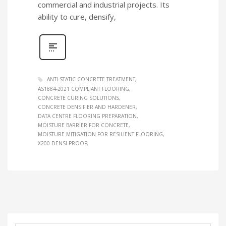
commercial and industrial projects. Its
ability to cure, densify,
ANTI‑STATIC CONCRETE TREATMENT
AS1884‑2021 COMPLIANT FLOORING
CONCRETE CURING SOLUTIONS
CONCRETE DENSIFIER AND HARDENER
DATA CENTRE FLOORING PREPARATION
MOISTURE BARRIER FOR CONCRETE
MOISTURE MITIGATION FOR RESILIENT FLOORING
X200 DENSI‑PROOF