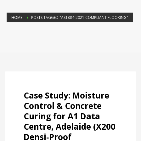
HOME
POSTS TAGGED "AS1884‑2021 COMPLIANT FLOORING"
Case Study: Moisture
Control & Concrete
Curing for A1 Data
Centre, Adelaide (X200
Densi‑Proof