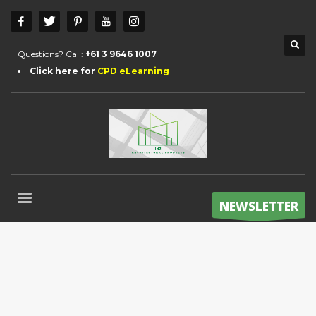
Questions? Call:
+61 3 9646 1007
Click here for
CPD eLearning
NEWSLETTER