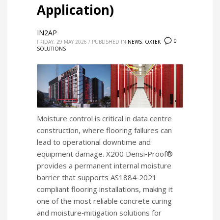
Application)
IN2AP
0
FRIDAY, 29 MAY 2026
/
PUBLISHED IN
NEWS
,
OXTEK
SOLUTIONS
Moisture control is critical in data centre
construction, where flooring failures can
lead to operational downtime and
equipment damage. X200 Densi‑Proof®
provides a permanent internal moisture
barrier that supports AS1884‑2021
compliant flooring installations, making it
one of the most reliable concrete curing
and moisture‑mitigation solutions for