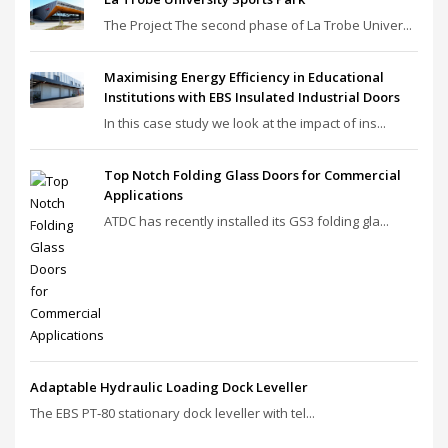
The Project The second phase of La Trobe Univer...
Maximising Energy Efficiency in Educational
Institutions with EBS Insulated Industrial Doors
In this case study we look at the impact of ins...
Top Notch Folding Glass Doors for Commercial
Applications
ATDC has recently installed its GS3 folding gla...
Adaptable Hydraulic Loading Dock Leveller
The EBS PT‑80 stationary dock leveller with tel...