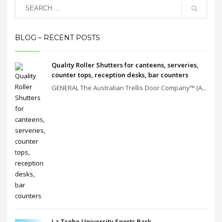
BLOG – RECENT POSTS
Quality Roller Shutters for canteens, serveries,
counter tops, reception desks, bar counters
GENERAL The Australian Trellis Door Company™ (A...
La Trobe University Sports Park