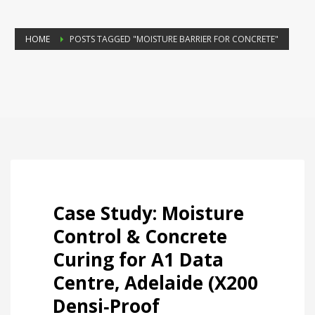
HOME
POSTS TAGGED "MOISTURE BARRIER FOR CONCRETE"
Case Study: Moisture
Control & Concrete
Curing for A1 Data
Centre, Adelaide (X200
Densi‑Proof