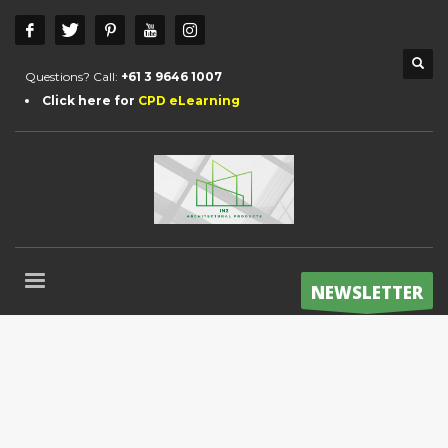
Questions? Call:
+61 3 9646 1007
Click here for
CPD eLearning
NEWSLETTER