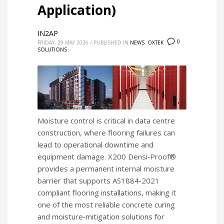
Application)
IN2AP
0
FRIDAY, 29 MAY 2026
/
PUBLISHED IN
NEWS
,
OXTEK
SOLUTIONS
Moisture control is critical in data centre
construction, where flooring failures can
lead to operational downtime and
equipment damage. X200 Densi‑Proof®
provides a permanent internal moisture
barrier that supports AS1884‑2021
compliant flooring installations, making it
one of the most reliable concrete curing
and moisture‑mitigation solutions for