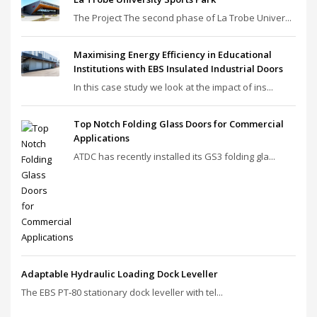
The Project The second phase of La Trobe Univer...
Maximising Energy Efficiency in Educational
Institutions with EBS Insulated Industrial Doors
In this case study we look at the impact of ins...
Top Notch Folding Glass Doors for Commercial
Applications
ATDC has recently installed its GS3 folding gla...
Adaptable Hydraulic Loading Dock Leveller
The EBS PT‑80 stationary dock leveller with tel...