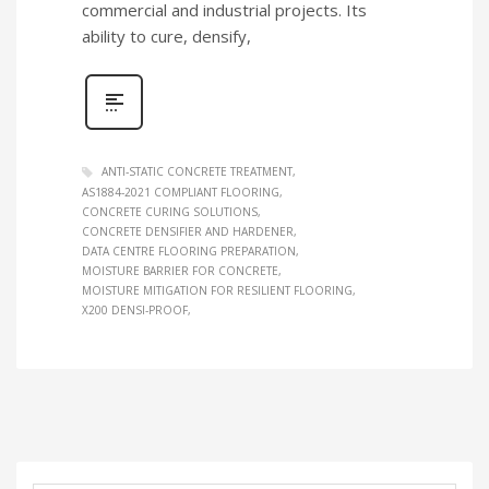
commercial and industrial projects. Its
ability to cure, densify,
ANTI‑STATIC CONCRETE TREATMENT
AS1884‑2021 COMPLIANT FLOORING
CONCRETE CURING SOLUTIONS
CONCRETE DENSIFIER AND HARDENER
DATA CENTRE FLOORING PREPARATION
MOISTURE BARRIER FOR CONCRETE
MOISTURE MITIGATION FOR RESILIENT FLOORING
X200 DENSI‑PROOF