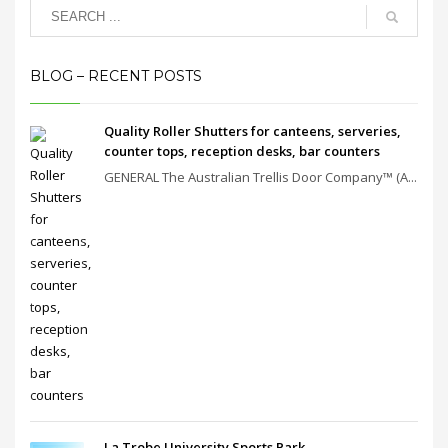
BLOG – RECENT POSTS
Quality Roller Shutters for canteens, serveries,
counter tops, reception desks, bar counters
GENERAL The Australian Trellis Door Company™ (A...
La Trobe University Sports Park