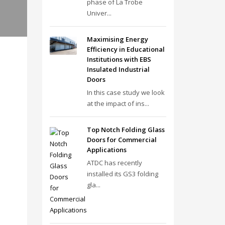
phase of La Trobe
Univer...
Maximising Energy
Efficiency in Educational
Institutions with EBS
Insulated Industrial
Doors
In this case study we look
at the impact of ins...
Top Notch Folding Glass
Doors for Commercial
Applications
ATDC has recently
installed its GS3 folding
gla...