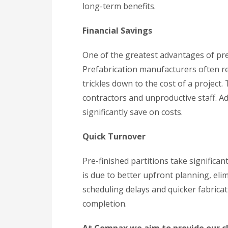
long-term benefits.
Financial Savings
One of the greatest advantages of pre-
Prefabrication manufacturers often re
trickles down to the cost of a project.
contractors and unproductive staff. Ad
significantly save on costs.
Quick Turnover
Pre-finished partitions take significan
is due to better upfront planning, eli
scheduling delays and quicker fabricat
completion.
At Compax we aim to provide our cli