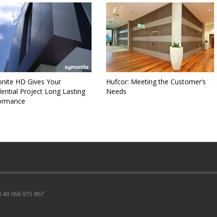
nite HD Gives Your
Hufcor: Meeting the Customer’s
ential Project Long Lasting
Needs
ormance
49 066 915 867