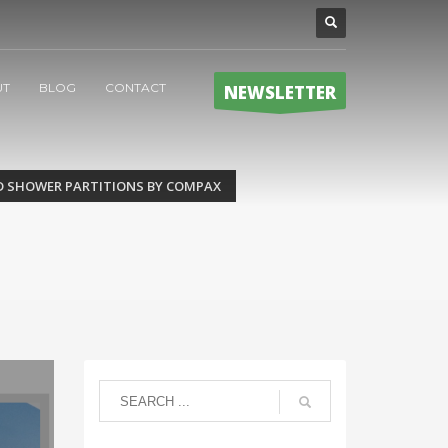
UT
BLOG
CONTACT
NEWSLETTER
D SHOWER PARTITIONS BY COMPAX