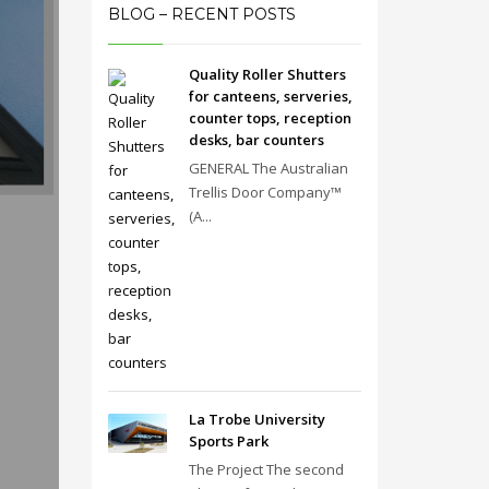
BLOG – RECENT POSTS
Quality Roller Shutters
for canteens, serveries,
counter tops, reception
desks, bar counters
GENERAL The Australian
Trellis Door Company™
(A...
La Trobe University
Sports Park
The Project The second