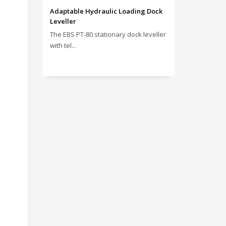
Adaptable Hydraulic Loading Dock
Leveller
The EBS PT‑80 stationary dock leveller
with tel...