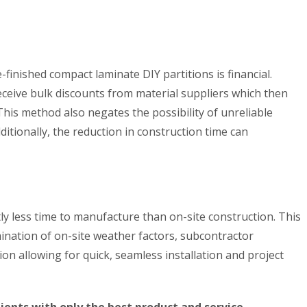
finished compact laminate DIY partitions is financial.
ceive bulk discounts from material suppliers which then
 This method also negates the possibility of unreliable
ditionally, the reduction in construction time can
tly less time to manufacture than on-site construction. This
mination of on-site weather factors, subcontractor
ion allowing for quick, seamless installation and project
ents with only the best product and service.