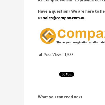
Have a question? We are here to hel
us
sales@compax.com.au
Post Views:
1,583
What you can read next