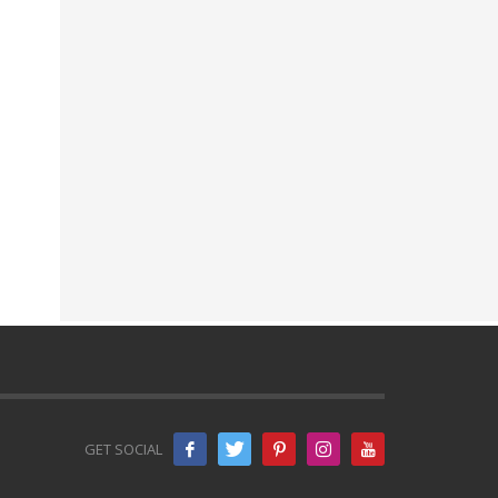
GET SOCIAL