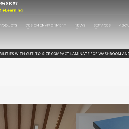
 9646 1007
D eLearning
RODUCTS
DESIGN ENVIRONMENT
NEWS
SERVICES
ABO
IBILITIES WITH CUT-TO-SIZE COMPACT LAMINATE FOR WASHROOM AN