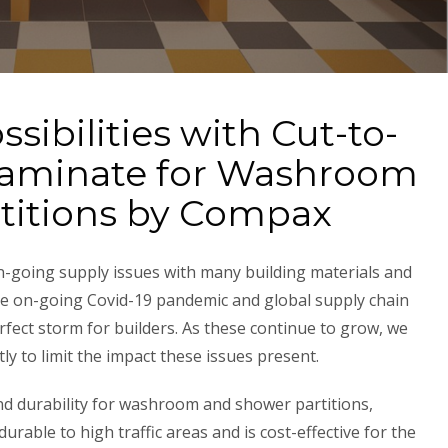
sibilities with Cut-to-
Laminate for Washroom
titions by Compax
on-going supply issues with many building materials and
he on-going Covid-19 pandemic and global supply chain
fect storm for builders. As these continue to grow, we
 to limit the impact these issues present.
 durability for washroom and shower partitions,
rable to high traffic areas and is cost-effective for the