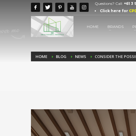
Questions? Call:
+61 3
Click here for
CP
HOME
BRANDS
P
HOME
BLOG
NEWS
CONSIDER THE POSS