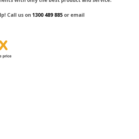
p! Call us on
1300 489 885
or email