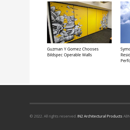
Guzman Y Gomez Chooses
Symo
Bildspec Operable Walls
Resid
Perf
© 2022. All rights reserved.
IN2 Architectural Products
ABN 