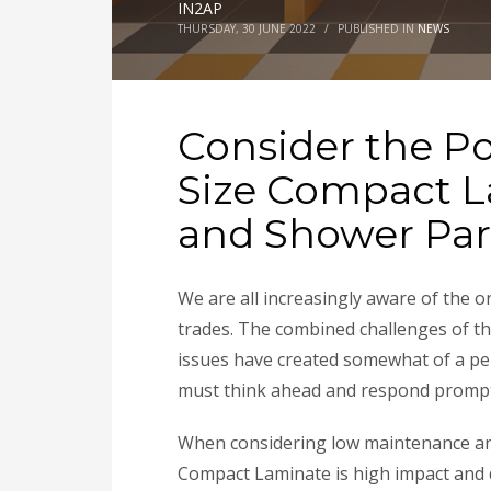
IN2AP
THURSDAY, 30 JUNE 2022
/
PUBLISHED IN
NEWS
Consider the Pos
Size Compact 
and Shower Par
We are all increasingly aware of the 
trades. The combined challenges of t
issues have created somewhat of a per
must think ahead and respond promptly
When considering low maintenance and
Compact Laminate is high impact and du