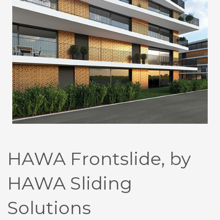
HAWA Frontslide, by
HAWA Sliding
Solutions