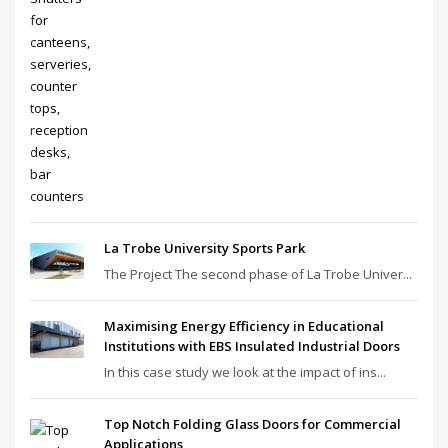
La Trobe University Sports Park
The Project The second phase of La Trobe Univer...
Maximising Energy Efficiency in Educational
Institutions with EBS Insulated Industrial Doors
In this case study we look at the impact of ins...
Top Notch Folding Glass Doors for Commercial
Applications