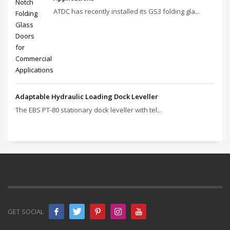
ATDC has recently installed its GS3 folding gla...
Adaptable Hydraulic Loading Dock Leveller
The EBS PT‑80 stationary dock leveller with tel...
GET SOCIAL