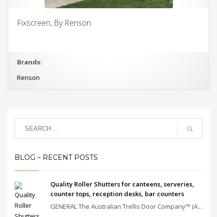
Fixscreen, By Renson
Brands:
Renson
BLOG – RECENT POSTS
Quality Roller Shutters for canteens, serveries,
counter tops, reception desks, bar counters
GENERAL The Australian Trellis Door Company™ (A...