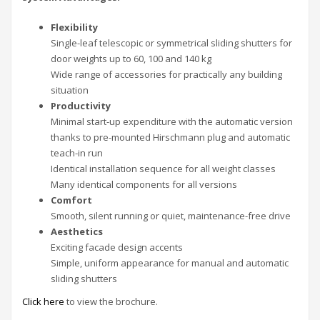
Flexibility
Single-leaf telescopic or symmetrical sliding shutters for
door weights up to 60, 100 and 140 kg
Wide range of accessories for practically any building
situation
Productivity
Minimal start-up expenditure with the automatic version
thanks to pre-mounted Hirschmann plug and automatic
teach-in run
Identical installation sequence for all weight classes
Many identical components for all versions
Comfort
Smooth, silent running or quiet, maintenance-free drive
Aesthetics
Exciting facade design accents
Simple, uniform appearance for manual and automatic
sliding shutters
Click here
to view the brochure.