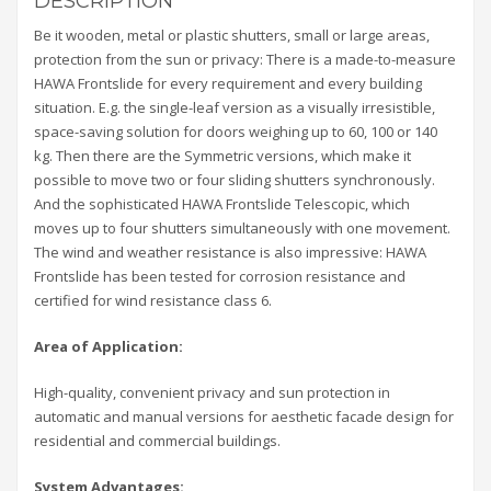
DESCRIPTION
Be it wooden, metal or plastic shutters, small or large areas,
protection from the sun or privacy: There is a made-to-measure
HAWA Frontslide for every requirement and every building
situation. E.g. the single-leaf version as a visually irresistible,
space-saving solution for doors weighing up to 60, 100 or 140
kg. Then there are the Symmetric versions, which make it
possible to move two or four sliding shutters synchronously.
And the sophisticated HAWA Frontslide Telescopic, which
moves up to four shutters simultaneously with one movement.
The wind and weather resistance is also impressive: HAWA
Frontslide has been tested for corrosion resistance and
certified for wind resistance class 6.
Area of Application:
High-quality, convenient privacy and sun protection in
automatic and manual versions for aesthetic facade design for
residential and commercial buildings.
System Advantages: