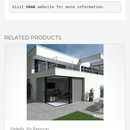
Visit 
HAWA
 website for more information.
RELATED PRODUCTS
Slidefix, By Renson