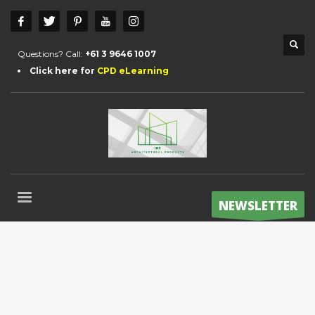
Questions? Call:
+61 3 9646 1007
Click here for
CPD eLearning
NEWSLETTER