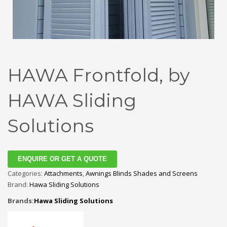
HAWA Frontfold, by
HAWA Sliding
Solutions
ENQUIRE OR GET A QUOTE
Categories:
Attachments
,
Awnings Blinds Shades and Screens
Brand:
Hawa Sliding Solutions
Brands:
Hawa Sliding Solutions