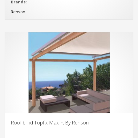
Brands:
Renson
Roof blind Topfix Max F, By Renson