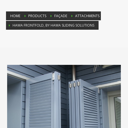
HOME
PRODUCTS
FAÇADE
ATTACHMENTS
HAWA FRONTFOLD, BY HAWA SLIDING SOLUTIONS