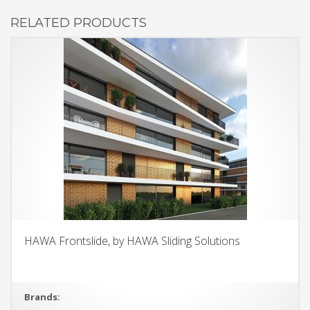
RELATED PRODUCTS
HAWA Frontslide, by HAWA Sliding Solutions
Brands: