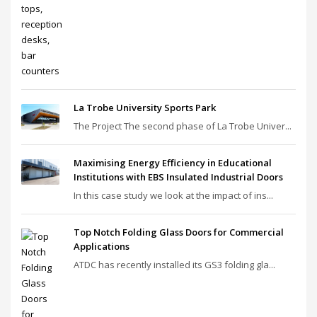
La Trobe University Sports Park
The Project The second phase of La Trobe Univer...
Maximising Energy Efficiency in Educational
Institutions with EBS Insulated Industrial Doors
In this case study we look at the impact of ins...
Top Notch Folding Glass Doors for Commercial
Applications
ATDC has recently installed its GS3 folding gla...