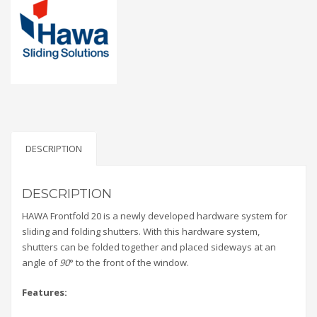
DESCRIPTION
DESCRIPTION
HAWA Frontfold 20 is a newly developed hardware system for
sliding and folding shutters. With this hardware system,
shutters can be folded together and placed sideways at an
angle of
90
° to the front of the window.
Features: