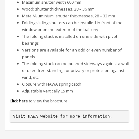
Maximum shutter width 600 mm
Wood: shutter thicknesses, 28 – 36 mm
Metal/Aluminium: shutter thicknesses, 28 – 32 mm
Folding sliding shutters can be installed in front of the
window or on the exterior of the balcony
The folding stack is installed on one side with pivot
bearings
Versions are available for an odd or even number of
panels
The folding stack can be pushed sideways against a wall
or used free-standing for privacy or protection against
wind, etc.
Closure with HAWA spring catch
Adjustable vertically ±5 mm
Click here
to view the brochure.
Visit 
HAWA
 website for more information.