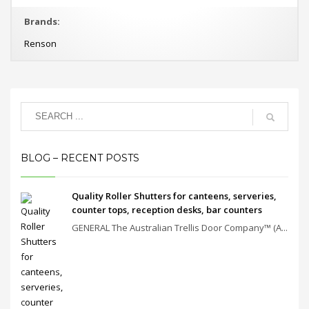
Brands:
Renson
BLOG – RECENT POSTS
Quality Roller Shutters for canteens, serveries,
counter tops, reception desks, bar counters
GENERAL The Australian Trellis Door Company™ (A...