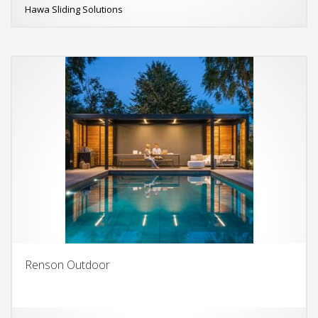
Hawa Sliding Solutions
Renson Outdoor