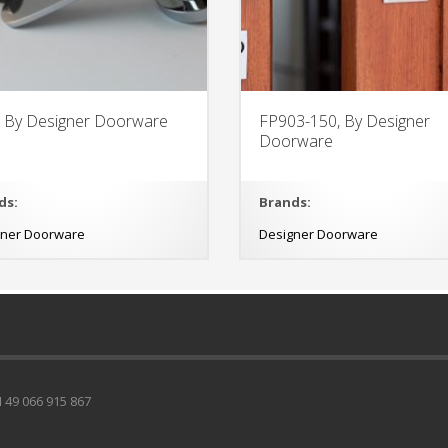
, By Designer Doorware
FP903-150, By Designer
Doorware
ds:
Brands:
gner Doorware
Designer Doorware
49 066 915 867