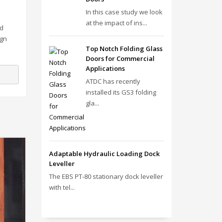
In this case study we look
at the impact of ins...
ed
ign
Top Notch Folding Glass
Doors for Commercial
Applications
ATDC has recently
installed its GS3 folding
gla...
Adaptable Hydraulic Loading Dock
Leveller
The EBS PT‑80 stationary dock leveller
with tel...