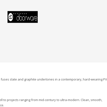
l fuses slate and graphite undertones in a contemporary, hard-wearing P
ell to projects ranging from mid-century to ultra-modern. Clean, smooth,
ce.