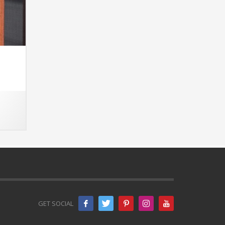
GET SOCIAL