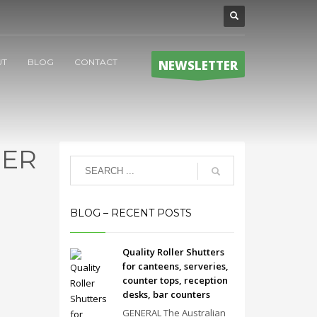
UT
BLOG
CONTACT
NEWSLETTER
NER
BLOG – RECENT POSTS
Quality Roller Shutters
for canteens, serveries,
counter tops, reception
desks, bar counters
GENERAL The Australian