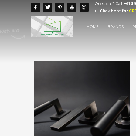
Questions? Call:
+61 3
Click here for
CP
HOME
BRANDS
P