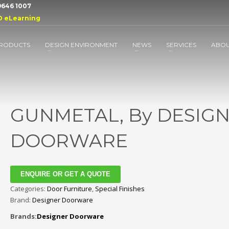
 9646 1007
D eLearning
RODUCTS
DESIGN ENVIRONMENT
NEWS
SERVICES
ABO
GUNMETAL, By DESIG
DOORWARE
ENQUIRE OR GET A QUOTE
Categories:
Door Furniture
,
Special Finishes
Brand:
Designer Doorware
Brands:
Designer Doorware