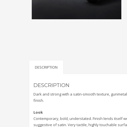
DESCRIPTION
DESCRIPTION
Dark and strong with a satin-smooth texture, gunmeta
finish.
Look
Contemporary, bold, understated. Finish lends itself w
suggestive of satin. Very tactile, highly touchable surfa