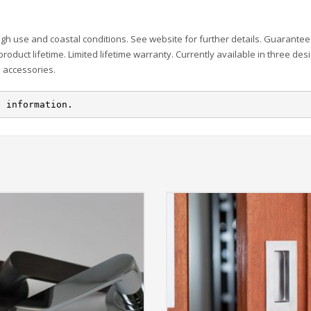
igh use and coastal conditions. See website for further details. Guarante
 product lifetime. Limited lifetime warranty. Currently available in three des
d accessories.
e information.