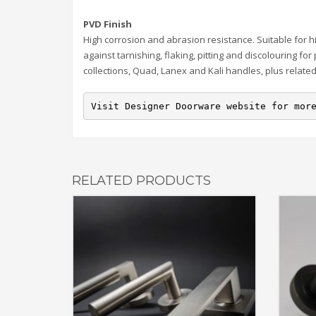
PVD Finish
High corrosion and abrasion resistance. Suitable for h
against tarnishing, flaking, pitting and discolouring for
collections, Quad, Lanex and Kali handles, plus relate
Visit Designer Doorware website for mor
RELATED PRODUCTS