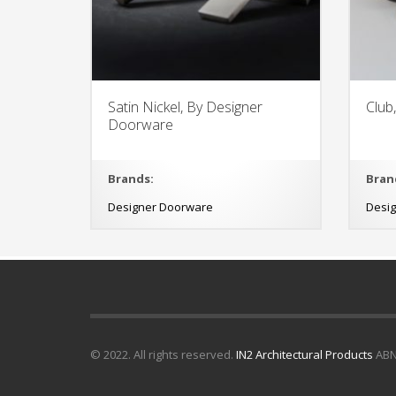
Satin Nickel, By Designer
Club
Doorware
Brands:
Bran
Designer Doorware
Desi
© 2022. All rights reserved.
IN2 Architectural Products
ABN 