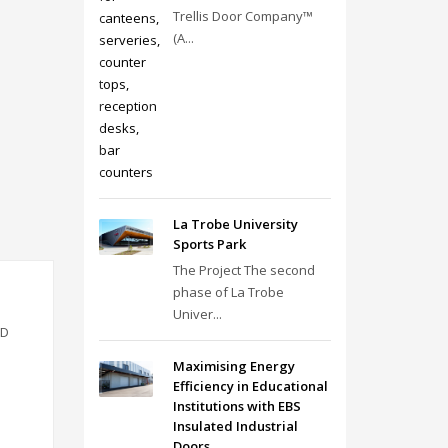
Trellis Door Company™
(A...
La Trobe University
Sports Park
The Project The second
phase of La Trobe
Univer...
VD
Maximising Energy
Efficiency in Educational
Institutions with EBS
Insulated Industrial
Doors