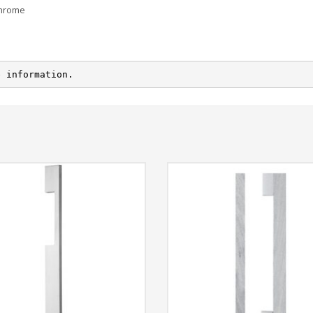
Chrome
e information.