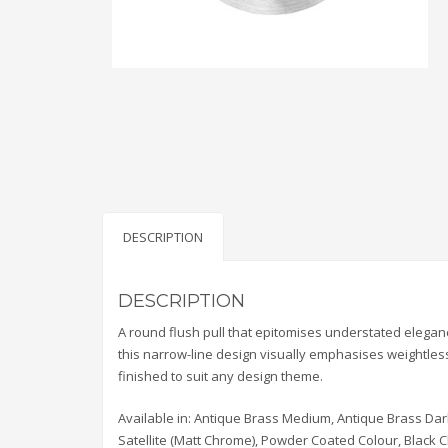
DESCRIPTION
DESCRIPTION
A round flush pull that epitomises understated elegan
this narrow-line design visually emphasises weightlessne
finished to suit any design theme.
Available in: Antique Brass Medium, Antique Brass Dar
Satellite (Matt Chrome), Powder Coated Colour, Black