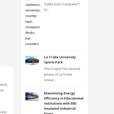
Trellis Door Company™
(A...
La Trobe University
Sports Park
The Project The second
phase of La Trobe
Univer...
ment,
 be
Maximising Energy
Efficiency in Educational
Institutions with EBS
Insulated Industrial
ered,
Doors