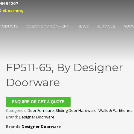
 9646 1007
D eLearning
RODUCTS
DESIGN ENVIRONMENT
NEWS
SERVICES
ABO
FP511-65, By Designer
Doorware
ENQUIRE OR GET A QUOTE
Categories:
Door Furniture
,
Sliding Door Hardware
,
Walls & Partitiones
Brand:
Designer Doorware
Brands:
Designer Doorware