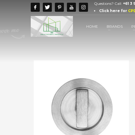
Questions? Call:
+61 3
Click here for
CP
HOME
BRANDS
P