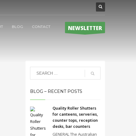
UT
BLOG
CONTACT
NEWSLETTER
BLOG – RECENT POSTS
Quality Roller Shutters
for canteens, serveries,
counter tops, reception
desks, bar counters
GENERAL The Australian