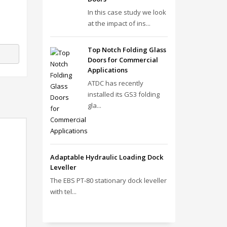
In this case study we look
at the impact of ins...
Top Notch Folding Glass
Doors for Commercial
Applications
ATDC has recently
installed its GS3 folding
gla...
Adaptable Hydraulic Loading Dock
Leveller
The EBS PT‑80 stationary dock leveller
with tel...