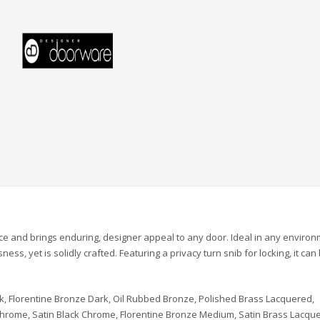
ce and brings enduring, designer appeal to any door. Ideal in any environ
ss, yet is solidly crafted. Featuring a privacy turn snib for locking, it can
k, Florentine Bronze Dark, Oil Rubbed Bronze, Polished Brass Lacquered,
 Chrome, Satin Black Chrome, Florentine Bronze Medium, Satin Brass Lacqu