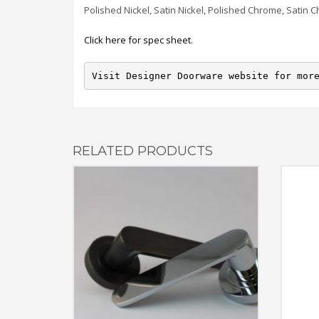
Polished Nickel, Satin Nickel, Polished Chrome, Satin 
Click here for spec sheet.
Visit Designer Doorware website for mor
RELATED PRODUCTS