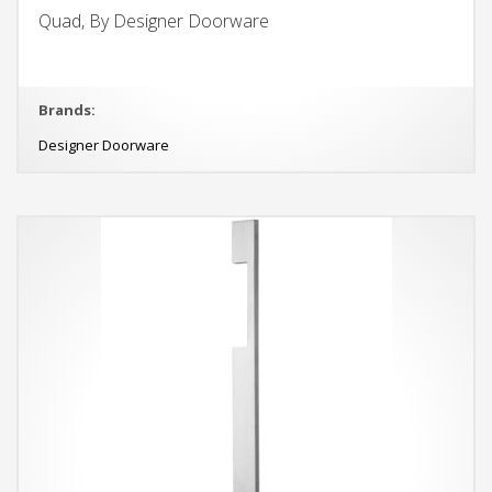
Quad, By Designer Doorware
Brands:
Designer Doorware