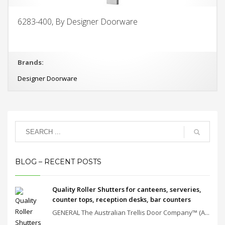
6283-400, By Designer Doorware
Brands:
Designer Doorware
BLOG – RECENT POSTS
Quality Roller Shutters for canteens, serveries,
counter tops, reception desks, bar counters
GENERAL The Australian Trellis Door Company™ (A...