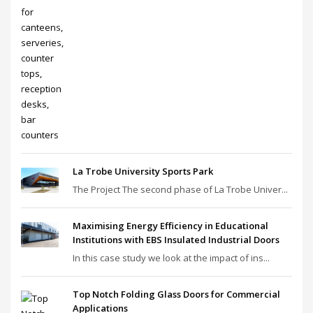
La Trobe University Sports Park
The Project The second phase of La Trobe Univer...
Maximising Energy Efficiency in Educational
Institutions with EBS Insulated Industrial Doors
In this case study we look at the impact of ins...
Top Notch Folding Glass Doors for Commercial
Applications