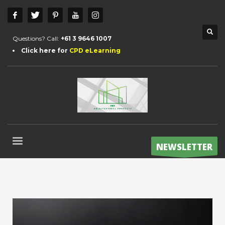
Questions? Call:
+61 3 9646 1007
Click here for
CPD eLearning
NEWSLETTER