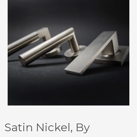
Satin Nickel, By