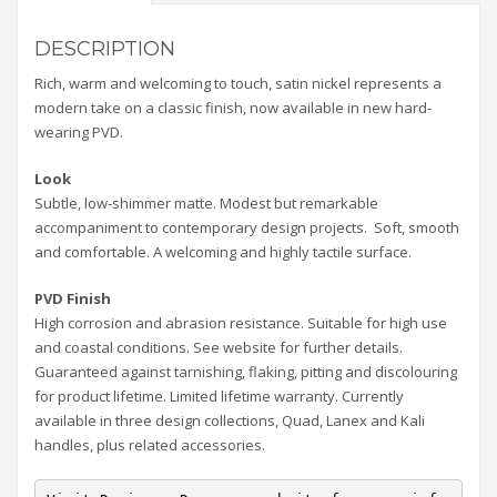
DESCRIPTION
Rich, warm and welcoming to touch, satin nickel represents a
modern take on a classic finish, now available in new hard-
wearing PVD.
Look
Subtle, low-shimmer matte. Modest but remarkable
accompaniment to contemporary design projects. Soft, smooth
and comfortable. A welcoming and highly tactile surface.
PVD Finish
High corrosion and abrasion resistance. Suitable for high use
and coastal conditions. See website for further details.
Guaranteed against tarnishing, flaking, pitting and discolouring
for product lifetime. Limited lifetime warranty. Currently
available in three design collections, Quad, Lanex and Kali
handles, plus related accessories.