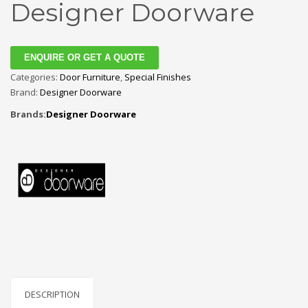
Designer Doorware
ENQUIRE OR GET A QUOTE
Categories:
Door Furniture
,
Special Finishes
Brand:
Designer Doorware
Brands:
Designer Doorware
DESCRIPTION