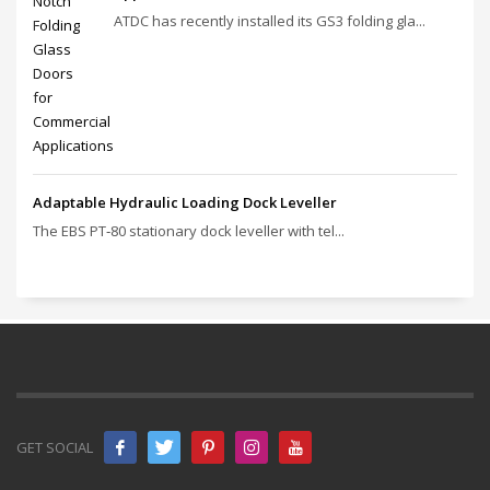
ATDC has recently installed its GS3 folding gla...
Adaptable Hydraulic Loading Dock Leveller
The EBS PT‑80 stationary dock leveller with tel...
GET SOCIAL