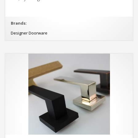
Brands:
Designer Doorware