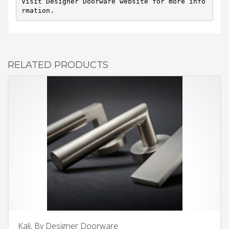
Visit Designer Doorware website for more info
rmation.
RELATED PRODUCTS
Kali, By Designer Doorware