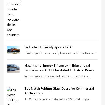
La Trobe University Sports Park
The Project The second phase of La Trobe Univer...
Maximising Energy Efficiency in Educational
Institutions with EBS Insulated Industrial Doors
In this case study we look at the impact of ins...
Top Notch Folding Glass Doors for Commercial
Applications
ATDC has recently installed its GS3 folding gla...