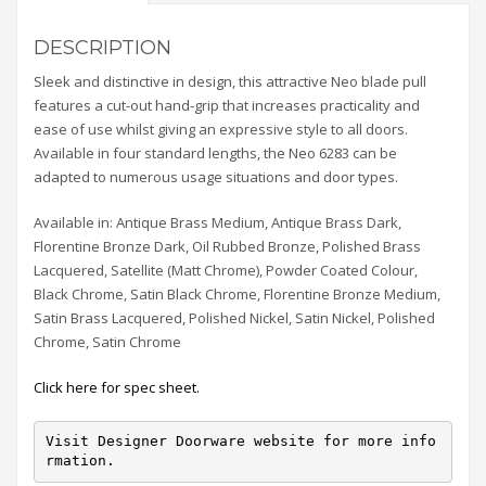
DESCRIPTION
Sleek and distinctive in design, this attractive Neo blade pull
features a cut-out hand-grip that increases practicality and
ease of use whilst giving an expressive style to all doors.
Available in four standard lengths, the Neo 6283 can be
adapted to numerous usage situations and door types.
Available in: Antique Brass Medium, Antique Brass Dark,
Florentine Bronze Dark, Oil Rubbed Bronze, Polished Brass
Lacquered, Satellite (Matt Chrome), Powder Coated Colour,
Black Chrome, Satin Black Chrome, Florentine Bronze Medium,
Satin Brass Lacquered, Polished Nickel, Satin Nickel, Polished
Chrome, Satin Chrome
Click here for spec sheet.
Visit Designer Doorware website for more info
rmation.