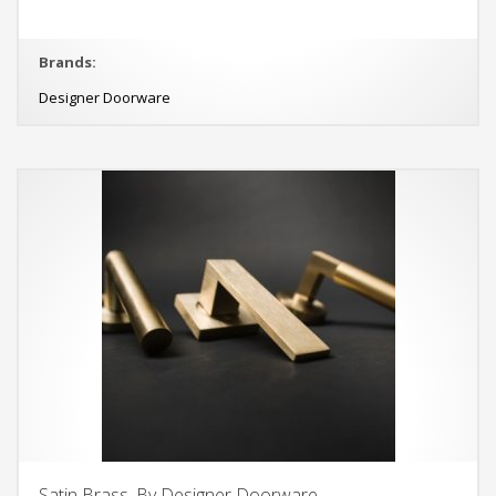
Brands:
Designer Doorware
Satin Brass, By Designer Doorware