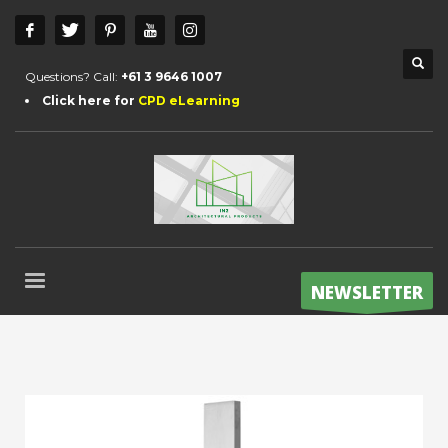
Questions? Call:
+61 3 9646 1007
Click here for
CPD eLearning
NEWSLETTER