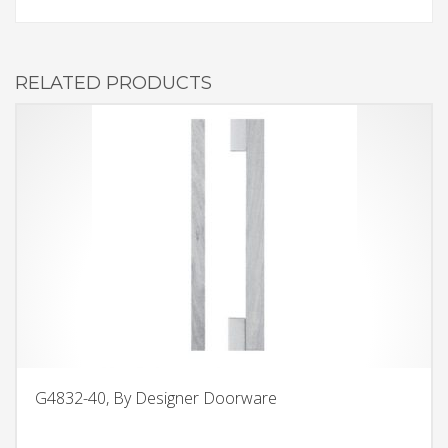
RELATED PRODUCTS
G4832-40, By Designer Doorware