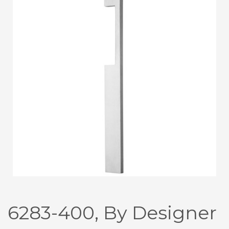
6283-400, By Designer