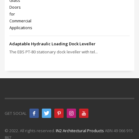
Adaptable Hydraulic Loading Dock Leveller
The EBS PT‑80 stationary dock leveller with tel...
GET SOCIAL
© 2022. All rights reserved.
IN2 Architectural Products
ABN 49 066 915
867