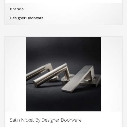
Brands:
Designer Doorware
Satin Nickel, By Designer Doorware