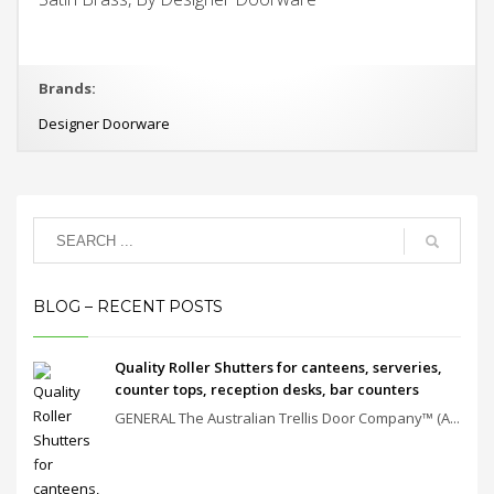
Brands:
Designer Doorware
BLOG – RECENT POSTS
Quality Roller Shutters for canteens, serveries,
counter tops, reception desks, bar counters
GENERAL The Australian Trellis Door Company™ (A...