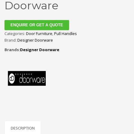
Doorware
ENQUIRE OR GET A QUOTE
Categories:
Door Furniture
,
Pull Handles
Brand:
Designer Doorware
Brands:
Designer Doorware
DESCRIPTION