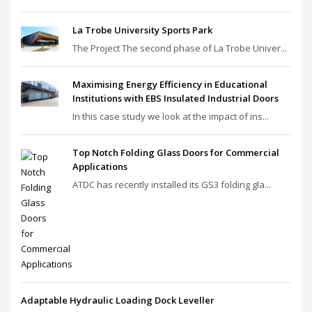
La Trobe University Sports Park
The Project The second phase of La Trobe Univer...
Maximising Energy Efficiency in Educational
Institutions with EBS Insulated Industrial Doors
In this case study we look at the impact of ins...
Top Notch Folding Glass Doors for Commercial
Applications
ATDC has recently installed its GS3 folding gla...
Adaptable Hydraulic Loading Dock Leveller