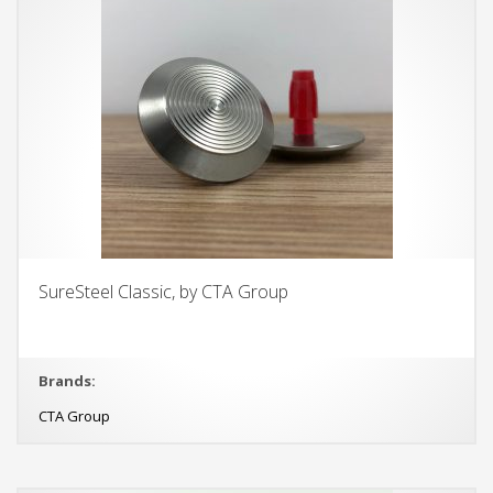
SureSteel Classic, by CTA Group
Brands:
CTA Group