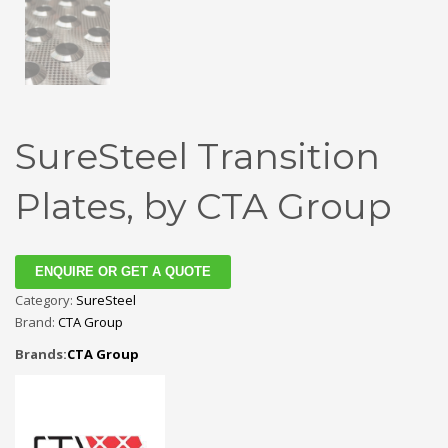
SureSteel Transition
Plates, by CTA Group
ENQUIRE OR GET A QUOTE
Category:
SureSteel
Brand:
CTA Group
Brands:
CTA Group