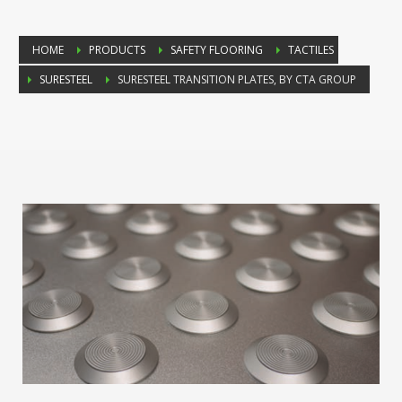
HOME
PRODUCTS
SAFETY FLOORING
TACTILES
SURESTEEL
SURESTEEL TRANSITION PLATES, BY CTA GROUP