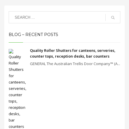
BLOG – RECENT POSTS
Quality Roller Shutters for canteens, serveries,
counter tops, reception desks, bar counters
GENERAL The Australian Trellis Door Company™ (A...