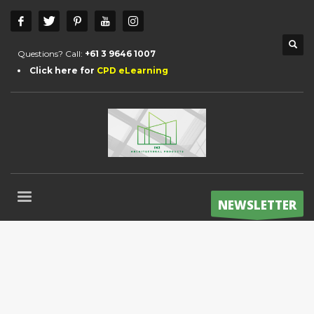
Questions? Call:
+61 3 9646 1007
Click here for
CPD eLearning
NEWSLETTER