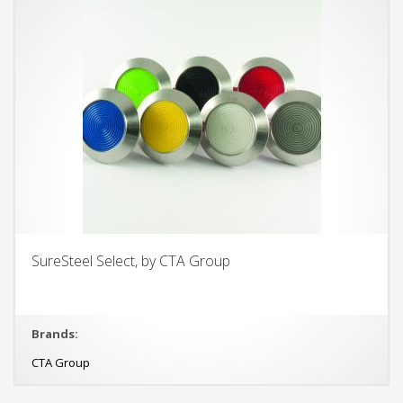
SureSteel Select, by CTA Group
Brands:
CTA Group