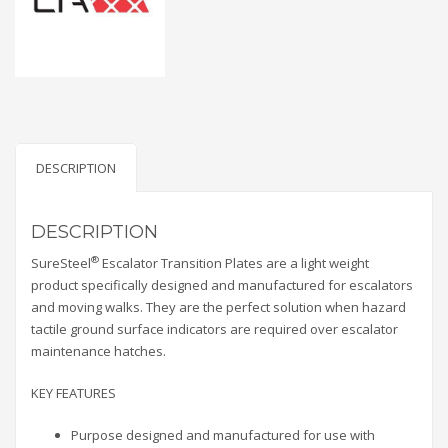
DESCRIPTION
DESCRIPTION
®
SureSteel
Escalator Transition Plates are a light weight
product specifically designed and manufactured for escalators
and moving walks. They are the perfect solution when hazard
tactile ground surface indicators are required over escalator
maintenance hatches.
KEY FEATURES
Purpose designed and manufactured for use with