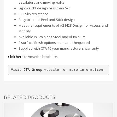
escalators and moving walks
Lightweight design, less than 6kg
R13 Slip resistance
Easy to install Peel and Stick design
Meet the requirements of AS1428-Design for Access and
Mobility
Available in Stainless Steel and Aluminium
2 surface finish options, matt and chequered
Supplied with CTA 10 year manufacturers warranty
Click here
to view the brochure.
Visit 
CTA Group
 website for more information.
RELATED PRODUCTS