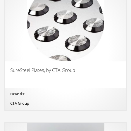
SureSteel Plates, by CTA Group
Brands:
CTA Group