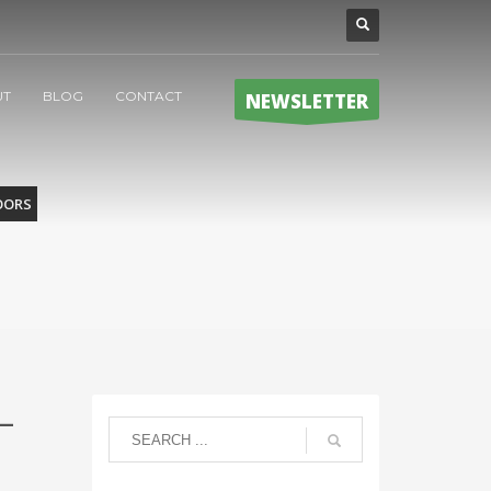
UT
BLOG
CONTACT
NEWSLETTER
OORS
–