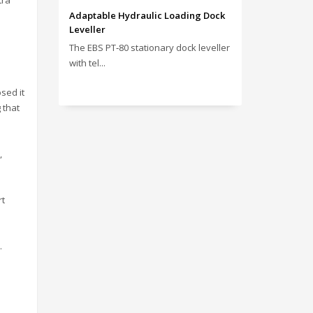
tra
Adaptable Hydraulic Loading Dock
Leveller
The EBS PT‑80 stationary dock leveller
with tel...
osed it
 that
,
rt
.