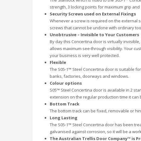
The Slamlock which is fitted to the S05-1™ Concer
strength, 3 locking points for maximum grip and
Security Screws used on External Fixings
Whenever a screw is required on the external si
screws that cannot be undone with ordinary tool
Unobtrusive – Invisible to Your Customers
By day this Concertina door is virtually invisible
allows maximum see-through visibility. Your cus
your business is very well protected.
Flexible
The S05-1™ Steel Concertina door is suitable for
banks, factories, doorways and windows.
Colour options
S05™ Steel Concertina door is available in 2 stan
extension on the regular production time it ca
Bottom Track
The bottom track can be fixed, removable or hi
Long Lasting
The S05-1™ Steel Concertina door has been trea
galvanised against corrosion, so it will be a wo
The Australian Trellis Door Company™ is Pr