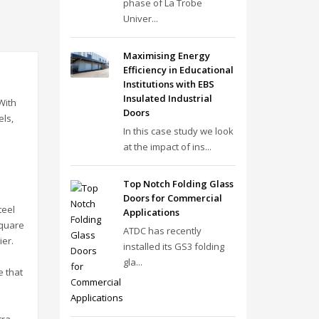
phase of La Trobe
Univer...
Maximising Energy
Efficiency in Educational
Institutions with EBS
Insulated Industrial
With
Doors
els,
In this case study we look
at the impact of ins...
Top Notch Folding Glass
Doors for Commercial
teel
Applications
square
ATDC has recently
ier.
installed its GS3 folding
gla...
e that