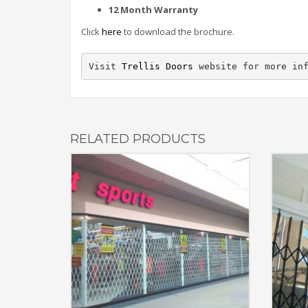
12 Month Warranty
Click
here
to download the brochure.
Visit 
Trellis Doors
 website for more in
RELATED PRODUCTS