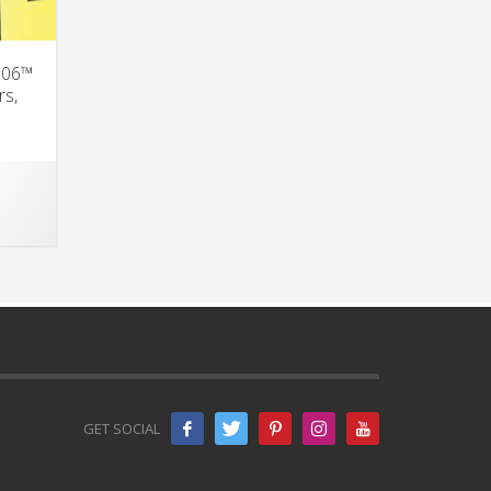
 S06™
rs,
GET SOCIAL