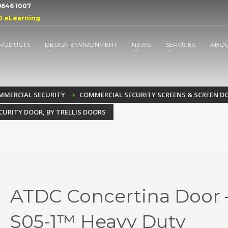
 9646 1007
D eLearning
RODUCTS
DESIGN ENVIRONMENT
NEWS
SERVICES
ABO
MMERCIAL SECURITY
COMMERCIAL SECURITY SCREENS & SCREEN D
CURITY DOOR, BY TRELLIS DOORS
ATDC Concertina Door 
S05-1™ Heavy Duty