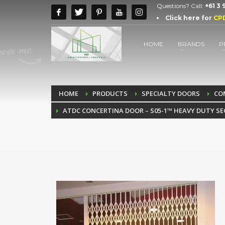
Questions? Call:
+61 3
Click here for
CP
HOME
BRANDS
P
HOME
PRODUCTS
SPECIALTY DOORS
CO
ATDC CONCERTINA DOOR – S05-1™ HEAVY DUTY SE