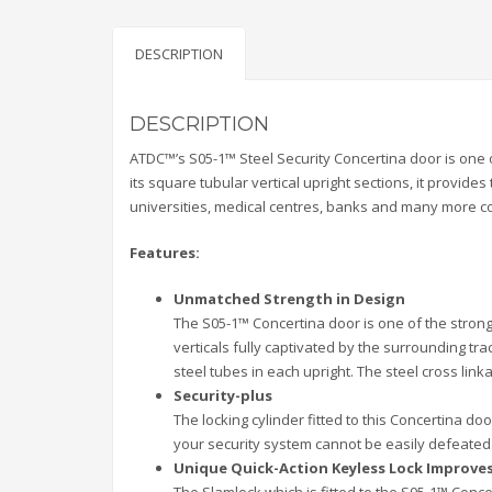
DESCRIPTION
DESCRIPTION
ATDC™’s S05-1™ Steel Security Concertina door is one of
its square tubular vertical upright sections, it provides
universities, medical centres, banks and many more co
Features:
Unmatched Strength in Design
The S05-1™ Concertina door is one of the stronge
verticals fully captivated by the surrounding t
steel tubes in each upright. The steel cross link
Security-plus
The locking cylinder fitted to this Concertina d
your security system cannot be easily defeated
Unique Quick-Action Keyless Lock Improve