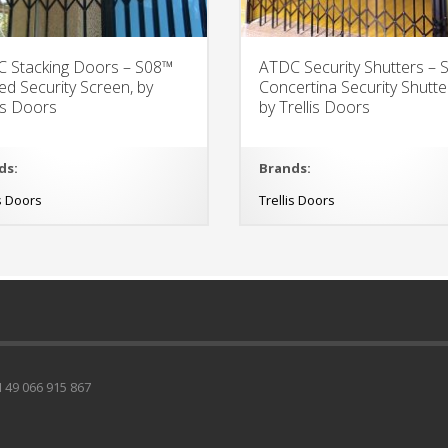
 Stacking Doors – S08™
ATDC Security Shutters –
ed Security Screen, by
Concertina Security Shutte
lis Doors
by Trellis Doors
ds:
Brands:
is Doors
Trellis Doors
49 066 915 867