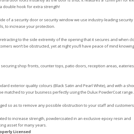
tina door locks instantly as the door is shut. It features a 12mm pin for ex
 a double hook for extra strength!
de of a security door or security window we use industry-leading security
s, to increase your protection.
, retracting to the side extremity of the opening that it secures and when cl
tomers won’t be obstructed, yet at night you’ll have peace of mind knowing
 securing shop fronts, counter tops, patio doors, reception areas, eateries
dard exterior quality colours (Black Satin and Pearl White), and with a sho
n be matched to your business perfectly using the Dulux PowderCoat range.
nged so as to remove any possible obstruction to your staff and customers
ted to increase strength, powdercoated in an exclusive epoxy resin and
rking asset for many years.
operly Licensed