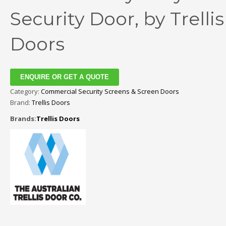
Security Door, by Trellis
Doors
ENQUIRE OR GET A QUOTE
Category:
Commercial Security Screens & Screen Doors
Brand:
Trellis Doors
Brands:
Trellis Doors