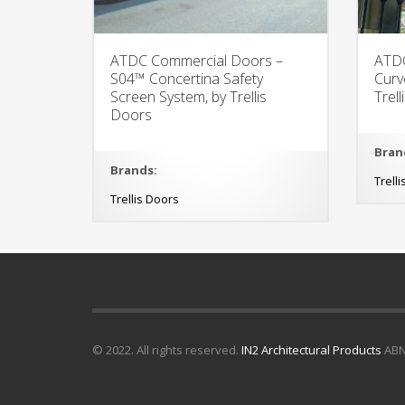
ATDC Commercial Doors –
ATDC
S04™ Concertina Safety
Curv
Screen System, by Trellis
Trel
Doors
Bran
Brands:
Trell
Trellis Doors
© 2022. All rights reserved.
IN2 Architectural Products
ABN 