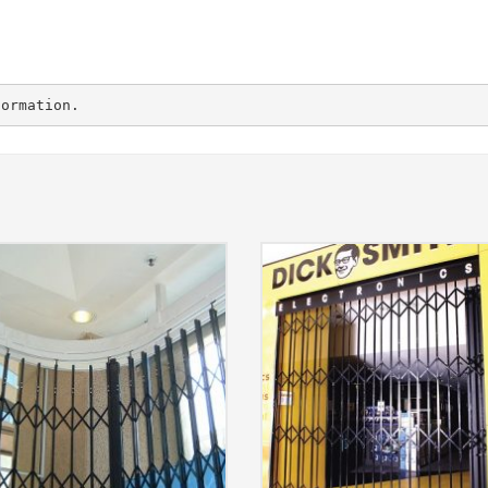
formation.