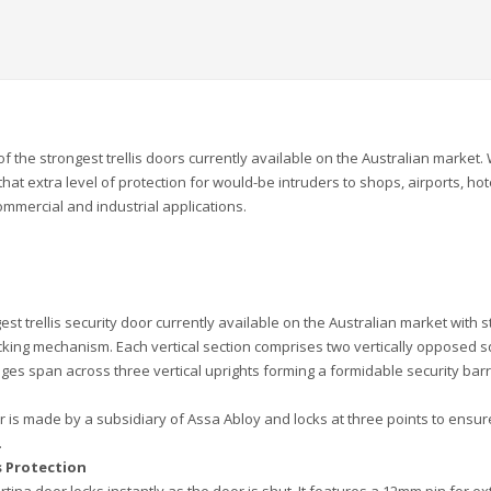
 the strongest trellis doors currently available on the Australian market. 
 that extra level of protection for would-be intruders to shops, airports, hot
mmercial and industrial applications.
st trellis security door currently available on the Australian market with s
racking mechanism. Each vertical section comprises two vertically opposed 
ages span across three vertical uprights forming a formidable security barr
oor is made by a subsidiary of Assa Abloy and locks at three points to ensur
.
s Protection