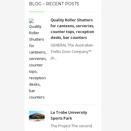
BLOG – RECENT POSTS
Quality Roller Shutters
for canteens, serveries,
counter tops, reception
desks, bar counters
GENERAL The Australian
Trellis Door Company™
(A...
La Trobe University
Sports Park
The Project The second