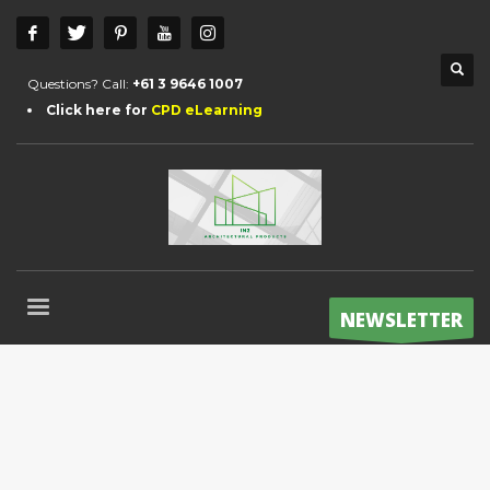
Questions? Call:
+61 3 9646 1007
Click here for
CPD eLearning
NEWSLETTER