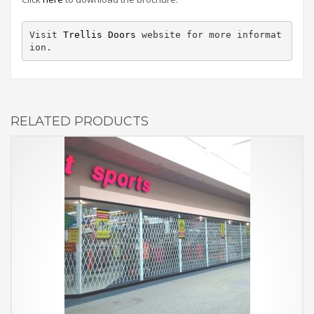
Visit 
Trellis Doors
 website for more informat
ion.
RELATED PRODUCTS