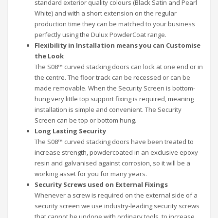
standard exterior quality colours (Black Satin and Pearl
White) and with a short extension on the regular
production time they can be matched to your business
perfectly using the Dulux PowderCoat range.
Flexibility in Installation means you can Customise
the Look
The S08™ curved stacking doors can lock at one end or in
the centre. The floor track can be recessed or can be
made removable. When the Security Screen is bottom-
hung very little top support fixing is required, meaning
installation is simple and convenient. The Security
Screen can be top or bottom hung.
Long Lasting Security
The S08™ curved stacking doors have been treated to
increase strength, powdercoated in an exclusive epoxy
resin and galvanised against corrosion, so it will be a
working asset for you for many years.
Security Screws used on External Fixings
Whenever a screw is required on the external side of a
security screen we use industry-leading security screws
that cannot be undone with ordinary tools, to increase