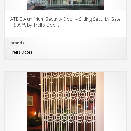
ATDC Aluminium Security Door – Sliding Security Gate
– S09™, by Trellis Doors
Brands:
Trellis Doors