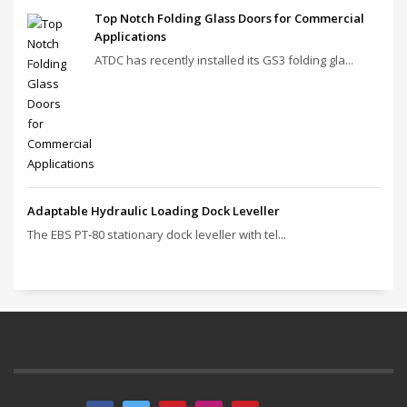
Top Notch Folding Glass Doors for Commercial
Applications
ATDC has recently installed its GS3 folding gla...
Adaptable Hydraulic Loading Dock Leveller
The EBS PT‑80 stationary dock leveller with tel...