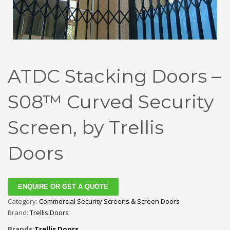
ATDC Stacking Doors –
S08™ Curved Security
Screen, by Trellis
Doors
ENQUIRE OR GET A QUOTE
Category:
Commercial Security Screens & Screen Doors
Brand:
Trellis Doors
Brands:
Trellis Doors