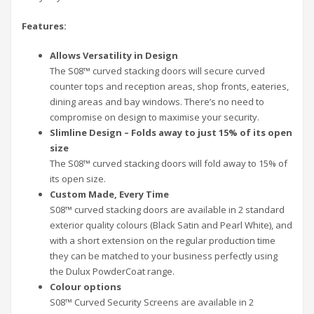
Features:
Allows Versatility in Design
The S08™ curved stacking doors will secure curved
counter tops and reception areas, shop fronts, eateries,
dining areas and bay windows. There’s no need to
compromise on design to maximise your security.
Slimline Design – Folds away to just 15% of its open
size
The S08™ curved stacking doors will fold away to 15% of
its open size.
Custom Made, Every Time
S08™ curved stacking doors are available in 2 standard
exterior quality colours (Black Satin and Pearl White), and
with a short extension on the regular production time
they can be matched to your business perfectly using
the Dulux PowderCoat range.
Colour options
S08™ Curved Security Screens are available in 2