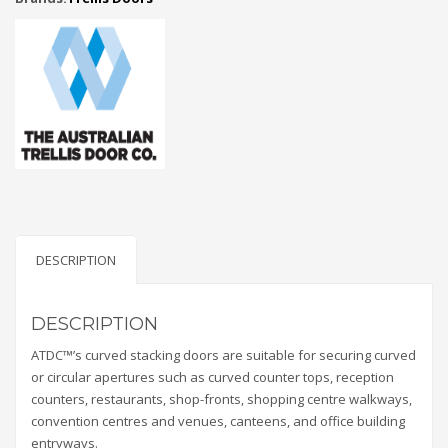
DESCRIPTION
DESCRIPTION
ATDC™’s curved stacking doors are suitable for securing curved
or circular apertures such as curved counter tops, reception
counters, restaurants, shop-fronts, shopping centre walkways,
convention centres and venues, canteens, and office building
entryways.