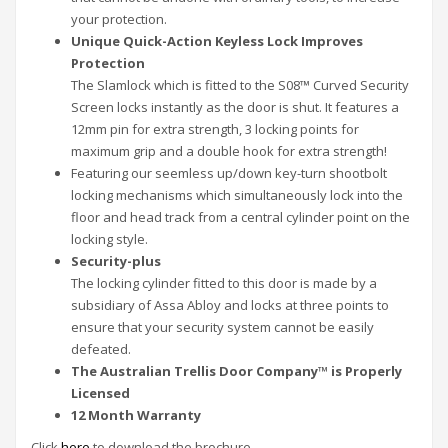
your protection.
Unique Quick-Action Keyless Lock Improves
Protection
The Slamlock which is fitted to the S08™ Curved Security
Screen locks instantly as the door is shut. It features a
12mm pin for extra strength, 3 locking points for
maximum grip and a double hook for extra strength!
Featuring our seemless up/down key-turn shootbolt
locking mechanisms which simultaneously lock into the
floor and head track from a central cylinder point on the
locking style.
Security-plus
The locking cylinder fitted to this door is made by a
subsidiary of Assa Abloy and locks at three points to
ensure that your security system cannot be easily
defeated.
The Australian Trellis Door Company™ is Properly
Licensed
12 Month Warranty
Click
here
to download the brochure.