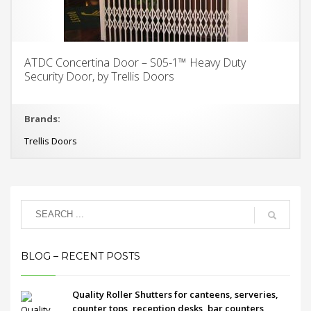
ATDC Concertina Door – S05-1™ Heavy Duty
Security Door, by Trellis Doors
Brands:
Trellis Doors
BLOG – RECENT POSTS
Quality Roller Shutters for canteens, serveries,
counter tops, reception desks, bar counters