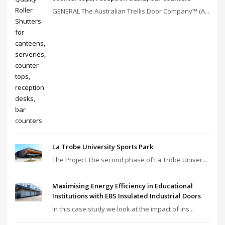
GENERAL The Australian Trellis Door Company™ (A...
La Trobe University Sports Park
The Project The second phase of La Trobe Univer...
Maximising Energy Efficiency in Educational
Institutions with EBS Insulated Industrial Doors
In this case study we look at the impact of ins...