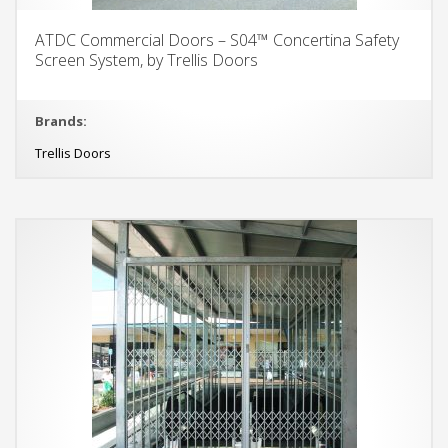
ATDC Commercial Doors – S04™ Concertina Safety
Screen System, by Trellis Doors
Brands:
Trellis Doors