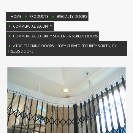
HOME
PRODUCTS
SPECIALTY DOORS
COMMERCIAL SECURITY
COMMERCIAL SECURITY SCREENS & SCREEN DOORS
ATDC STACKING DOORS – S08™ CURVED SECURITY SCREEN, BY
TRELLIS DOORS