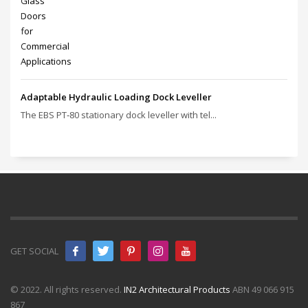
Adaptable Hydraulic Loading Dock Leveller
The EBS PT‑80 stationary dock leveller with tel...
GET SOCIAL
© 2022. All rights reserved.
IN2 Architectural Products
ABN 49 066 915
867