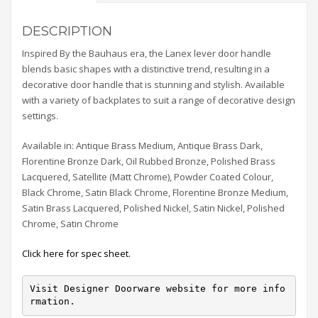
DESCRIPTION
Inspired By the Bauhaus era, the Lanex lever door handle
blends basic shapes with a distinctive trend, resulting in a
decorative door handle that is stunning and stylish. Available
with a variety of backplates to suit a range of decorative design
settings.
Available in: Antique Brass Medium, Antique Brass Dark,
Florentine Bronze Dark, Oil Rubbed Bronze, Polished Brass
Lacquered, Satellite (Matt Chrome), Powder Coated Colour,
Black Chrome, Satin Black Chrome, Florentine Bronze Medium,
Satin Brass Lacquered, Polished Nickel, Satin Nickel, Polished
Chrome, Satin Chrome
Click here for spec sheet.
Visit Designer Doorware website for more info
rmation.