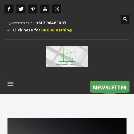
Questions? Call:
+61 3 9646 1007
Click here for
CPD eLearning
NEWSLETTER