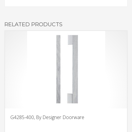
RELATED PRODUCTS
G4285-400, By Designer Doorware