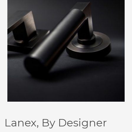
Lanex, By Designer