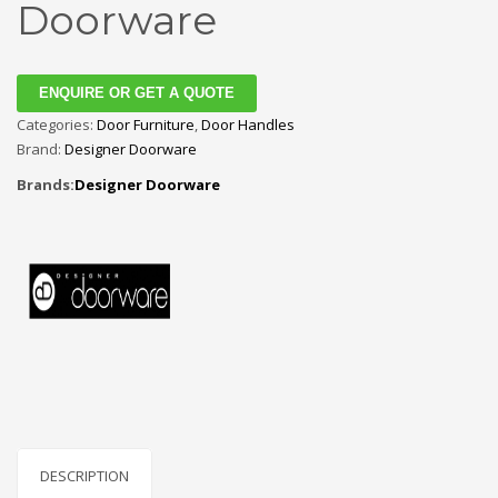
Doorware
ENQUIRE OR GET A QUOTE
Categories:
Door Furniture
,
Door Handles
Brand:
Designer Doorware
Brands:
Designer Doorware
DESCRIPTION