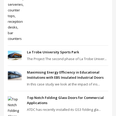
La Trobe University Sports Park
The Project The second phase of La Trobe Univer...
Maximising Energy Efficiency in Educational
Institutions with EBS Insulated Industrial Doors
In this case study we look at the impact of ins...
Top Notch Folding Glass Doors for Commercial
Applications
ATDC has recently installed its GS3 folding gla...