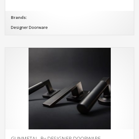
Brands:
Designer Doorware
GUNMETAL, By DESIGNER DOORWARE