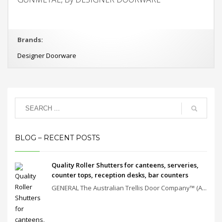
Brands:
Designer Doorware
BLOG – RECENT POSTS
Quality Roller Shutters for canteens, serveries,
counter tops, reception desks, bar counters
GENERAL The Australian Trellis Door Company™ (A...