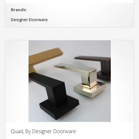
Brands:
Designer Doorware
Quad, By Designer Doorware