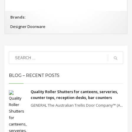
Brands:
Designer Doorware
BLOG – RECENT POSTS
Quality Roller Shutters for canteens, serveries,
counter tops, reception desks, bar counters
GENERAL The Australian Trellis Door Company™ (A...