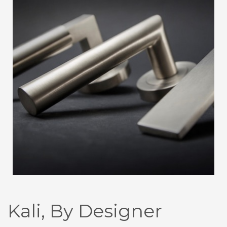
Kali, By Designer