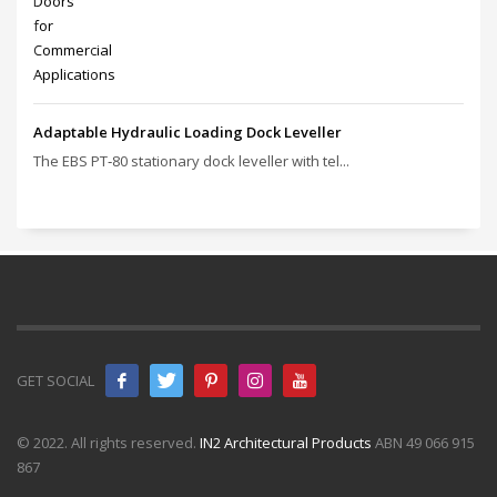
Adaptable Hydraulic Loading Dock Leveller
The EBS PT‑80 stationary dock leveller with tel...
GET SOCIAL
© 2022. All rights reserved.
IN2 Architectural Products
ABN 49 066 915
867