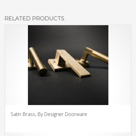
RELATED PRODUCTS
Satin Brass, By Designer Doorware