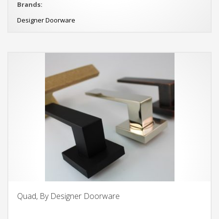
Brands:
Designer Doorware
Quad, By Designer Doorware