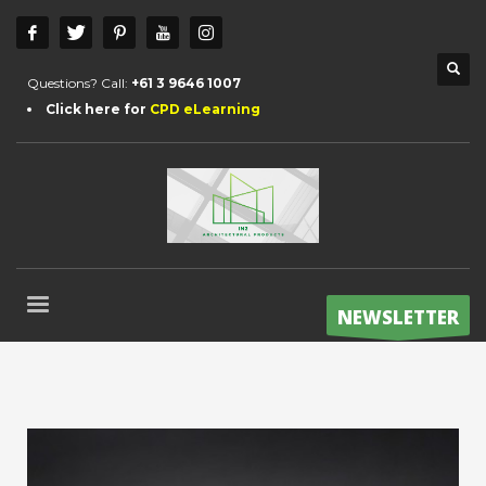
Questions? Call:
+61 3 9646 1007
Click here for
CPD eLearning
NEWSLETTER