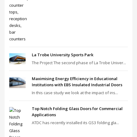
La Trobe University Sports Park
The Project The second phase of La Trobe Univer...
Maximising Energy Efficiency in Educational
Institutions with EBS Insulated Industrial Doors
In this case study we look at the impact of ins...
Top Notch Folding Glass Doors for Commercial
Applications
ATDC has recently installed its GS3 folding gla...