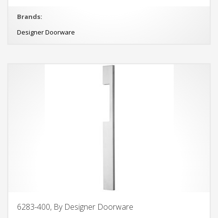
Brands:
Designer Doorware
6283-400, By Designer Doorware