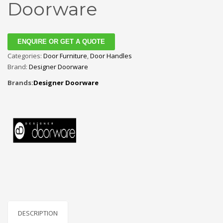
Doorware
ENQUIRE OR GET A QUOTE
Categories:
Door Furniture
,
Door Handles
Brand:
Designer Doorware
Brands:
Designer Doorware
DESCRIPTION