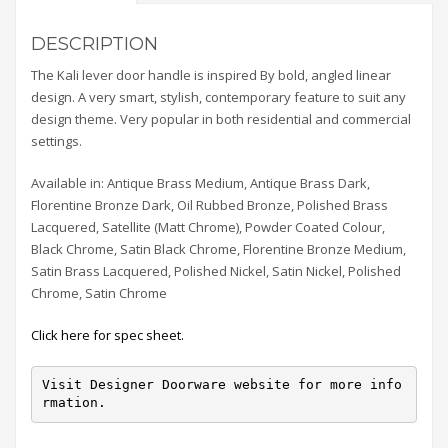
DESCRIPTION
The Kali lever door handle is inspired By bold, angled linear
design. A very smart, stylish, contemporary feature to suit any
design theme. Very popular in both residential and commercial
settings.
Available in: Antique Brass Medium, Antique Brass Dark,
Florentine Bronze Dark, Oil Rubbed Bronze, Polished Brass
Lacquered, Satellite (Matt Chrome), Powder Coated Colour,
Black Chrome, Satin Black Chrome, Florentine Bronze Medium,
Satin Brass Lacquered, Polished Nickel, Satin Nickel, Polished
Chrome, Satin Chrome
Click here for spec sheet.
Visit Designer Doorware website for more info
rmation.