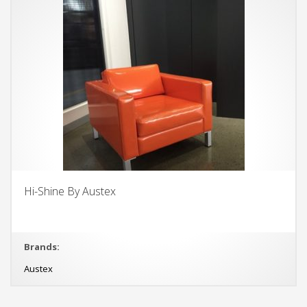
Hi-Shine By Austex
Brands:
Austex