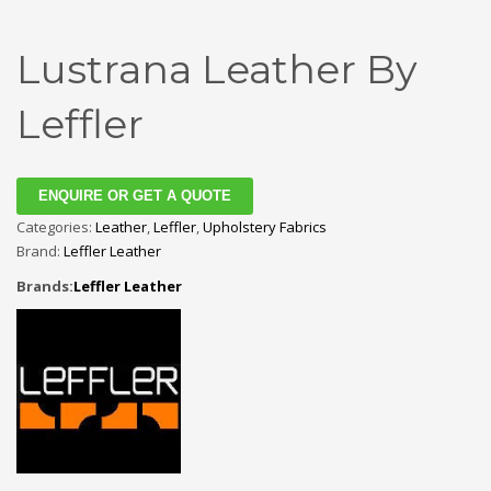
Lustrana Leather By
Leffler
ENQUIRE OR GET A QUOTE
Categories:
Leather
,
Leffler
,
Upholstery Fabrics
Brand:
Leffler Leather
Brands:
Leffler Leather