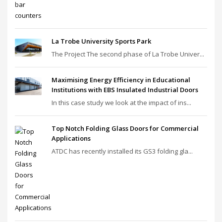
La Trobe University Sports Park
The Project The second phase of La Trobe Univer...
Maximising Energy Efficiency in Educational
Institutions with EBS Insulated Industrial Doors
In this case study we look at the impact of ins...
Top Notch Folding Glass Doors for Commercial
Applications
ATDC has recently installed its GS3 folding gla...