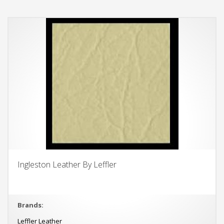
Ingleston Leather By Leffler
Brands:
Leffler Leather