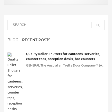
BLOG – RECENT POSTS
Quality Roller Shutters for canteens, serveries,
counter tops, reception desks, bar counters
GENERAL The Australian Trellis Door Company™ (A...