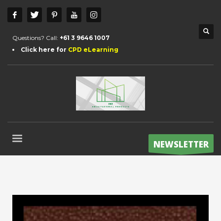
Questions? Call:
+61 3 9646 1007
Click here for
CPD eLearning
NEWSLETTER