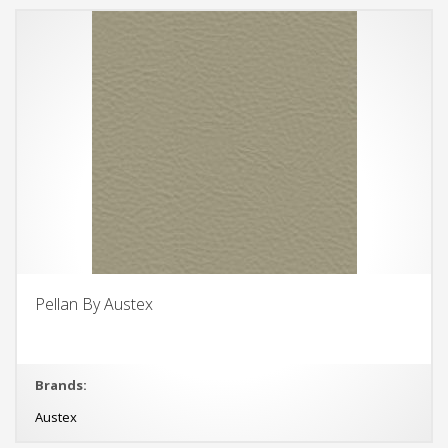
Pellan By Austex
Brands:
Austex