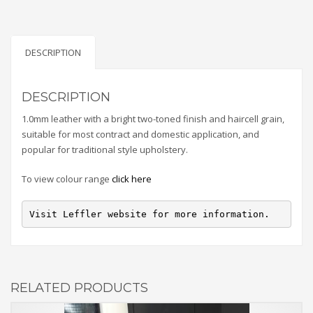
DESCRIPTION
DESCRIPTION
1.0mm leather with a bright two-toned finish and haircell grain,
suitable for most contract and domestic application, and
popular for traditional style upholstery.
To view colour range
click here
Visit Leffler website for more information.
RELATED PRODUCTS