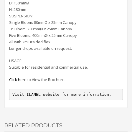
D: 150mmØ
H: 280mm
SUSPENSION:
Single Bloom: 80mmØ x 25mm Canopy
Tri Bloom: 200mmØ x 25mm Canopy
Five Blooms: 400mmØ x 25mm Canopy
All with 2m Braided flex
Longer drops available on request.
USAGE:
Suitable for residential and commercial use.
Click here
to View the Brochure.
Visit ILANEL website for more information.
RELATED PRODUCTS