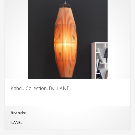
Kahdu Collection, By ILANEL
Brands:
ILANEL