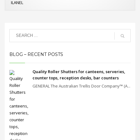
ILANEL
BLOG – RECENT POSTS
Quality Roller Shutters for canteens, serveries,
counter tops, reception desks, bar counters
GENERAL The Australian Trellis Door Company™ (A...