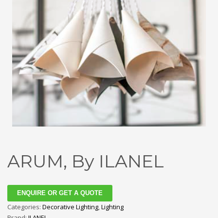
ARUM, By ILANEL
ENQUIRE OR GET A QUOTE
Categories:
Decorative Lighting
,
Lighting
Brand:
ILANEL