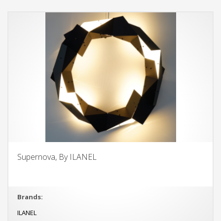
Supernova, By ILANEL
Brands:
ILANEL