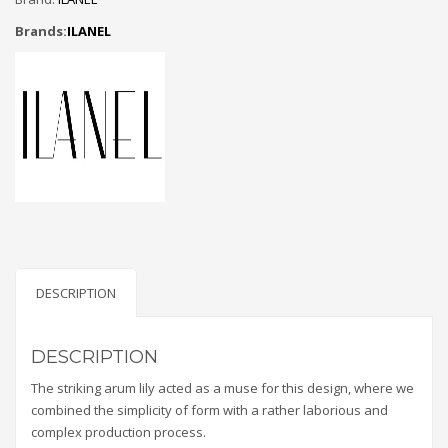
Brands:
ILANEL
DESCRIPTION
DESCRIPTION
The striking arum lily acted as a muse for this design, where we
combined the simplicity of form with a rather laborious and
complex production process.