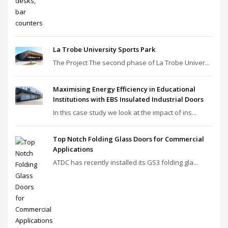
La Trobe University Sports Park
The Project The second phase of La Trobe Univer...
Maximising Energy Efficiency in Educational
Institutions with EBS Insulated Industrial Doors
In this case study we look at the impact of ins...
Top Notch Folding Glass Doors for Commercial
Applications
ATDC has recently installed its GS3 folding gla...