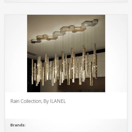
Rain Collection, By ILANEL
Brands: