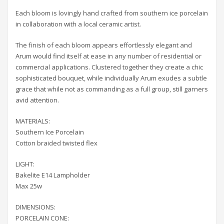
Each bloom is lovingly hand crafted from southern ice porcelain
in collaboration with a local ceramic artist.
The finish of each bloom appears effortlessly elegant and
Arum would find itself at ease in any number of residential or
commercial applications. Clustered together they create a chic
sophisticated bouquet, while individually Arum exudes a subtle
grace that while not as commanding as a full group, still garners
avid attention.
MATERIALS:
Southern Ice Porcelain
Cotton braided twisted flex
LIGHT:
Bakelite E14 Lampholder
Max 25w
DIMENSIONS:
PORCELAIN CONE: