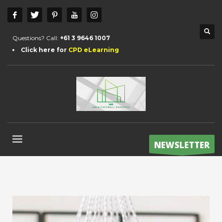
Questions? Call:
+61 3 9646 1007
Click here for
CPD eLearning
NEWSLETTER