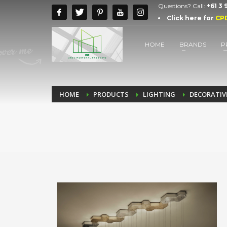
Questions? Call:
+61 3
Click here for
CP
HOME
BRANDS
P
HOME
PRODUCTS
LIGHTING
DECORATIV