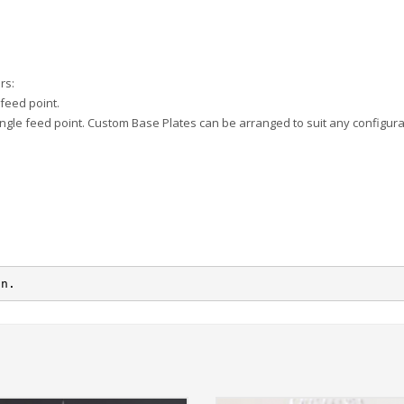
rs:
feed point.
ingle feed point. Custom Base Plates can be arranged to suit any configura
on.