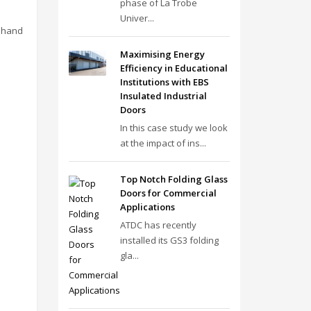
phase of La Trobe
Univer...
s hand
Maximising Energy
Efficiency in Educational
Institutions with EBS
Insulated Industrial
Doors
In this case study we look
at the impact of ins...
Top Notch Folding Glass
Doors for Commercial
Applications
ATDC has recently
installed its GS3 folding
gla...