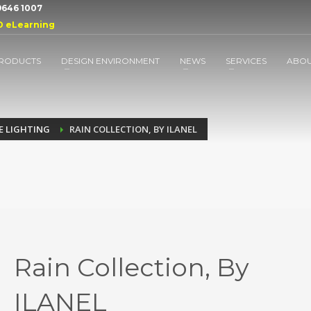
 9646 1007
D eLearning
RODUCTS
DESIGN ENVIRONMENT
NEWS
SERVICES
ABO
E LIGHTING
RAIN COLLECTION, BY ILANEL
Rain Collection, By
ILANEL