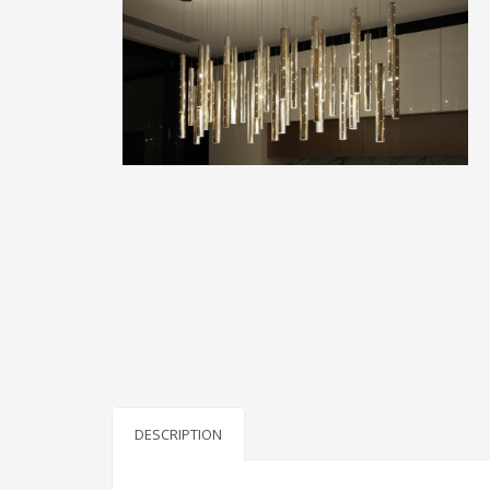
DESCRIPTION