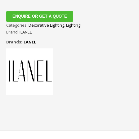
ENQUIRE OR GET A QUOTE
Categories:
Decorative Lighting
,
Lighting
Brand:
ILANEL
Brands:
ILANEL