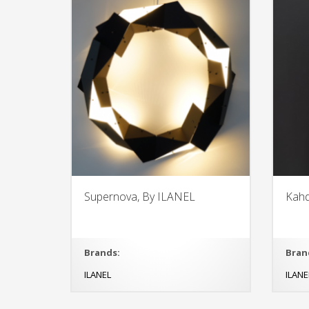
Supernova, By ILANEL
Kahd
Brands:
Bran
ILANEL
ILANE