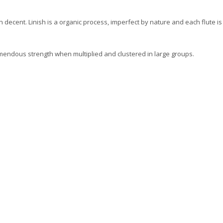
 decent. Linish is a organic process, imperfect by nature and each flute i
remendous strength when multiplied and clustered in large groups.