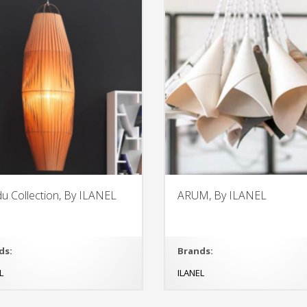
u Collection, By ILANEL
ARUM, By ILANEL
ds:
Brands:
L
ILANEL