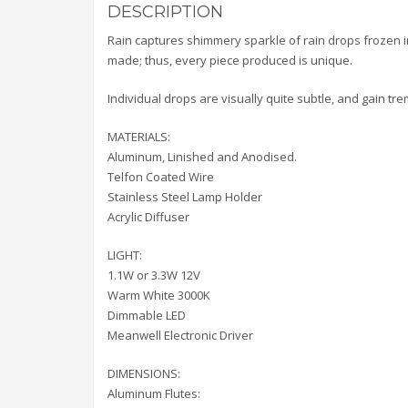
DESCRIPTION
Rain captures shimmery sparkle of rain drops frozen in
made; thus, every piece produced is unique.
Individual drops are visually quite subtle, and gain t
MATERIALS:
Aluminum, Linished and Anodised.
Telfon Coated Wire
Stainless Steel Lamp Holder
Acrylic Diffuser
LIGHT:
1.1W or 3.3W 12V
Warm White 3000K
Dimmable LED
Meanwell Electronic Driver
DIMENSIONS:
Aluminum Flutes: