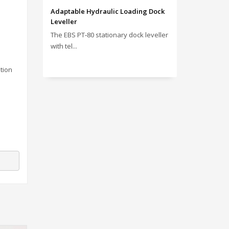
Adaptable Hydraulic Loading Dock
Leveller
The EBS PT‑80 stationary dock leveller
with tel...
tion