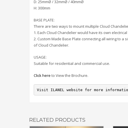
D: 25mmØ / 32mmØ / 40mmØ
H: 300mm
BASE PLATE:
There are two ways to mount multiple Cloud Chandelie
1. Each Cloud Chandelier would have its own electrical 
2. Custom Made Base Plate connecting all wiring to a s
of Cloud Chandelier.
USAGE:
Suitable for residential and commercial use.
Click here
to View the Brochure.
Visit ILANEL website for more informati
RELATED PRODUCTS