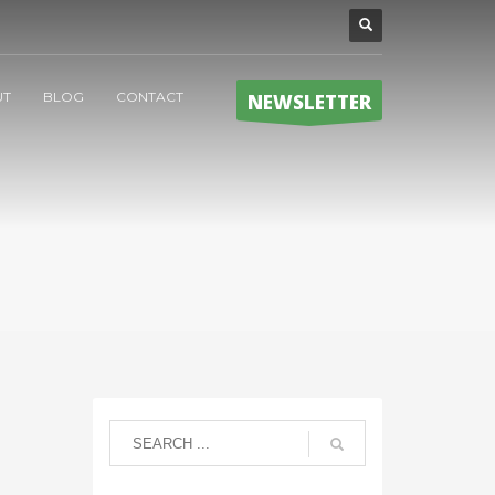
UT
BLOG
CONTACT
NEWSLETTER