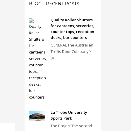
BLOG – RECENT POSTS
Quality Roller Shutters
for canteens, serveries,
counter tops, reception
desks, bar counters
GENERAL The Australian
Trellis Door Company™
(A...
La Trobe University
Sports Park
The Project The second