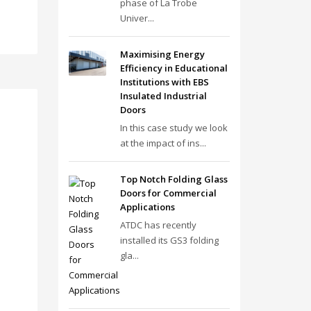
phase of La Trobe
Univer...
Maximising Energy
Efficiency in Educational
Institutions with EBS
Insulated Industrial
Doors
In this case study we look
at the impact of ins...
Top Notch Folding Glass
Doors for Commercial
Applications
ATDC has recently
installed its GS3 folding
gla...