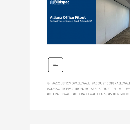
#ACOUSTICMOVABLEWALL
#ACOUSTICOPERABLEWAL
#GLASSOFFICEPARTITION
#GLAZEDACOUSTICSLIDER
#M
#OPERABLEWALL
#OPERABLEWALLGLASS
#SLIDINGDOO