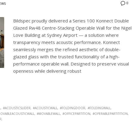
0
EWS
Bildspec proudly delivered a Series 100 Konnect Double
Glazed Rw48 Centre-Stacking Operable Wall for the Nigel
Love Building at Sydney Airport — a solution where
transparency meets acoustic performance. Konnect
seamlessly merges the refined aesthetic of double-
glazed glass with the trusted functionality of a high-
performance operable wall. Designed to preserve visual
openness while delivering robust
L
#ACOUSTICSLIDER
#ACOUSTICWALL
#FOLDINGDOOR
#FOLDINGWALL
OVABLEACOUSTICWALL
#MOVABLEWALL
#OFFICEPARTITION
#OPERABLEPARTITITION
R