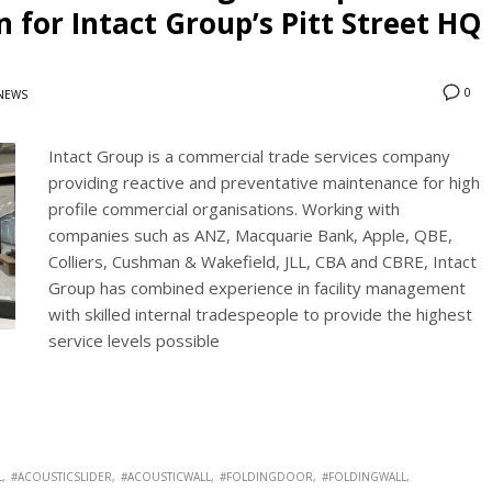
 for Intact Group’s Pitt Street HQ
0
NEWS
Intact Group is a commercial trade services company
providing reactive and preventative maintenance for high
profile commercial organisations. Working with
companies such as ANZ, Macquarie Bank, Apple, QBE,
Colliers, Cushman & Wakefield, JLL, CBA and CBRE, Intact
Group has combined experience in facility management
with skilled internal tradespeople to provide the highest
service levels possible
L
#ACOUSTICSLIDER
#ACOUSTICWALL
#FOLDINGDOOR
#FOLDINGWALL