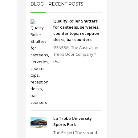
BLOG – RECENT POSTS
Quality Roller Shutters
for canteens, serveries,
counter tops, reception
desks, bar counters
GENERAL The Australian
Trellis Door Company™
(A...
La Trobe University
Sports Park
The Project The second