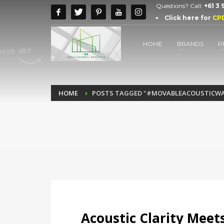
Questions? Call:
+61 3
Click here for
CP
HOME
BRANDS
P
HOME
POSTS TAGGED "#MOVABLEACOUSTICWA
Acoustic Clarity Meets