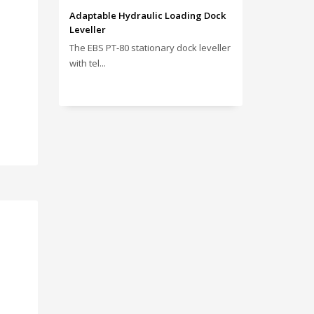
Adaptable Hydraulic Loading Dock
Leveller
The EBS PT‑80 stationary dock leveller
with tel...