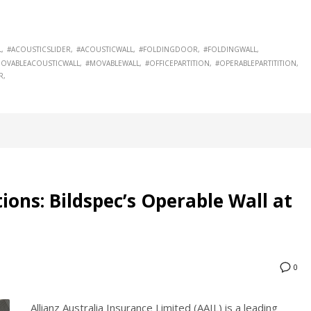
L
#ACOUSTICSLIDER
#ACOUSTICWALL
#FOLDINGDOOR
#FOLDINGWALL
OVABLEACOUSTICWALL
#MOVABLEWALL
#OFFICEPARTITION
#OPERABLEPARTITITION
R
tions: Bildspec’s Operable Wall at
0
Allianz Australia Insurance Limited (AAIL) is a leading