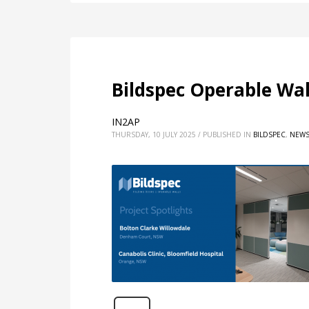
Bildspec Operable Wa
IN2AP
THURSDAY, 10 JULY 2025
/
PUBLISHED IN
BILDSPEC
,
NEW