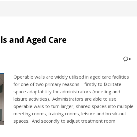
lls and Aged Care
0
S
Operable walls are widely utilised in aged care facilities
for one of two primary reasons – firstly to facilitate
space adaptability for administrators (meeting and
leisure activities). Administrators are able to use
operable walls to turn larger, shared spaces into multiple
meeting rooms, training rooms, leisure and break-out
spaces. And secondly to adjust treatment room