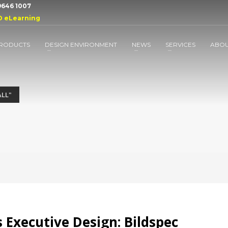
 9646 1007
D eLearning
RODUCTS
DESIGN ENVIRONMENT
NEWS
SERVICES
ABO
LL"
 Executive Design: Bildspec