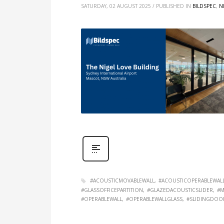
SATURDAY, 02 AUGUST 2025
/
PUBLISHED IN
BILDSPEC
,
N
#ACOUSTICMOVABLEWALL
#ACOUSTICOPERABLEWAL
#GLASSOFFICEPARTITION
#GLAZEDACOUSTICSLIDER
#M
#OPERABLEWALL
#OPERABLEWALLGLASS
#SLIDINGDOO