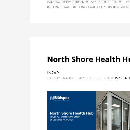
#GLASSOFFICEPARTITION
#GLAZEDACOUSTICSLIDER
#M
#OPERABLEWALL
#OPERABLEWALLGLASS
#SLIDINGDOO
North Shore Health H
IN2AP
TUESDAY, 26 AUGUST 2025
/
PUBLISHED IN
BILDSPEC
,
NE