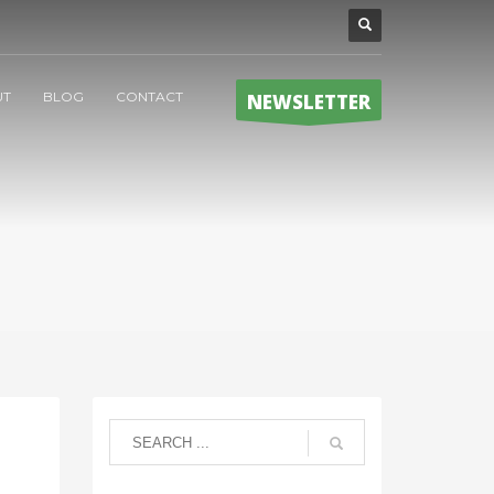
UT
BLOG
CONTACT
NEWSLETTER