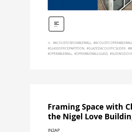
#ACOUSTICMOVABLEWALL
#ACOUSTICOPERABLEWAL
#GLASSOFFICEPARTITION
#GLAZEDACOUSTICSLIDER
#M
#OPERABLEWALL
#OPERABLEWALLGLASS
#SLIDINGDOO
Framing Space with Cl
the Nigel Love Buildin
IN2AP