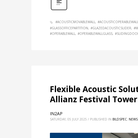
#ACOUSTICMOVABLEWALL
#ACOUSTICOPERABLEWAL
#GLASSOFFICEPARTITION
#GLAZEDACOUSTICSLIDER
#M
#OPERABLEWALL
#OPERABLEWALLGLASS
#SLIDINGDOO
Flexible Acoustic Solu
Allianz Festival Tower
IN2AP
SATURDAY, 05 JULY 2025
/
PUBLISHED IN
BILDSPEC
,
NEWS