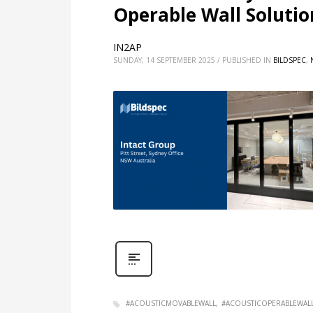
Operable Wall Solution
IN2AP
SUNDAY, 14 SEPTEMBER 2025
/
PUBLISHED IN
BILDSPEC
,
#ACOUSTICMOVABLEWALL
#ACOUSTICOPERABLEWAL