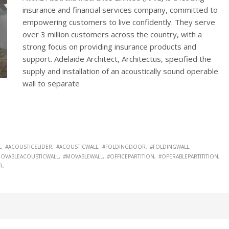
insurance and financial services company, committed to
empowering customers to live confidently. They serve
over 3 million customers across the country, with a
strong focus on providing insurance products and
support. Adelaide Architect, Architectus, specified the
supply and installation of an acoustically sound operable
wall to separate
L
#ACOUSTICSLIDER
#ACOUSTICWALL
#FOLDINGDOOR
#FOLDINGWALL
OVABLEACOUSTICWALL
#MOVABLEWALL
#OFFICEPARTITION
#OPERABLEPARTITITION
R