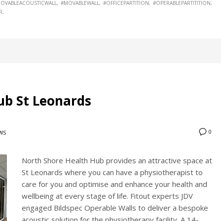
OVABLEACOUSTICWALL
#MOVABLEWALL
#OFFICEPARTITION
#OPERABLEPARTITITION
R
ub St Leonards
0
WS
North Shore Health Hub provides an attractive space at
St Leonards where you can have a physiotherapist to
care for you and optimise and enhance your health and
wellbeing at every stage of life. Fitout experts JDV
engaged Bildspec Operable Walls to deliver a bespoke
acoustic solution for the physiotherapy facility. A 14-