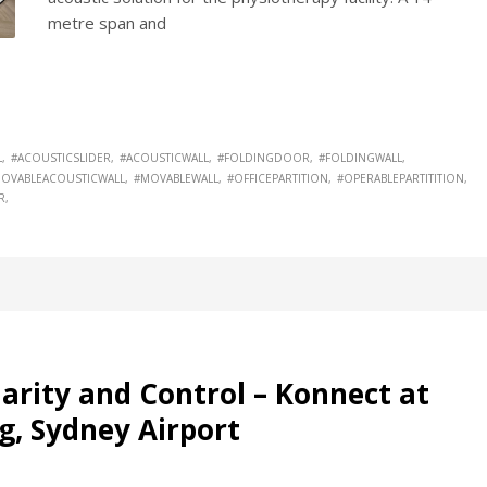
metre span and
L
#ACOUSTICSLIDER
#ACOUSTICWALL
#FOLDINGDOOR
#FOLDINGWALL
OVABLEACOUSTICWALL
#MOVABLEWALL
#OFFICEPARTITION
#OPERABLEPARTITITION
R
arity and Control – Konnect at
g, Sydney Airport