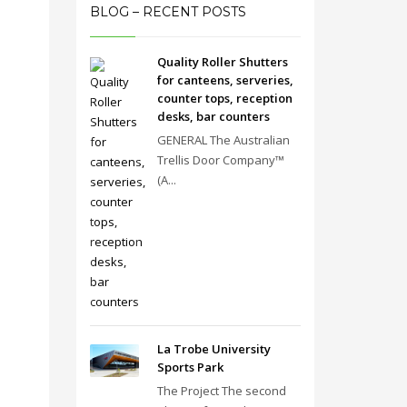
BLOG – RECENT POSTS
Quality Roller Shutters
for canteens, serveries,
counter tops, reception
desks, bar counters
GENERAL The Australian
Trellis Door Company™
(A...
La Trobe University
Sports Park
The Project The second