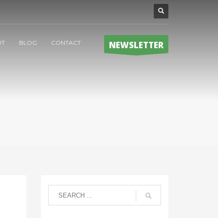
UT
BLOG
CONTACT
NEWSLETTER