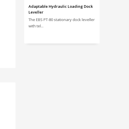
Adaptable Hydraulic Loading Dock
Leveller
The EBS PT‑80 stationary dock leveller
with tel...