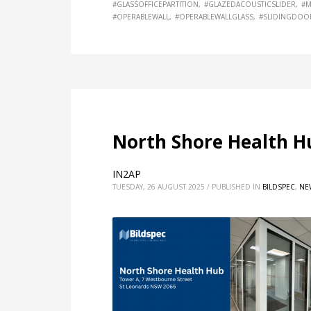
#GLASSOFFICEPARTITION
#GLAZEDACOUSTICSLIDER
#M
#OPERABLEWALL
#OPERABLEWALLGLASS
#SLIDINGDOO
North Shore Health H
IN2AP
TUESDAY, 26 AUGUST 2025
/
PUBLISHED IN
BILDSPEC
,
NE