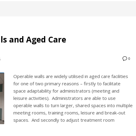
lls and Aged Care
0
S
Operable walls are widely utilised in aged care facilities
for one of two primary reasons – firstly to facilitate
space adaptability for administrators (meeting and
leisure activities). Administrators are able to use
operable walls to turn larger, shared spaces into multiple
meeting rooms, training rooms, leisure and break-out
spaces. And secondly to adjust treatment room