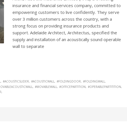
insurance and financial services company, committed to
empowering customers to live confidently. They serve
over 3 million customers across the country, with a
strong focus on providing insurance products and
support. Adelaide Architect, Architectus, specified the
supply and installation of an acoustically sound operable
wall to separate
L
#ACOUSTICSLIDER
#ACOUSTICWALL
#FOLDINGDOOR
#FOLDINGWALL
OVABLEACOUSTICWALL
#MOVABLEWALL
#OFFICEPARTITION
#OPERABLEPARTITITION
R