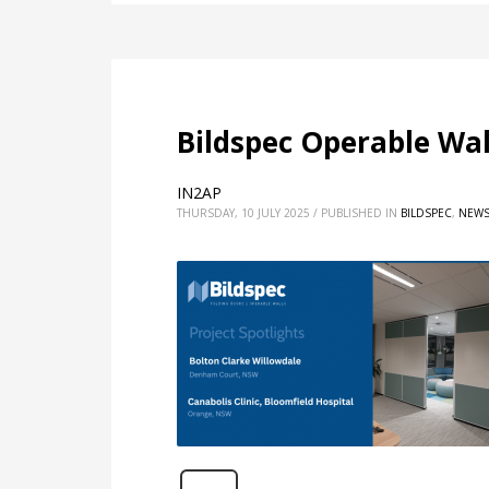
Bildspec Operable Wa
IN2AP
THURSDAY, 10 JULY 2025
/
PUBLISHED IN
BILDSPEC
,
NEW