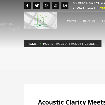
Questions? Call:
+61 3
Click here for
CP
HOME
BRANDS
P
HOME
POSTS TAGGED "#ACOUSTICSLIDER"
Acoustic Clarity Meets