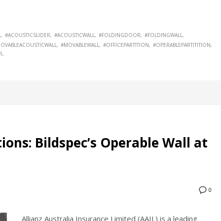
L
#ACOUSTICSLIDER
#ACOUSTICWALL
#FOLDINGDOOR
#FOLDINGWALL
OVABLEACOUSTICWALL
#MOVABLEWALL
#OFFICEPARTITION
#OPERABLEPARTITITION
R
tions: Bildspec’s Operable Wall at
0
Allianz Australia Insurance Limited (AAIL) is a leading