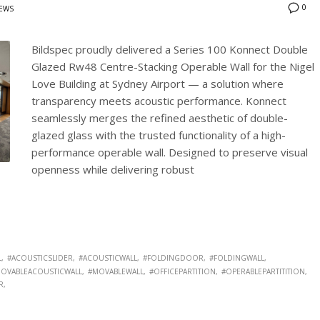
0
EWS
Bildspec proudly delivered a Series 100 Konnect Double
Glazed Rw48 Centre-Stacking Operable Wall for the Nigel
Love Building at Sydney Airport — a solution where
transparency meets acoustic performance. Konnect
seamlessly merges the refined aesthetic of double-
glazed glass with the trusted functionality of a high-
performance operable wall. Designed to preserve visual
openness while delivering robust
L
#ACOUSTICSLIDER
#ACOUSTICWALL
#FOLDINGDOOR
#FOLDINGWALL
OVABLEACOUSTICWALL
#MOVABLEWALL
#OFFICEPARTITION
#OPERABLEPARTITITION
R