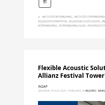
#ACOUSTICMOVABLEWALL
#ACOUSTICOPERABLEWAL
#GLASSOFFICEPARTITION
#GLAZEDACOUSTICSLIDER
#M
#OPERABLEWALL
#OPERABLEWALLGLASS
#SLIDINGDOO
Flexible Acoustic Solu
Allianz Festival Tower
IN2AP
SATURDAY, 05 JULY 2025
/
PUBLISHED IN
BILDSPEC
,
NEWS