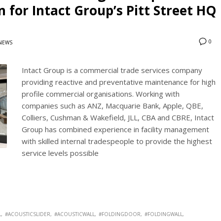
 for Intact Group’s Pitt Street HQ
0
NEWS
Intact Group is a commercial trade services company
providing reactive and preventative maintenance for high
profile commercial organisations. Working with
companies such as ANZ, Macquarie Bank, Apple, QBE,
Colliers, Cushman & Wakefield, JLL, CBA and CBRE, Intact
Group has combined experience in facility management
with skilled internal tradespeople to provide the highest
service levels possible
L
#ACOUSTICSLIDER
#ACOUSTICWALL
#FOLDINGDOOR
#FOLDINGWALL