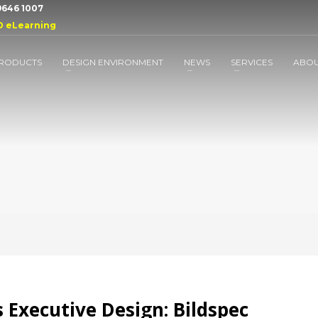
 9646 1007
D eLearning
RODUCTS
DESIGN ENVIRONMENT
NEWS
SERVICES
ABO
 Executive Design: Bildspec