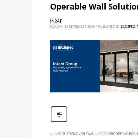
Operable Wall Solution
IN2AP
SUNDAY, 14 SEPTEMBER 2025
/
PUBLISHED IN
BILDSPEC
,
#ACOUSTICMOVABLEWALL
#ACOUSTICOPERABLEWAL