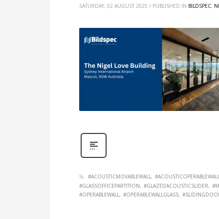
SATURDAY, 02 AUGUST 2025
/
PUBLISHED IN
BILDSPEC
,
N
#ACOUSTICMOVABLEWALL
#ACOUSTICOPERABLEWAL
#GLASSOFFICEPARTITION
#GLAZEDACOUSTICSLIDER
#M
#OPERABLEWALL
#OPERABLEWALLGLASS
#SLIDINGDOO