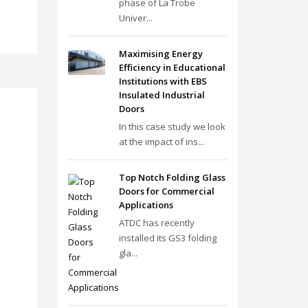
phase of La Trobe
Univer...
Maximising Energy
Efficiency in Educational
Institutions with EBS
Insulated Industrial
Doors
In this case study we look
at the impact of ins...
Top Notch Folding Glass
Doors for Commercial
Applications
ATDC has recently
installed its GS3 folding
gla...