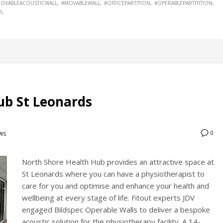
OVABLEACOUSTICWALL
#MOVABLEWALL
#OFFICEPARTITION
#OPERABLEPARTITITION
R
ub St Leonards
0
WS
North Shore Health Hub provides an attractive space at
St Leonards where you can have a physiotherapist to
care for you and optimise and enhance your health and
wellbeing at every stage of life. Fitout experts JDV
engaged Bildspec Operable Walls to deliver a bespoke
acoustic solution for the physiotherapy facility. A 14-