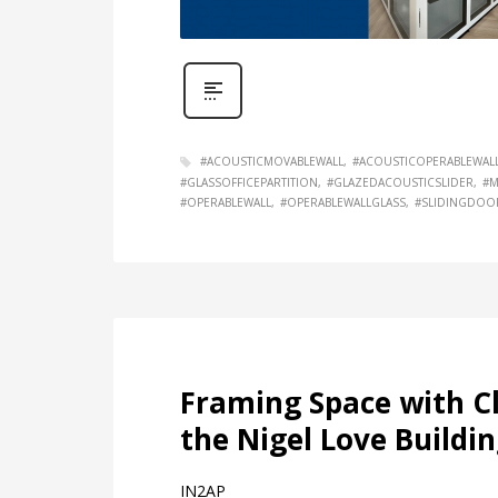
#ACOUSTICMOVABLEWALL
#ACOUSTICOPERABLEWAL
#GLASSOFFICEPARTITION
#GLAZEDACOUSTICSLIDER
#M
#OPERABLEWALL
#OPERABLEWALLGLASS
#SLIDINGDOO
Framing Space with Cl
the Nigel Love Buildin
IN2AP