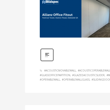
#ACOUSTICMOVABLEWALL
#ACOUSTICOPERABLEWAL
#GLASSOFFICEPARTITION
#GLAZEDACOUSTICSLIDER
#M
#OPERABLEWALL
#OPERABLEWALLGLASS
#SLIDINGDOO