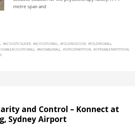
metre span and
L
#ACOUSTICSLIDER
#ACOUSTICWALL
#FOLDINGDOOR
#FOLDINGWALL
OVABLEACOUSTICWALL
#MOVABLEWALL
#OFFICEPARTITION
#OPERABLEPARTITITION
R
arity and Control – Konnect at
g, Sydney Airport