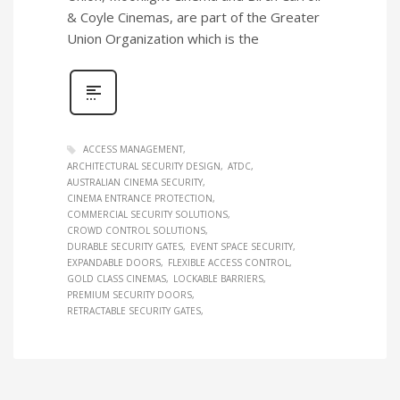
& Coyle Cinemas, are part of the Greater
Union Organization which is the
ACCESS MANAGEMENT
ARCHITECTURAL SECURITY DESIGN
ATDC
AUSTRALIAN CINEMA SECURITY
CINEMA ENTRANCE PROTECTION
COMMERCIAL SECURITY SOLUTIONS
CROWD CONTROL SOLUTIONS
DURABLE SECURITY GATES
EVENT SPACE SECURITY
EXPANDABLE DOORS
FLEXIBLE ACCESS CONTROL
GOLD CLASS CINEMAS
LOCKABLE BARRIERS
PREMIUM SECURITY DOORS
RETRACTABLE SECURITY GATES