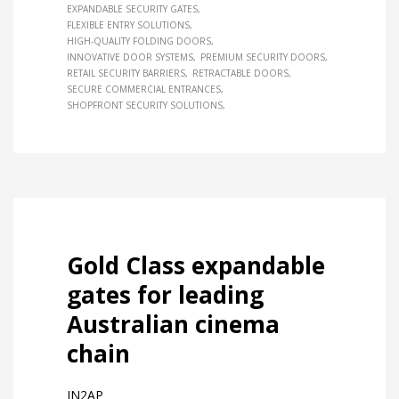
EXPANDABLE SECURITY GATES
FLEXIBLE ENTRY SOLUTIONS
HIGH-QUALITY FOLDING DOORS
INNOVATIVE DOOR SYSTEMS
PREMIUM SECURITY DOORS
RETAIL SECURITY BARRIERS
RETRACTABLE DOORS
SECURE COMMERCIAL ENTRANCES
SHOPFRONT SECURITY SOLUTIONS
Gold Class expandable
gates for leading
Australian cinema
chain
IN2AP