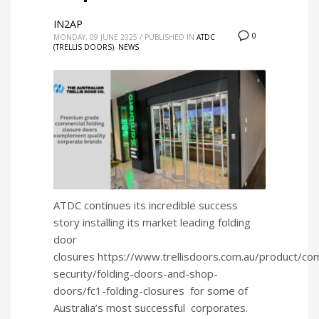
IN2AP
0
MONDAY, 09 JUNE 2025
/
PUBLISHED IN
ATDC
(TRELLIS DOORS)
,
NEWS
ATDC continues its incredible success
story installing its market leading folding
door
closures https://www.trellisdoors.com.au/product/co
security/folding-doors-and-shop-
doors/fc1-folding-closures for some of
Australia’s most successful corporates.