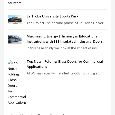
La Trobe University Sports Park
The Project The second phase of La Trobe Univer...
Maximising Energy Efficiency in Educational
Institutions with EBS Insulated Industrial Doors
In this case study we look at the impact of ins...
Top Notch Folding Glass Doors for Commercial
Applications
ATDC has recently installed its GS3 folding gla...