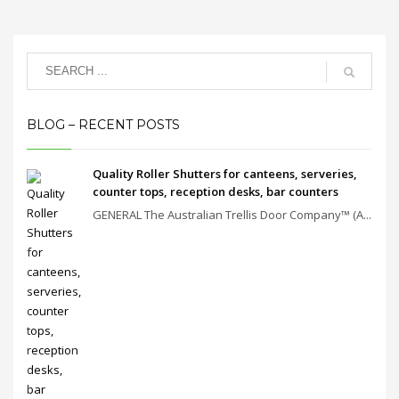
BLOG – RECENT POSTS
Quality Roller Shutters for canteens, serveries,
counter tops, reception desks, bar counters
GENERAL The Australian Trellis Door Company™ (A...