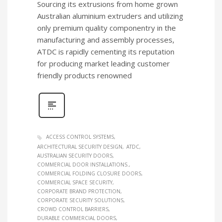
Sourcing its extrusions from home grown
Australian aluminium extruders and utilizing
only premium quality componentry in the
manufacturing and assembly processes,
ATDC is rapidly cementing its reputation
for producing market leading customer
friendly products renowned
ACCESS CONTROL SYSTEMS
ARCHITECTURAL SECURITY DESIGN
ATDC
AUSTRALIAN SECURITY DOORS
COMMERCIAL DOOR INSTALLATIONS.
COMMERCIAL FOLDING CLOSURE DOORS
COMMERCIAL SPACE SECURITY
CORPORATE BRAND PROTECTION
CORPORATE SECURITY SOLUTIONS
CROWD CONTROL BARRIERS
DURABLE COMMERCIAL DOORS