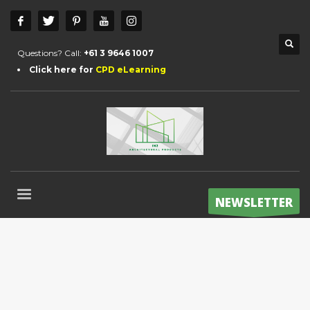
Questions? Call:
+61 3 9646 1007
Click here for
CPD eLearning
NEWSLETTER