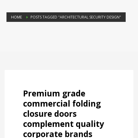
HOME
POSTS TAGGED "ARCHITECTURAL SECURITY DESIGN"
Premium grade
commercial folding
closure doors
complement quality
corporate brands