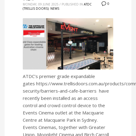
0
MONDAY, 09 JUNE 2025
/
PUBLISHED IN
ATDC
(TRELLIS DOORS)
,
NEWS
ATDC’s premier grade expandable
gates https://www.trellisdoors.com.au/products/comm
security/barriers-and-cafe-barriers have
recently been installed as an access
control and crowd control device to the
Events Cinema outlet at the Macquarie
Centre at Macquarie Park in Sydney.
Events Cinemas, together with Greater
Union, Moonlight Cinema and Birch Carroll