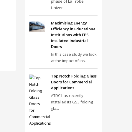
phase of La Trobe
Univer...
Maximising Energy
Efficiency in Educational
Institutions with EBS
Insulated Industrial
Doors
In this case study we look
at the impact of ins...
Top Notch Folding Glass
Doors for Commercial
Applications
ATDC has recently
installed its GS3 folding
gla...