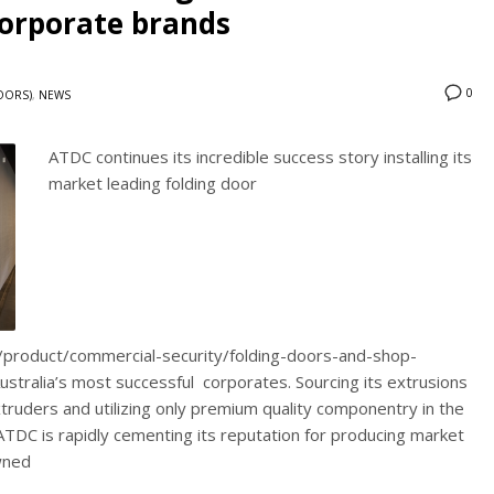
orporate brands
0
DOORS)
,
NEWS
ATDC continues its incredible success story installing its
market leading folding door
u/product/commercial-security/folding-doors-and-shop-
stralia’s most successful corporates. Sourcing its extrusions
ruders and utilizing only premium quality componentry in the
DC is rapidly cementing its reputation for producing market
wned