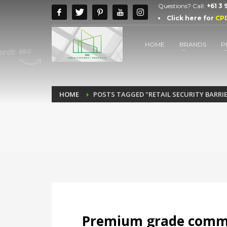
Questions? Call:
+61 3
Click here for
CP
HOME
BRANDS
P
HOME
POSTS TAGGED "RETAIL SECURITY BARRI
Premium grade commer