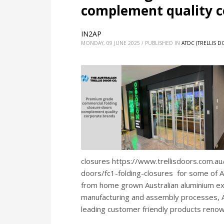
complement quality c
IN2AP
MONDAY, 09 JUNE 2025
/
PUBLISHED IN
ATDC (TRELLIS 
closures https://www.trellisdoors.com.a
doors/fc1-folding-closures for some of Au
from home grown Australian aluminium ext
manufacturing and assembly processes, AT
leading customer friendly products reno