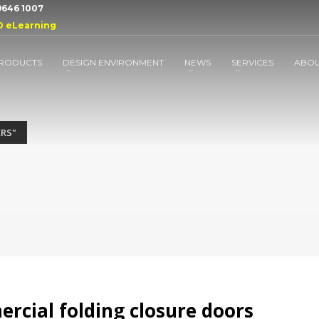
 9646 1007
D eLearning
RODUCTS
DESIGN ENVIRONMENT
NEWS
SERVICES
ABO
ERS"
cial folding closure doors