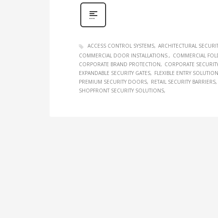
ACCESS CONTROL SYSTEMS
ARCHITECTURAL SECURI
COMMERCIAL DOOR INSTALLATIONS.
COMMERCIAL FOL
CORPORATE BRAND PROTECTION
CORPORATE SECURIT
EXPANDABLE SECURITY GATES
FLEXIBLE ENTRY SOLUTIO
PREMIUM SECURITY DOORS
RETAIL SECURITY BARRIERS
SHOPFRONT SECURITY SOLUTIONS