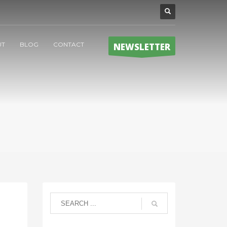
UT
BLOG
CONTACT
NEWSLETTER