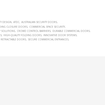
TY DESIGN
ATDC
AUSTRALIAN SECURITY DOORS
DING CLOSURE DOORS
COMMERCIAL SPACE SECURITY
Y SOLUTIONS
CROWD CONTROL BARRIERS
DURABLE COMMERCIAL DOORS
NS
HIGH-QUALITY FOLDING DOORS
INNOVATIVE DOOR SYSTEMS
RETRACTABLE DOORS
SECURE COMMERCIAL ENTRANCES