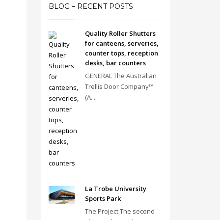
BLOG – RECENT POSTS
Quality Roller Shutters
for canteens, serveries,
counter tops, reception
desks, bar counters
GENERAL The Australian
Trellis Door Company™
(A...
La Trobe University
Sports Park
The Project The second