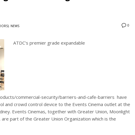
0
DOORS)
,
NEWS
ATDC’s premier grade expandable
roducts/commercial-security/barriers-and-cafe-barriers have
rol and crowd control device to the Events Cinema outlet at the
ydney. Events Cinemas, together with Greater Union, Moonlight
 are part of the Greater Union Organization which is the