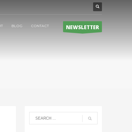
UT
BLOG
CONTACT
NEWSLETTER