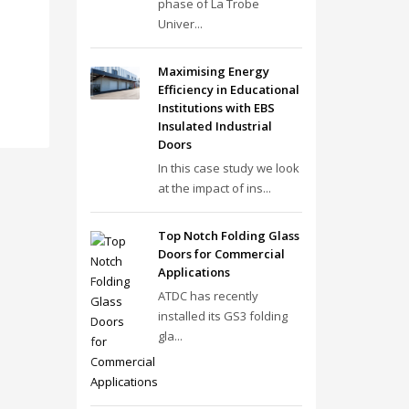
phase of La Trobe
Univer...
Maximising Energy
Efficiency in Educational
Institutions with EBS
Insulated Industrial
Doors
In this case study we look
at the impact of ins...
Top Notch Folding Glass
Doors for Commercial
Applications
ATDC has recently
installed its GS3 folding
gla...