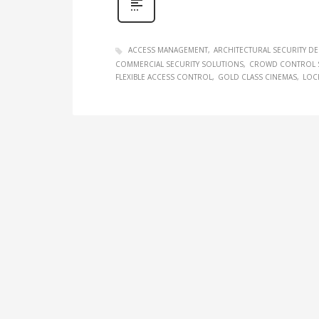
ACCESS MANAGEMENT
ARCHITECTURAL SECURITY D
COMMERCIAL SECURITY SOLUTIONS
CROWD CONTROL 
FLEXIBLE ACCESS CONTROL
GOLD CLASS CINEMAS
LOC