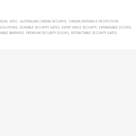
ESIGN
ATDC
AUSTRALIAN CINEMA SECURITY
CINEMA ENTRANCE PROTECTION
SOLUTIONS
DURABLE SECURITY GATES
EVENT SPACE SECURITY
EXPANDABLE DOORS
KABLE BARRIERS
PREMIUM SECURITY DOORS
RETRACTABLE SECURITY GATES