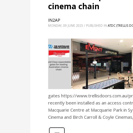
cinema chain
IN2AP
MONDAY, 09 JUNE 2025
/
PUBLISHED IN
ATDC (TRELLIS 
gates https://www.trellisdoors.com.au/p
recently been installed as an access cont
Macquarie Centre at Macquarie Park in S
Cinema and Birch Carroll & Coyle Cinemas,