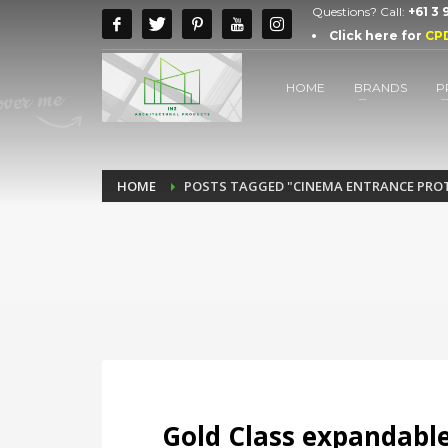
Questions? Call:
+61 3
Click here for
CP
HOME
BRANDS
P
HOME
POSTS TAGGED "CINEMA ENTRANCE PRO
Gold Class expandable