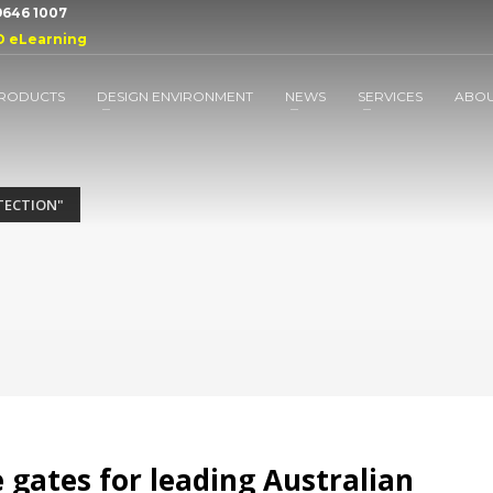
 9646 1007
D eLearning
RODUCTS
DESIGN ENVIRONMENT
NEWS
SERVICES
ABO
TECTION"
 gates for leading Australian