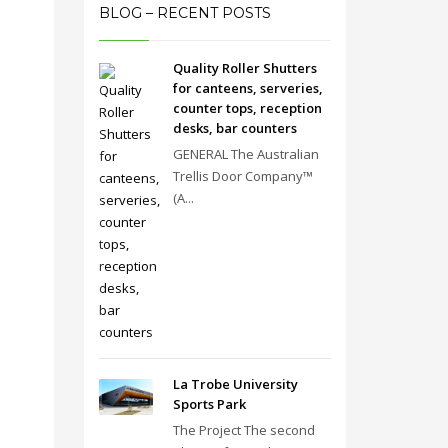
BLOG – RECENT POSTS
Quality Roller Shutters
for canteens, serveries,
counter tops, reception
desks, bar counters
GENERAL The Australian
Trellis Door Company™
(A...
La Trobe University
Sports Park
The Project The second