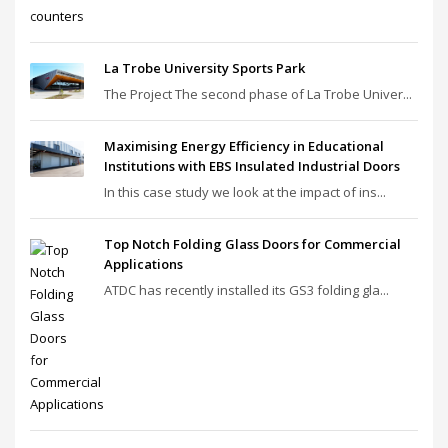
La Trobe University Sports Park
The Project The second phase of La Trobe Univer...
Maximising Energy Efficiency in Educational
Institutions with EBS Insulated Industrial Doors
In this case study we look at the impact of ins...
Top Notch Folding Glass Doors for Commercial
Applications
ATDC has recently installed its GS3 folding gla...