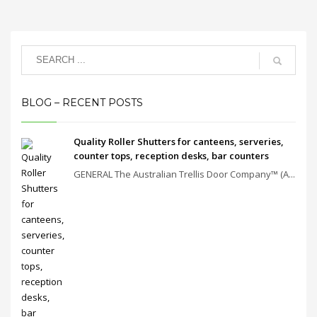
BLOG – RECENT POSTS
Quality Roller Shutters for canteens, serveries,
counter tops, reception desks, bar counters
GENERAL The Australian Trellis Door Company™ (A...