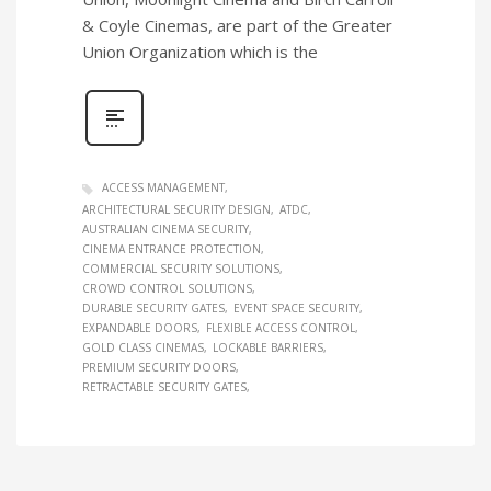
& Coyle Cinemas, are part of the Greater
Union Organization which is the
ACCESS MANAGEMENT
ARCHITECTURAL SECURITY DESIGN
ATDC
AUSTRALIAN CINEMA SECURITY
CINEMA ENTRANCE PROTECTION
COMMERCIAL SECURITY SOLUTIONS
CROWD CONTROL SOLUTIONS
DURABLE SECURITY GATES
EVENT SPACE SECURITY
EXPANDABLE DOORS
FLEXIBLE ACCESS CONTROL
GOLD CLASS CINEMAS
LOCKABLE BARRIERS
PREMIUM SECURITY DOORS
RETRACTABLE SECURITY GATES