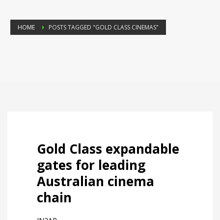
HOME
POSTS TAGGED "GOLD CLASS CINEMAS"
Gold Class expandable
gates for leading
Australian cinema
chain