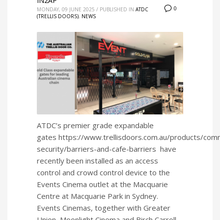
IN2AP
0
MONDAY, 09 JUNE 2025
/
PUBLISHED IN
ATDC
(TRELLIS DOORS)
,
NEWS
ATDC’s premier grade expandable
gates https://www.trellisdoors.com.au/products/comm
security/barriers-and-cafe-barriers have
recently been installed as an access
control and crowd control device to the
Events Cinema outlet at the Macquarie
Centre at Macquarie Park in Sydney.
Events Cinemas, together with Greater
Union, Moonlight Cinema and Birch Carroll