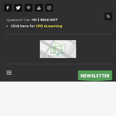
Questions? Call:
+61 3 9646 1007
Click here for
CPD eLearning
NEWSLETTER