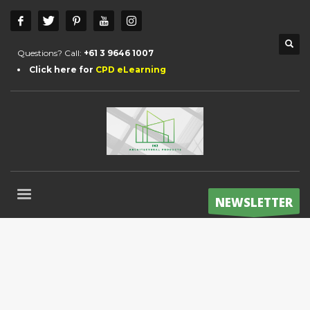
Questions? Call:
+61 3 9646 1007
Click here for
CPD eLearning
NEWSLETTER