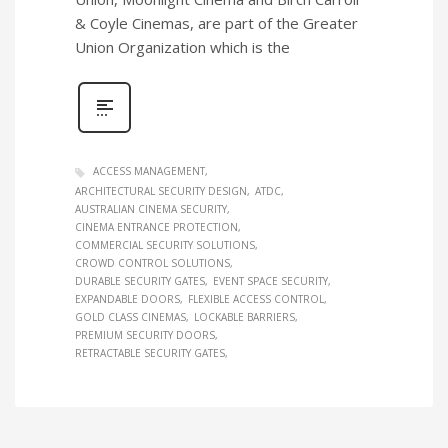
& Coyle Cinemas, are part of the Greater
Union Organization which is the
ACCESS MANAGEMENT
ARCHITECTURAL SECURITY DESIGN
ATDC
AUSTRALIAN CINEMA SECURITY
CINEMA ENTRANCE PROTECTION
COMMERCIAL SECURITY SOLUTIONS
CROWD CONTROL SOLUTIONS
DURABLE SECURITY GATES
EVENT SPACE SECURITY
EXPANDABLE DOORS
FLEXIBLE ACCESS CONTROL
GOLD CLASS CINEMAS
LOCKABLE BARRIERS
PREMIUM SECURITY DOORS
RETRACTABLE SECURITY GATES