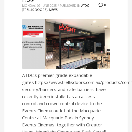
IN2AP
0
MONDAY, 09 JUNE 2025
/
PUBLISHED IN
ATDC
(TRELLIS DOORS)
,
NEWS
ATDC’s premier grade expandable
gates https://www.trellisdoors.com.au/products/comm
security/barriers-and-cafe-barriers have
recently been installed as an access
control and crowd control device to the
Events Cinema outlet at the Macquarie
Centre at Macquarie Park in Sydney.
Events Cinemas, together with Greater
Union, Moonlight Cinema and Birch Carroll