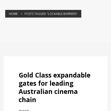
HOME
POSTS TAGGED "LOCKABLE BARRIERS"
Gold Class expandable
gates for leading
Australian cinema
chain