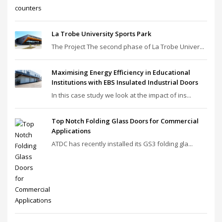
La Trobe University Sports Park
The Project The second phase of La Trobe Univer...
Maximising Energy Efficiency in Educational
Institutions with EBS Insulated Industrial Doors
In this case study we look at the impact of ins...
Top Notch Folding Glass Doors for Commercial
Applications
ATDC has recently installed its GS3 folding gla...