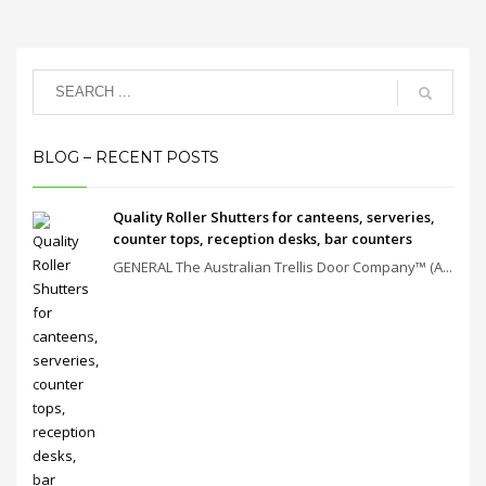
BLOG – RECENT POSTS
Quality Roller Shutters for canteens, serveries,
counter tops, reception desks, bar counters
GENERAL The Australian Trellis Door Company™ (A...