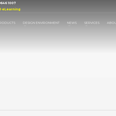
 9646 1007
D eLearning
RODUCTS
DESIGN ENVIRONMENT
NEWS
SERVICES
ABO