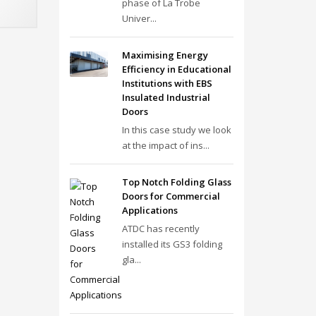
phase of La Trobe
Univer...
Maximising Energy
Efficiency in Educational
Institutions with EBS
Insulated Industrial
Doors
In this case study we look
at the impact of ins...
Top Notch Folding Glass
Doors for Commercial
Applications
ATDC has recently
installed its GS3 folding
gla...