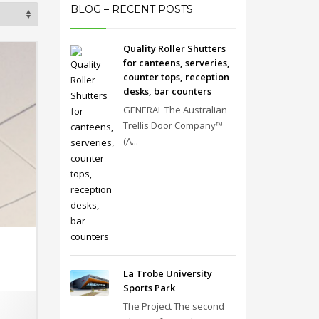
BLOG – RECENT POSTS
Quality Roller Shutters
for canteens, serveries,
counter tops, reception
desks, bar counters
GENERAL The Australian
Trellis Door Company™
(A...
La Trobe University
Sports Park
The Project The second