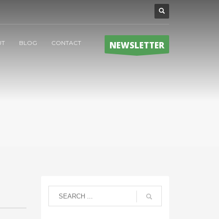
UT
BLOG
CONTACT
NEWSLETTER