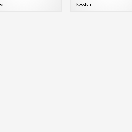
fon
Rockfon