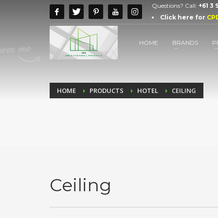
Questions? Call:
+61 3
Click here for
CP
HOME
BRANDS
P
HOME
PRODUCTS
HOTEL
CEILING
Ceiling