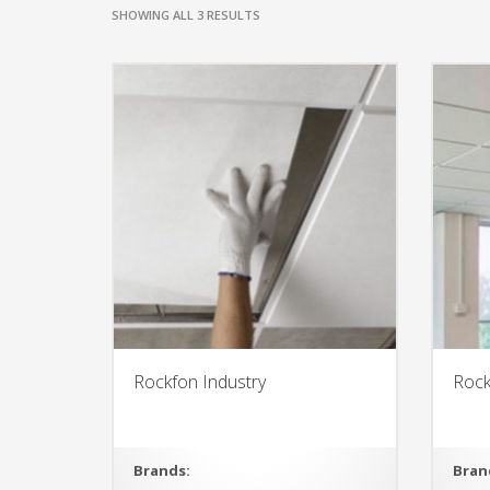
SHOWING ALL 3 RESULTS
Rockfon Industry
Rock
Brands:
Bran