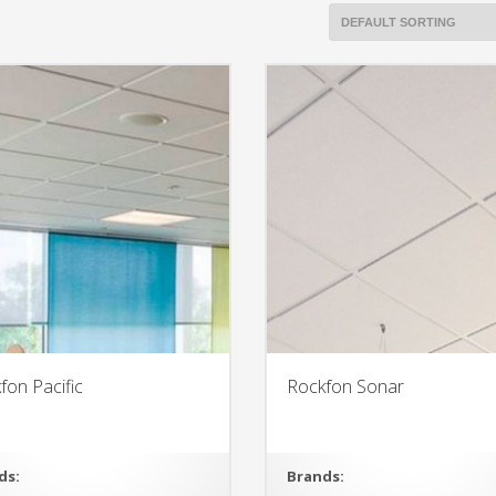
fon Pacific
Rockfon Sonar
ds:
Brands: