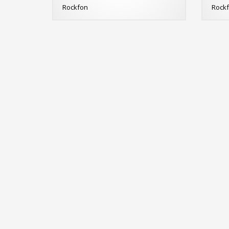
Rockfon
Rock