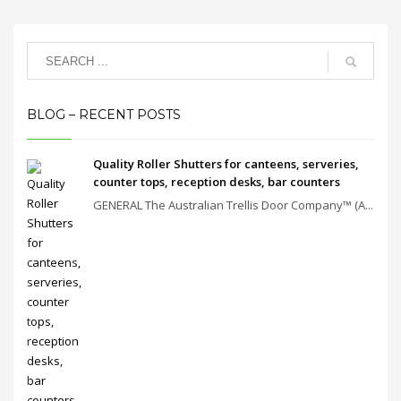
BLOG – RECENT POSTS
Quality Roller Shutters for canteens, serveries,
counter tops, reception desks, bar counters
GENERAL The Australian Trellis Door Company™ (A...