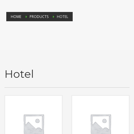
HOME
PRODUCTS
HOTEL
Hotel