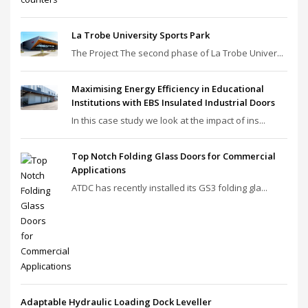
La Trobe University Sports Park
The Project The second phase of La Trobe Univer...
Maximising Energy Efficiency in Educational
Institutions with EBS Insulated Industrial Doors
In this case study we look at the impact of ins...
Top Notch Folding Glass Doors for Commercial
Applications
ATDC has recently installed its GS3 folding gla...
Adaptable Hydraulic Loading Dock Leveller