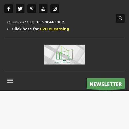
Questions? Call:
+61 3 9646 1007
Click here for
CPD eLearning
NEWSLETTER