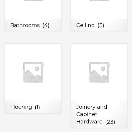
Bathrooms
(4)
Ceiling
(3)
Flooring
(1)
Joinery and
Cabinet
Hardware
(23)