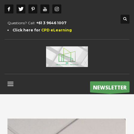
Questions? Call:
+61 3 9646 1007
Click here for
CPD eLearning
NEWSLETTER