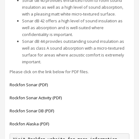
Sonar dB 40 provides enhanced room to room sound
insulation as well as a high level of sound absorption,
with a pleasing matt white micro-textured surface.
Sonar dB 42 offers a high level of sound insulation as
well as absorption and is well-suited where
confidentiality is important.
Sonar dB 44 provides outstanding sound insulation as
well as class A sound absorption with a micro-textured
surface for areas where acoustic comfort is extremely
important.
Please click on the link below for PDF files.
Rockfon Sonar (PDF)
Rockfon Sonar Activity (PDF)
Rockfon Sonar DB (PDF)
Rockfon Alaska (PDF)