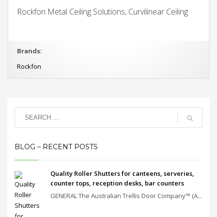
Rockfon Metal Ceiling Solutions, Curvilinear Ceiling
Brands:
Rockfon
BLOG – RECENT POSTS
Quality Roller Shutters for canteens, serveries,
counter tops, reception desks, bar counters
GENERAL The Australian Trellis Door Company™ (A...