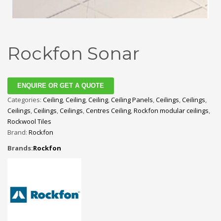
Rockfon Sonar
ENQUIRE OR GET A QUOTE
Categories:
Ceiling
,
Ceiling
,
Ceiling
,
Ceiling Panels
,
Ceilings
,
Ceilings
,
Ceilings
,
Ceilings
,
Ceilings
,
Centres Ceiling
,
Rockfon modular ceilings
,
Rockwool Tiles
Brand:
Rockfon
Brands:
Rockfon