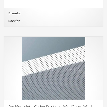
Brands:
Rockfon
Rockfon Metal Ceiling Solutions, WindGuard Wind-