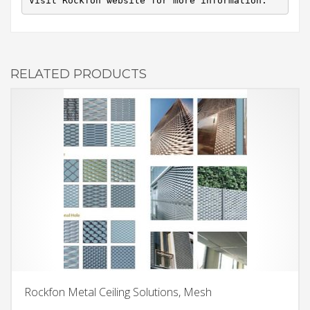
Visit Rockfon website for more information.
RELATED PRODUCTS
Rockfon Metal Ceiling Solutions, Mesh