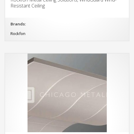
Resistant Ceiling
Brands:
Rockfon