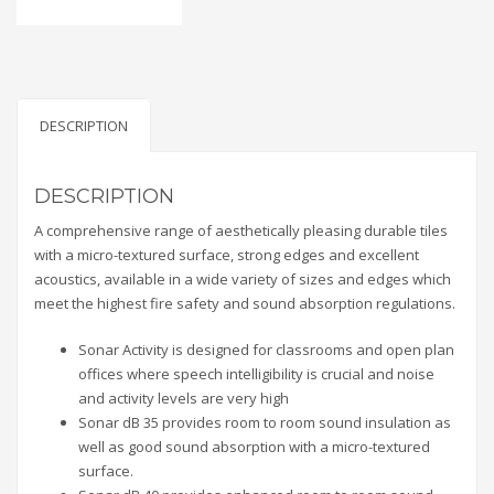
DESCRIPTION
DESCRIPTION
A comprehensive range of aesthetically pleasing durable tiles
with a micro-textured surface, strong edges and excellent
acoustics, available in a wide variety of sizes and edges which
meet the highest fire safety and sound absorption regulations.
Sonar Activity is designed for classrooms and open plan
offices where speech intelligibility is crucial and noise
and activity levels are very high
Sonar dB 35 provides room to room sound insulation as
well as good sound absorption with a micro-textured
surface.