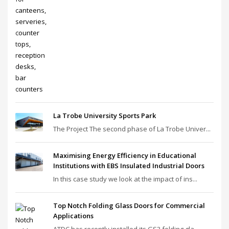
La Trobe University Sports Park
The Project The second phase of La Trobe Univer...
Maximising Energy Efficiency in Educational
Institutions with EBS Insulated Industrial Doors
In this case study we look at the impact of ins...
Top Notch Folding Glass Doors for Commercial
Applications
ATDC has recently installed its GS3 folding gla...