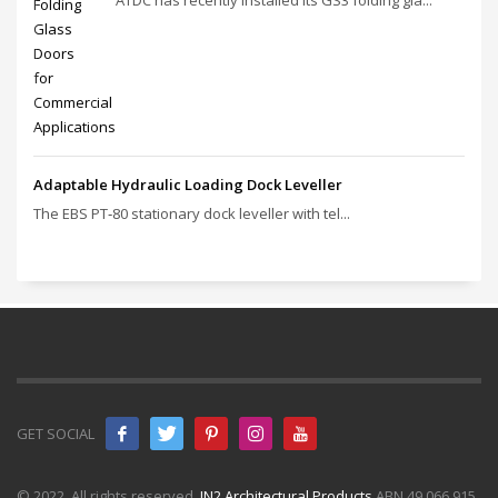
Adaptable Hydraulic Loading Dock Leveller
The EBS PT‑80 stationary dock leveller with tel...
GET SOCIAL
© 2022. All rights reserved.
IN2 Architectural Products
ABN 49 066 915