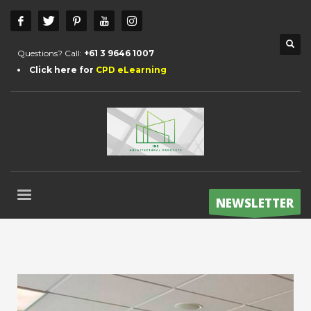
Questions? Call:
+61 3 9646 1007
Click here for
CPD eLearning
NEWSLETTER