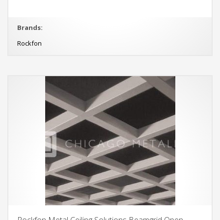
Brands:
Rockfon
Rockfon Metal Ceiling Solutions Beamgrid Open