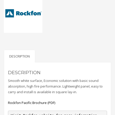
DESCRIPTION
DESCRIPTION
Smooth white surface, Economic solution with basic sound
absorption, high fire performance. Lightweight panel, easy to
carry and install is available in square lay-in.
Rockfon Pacific Brochure (PDF)