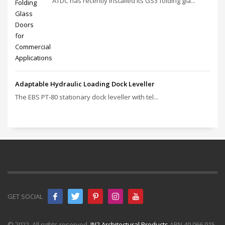
ATDC has recently installed its GS3 folding gla...
Adaptable Hydraulic Loading Dock Leveller
The EBS PT‑80 stationary dock leveller with tel...
GET SOCIAL
© 2022. All rights reserved.
IN2 Architectural Products
ABN 49 066 915