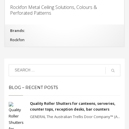
Rockfon Metal Ceiling Solutions, Colours &
Perforated Patterns
Brands:
Rockfon
BLOG – RECENT POSTS
Quality Roller Shutters for canteens, serveries,
counter tops, reception desks, bar counters
GENERAL The Australian Trellis Door Company™ (A...