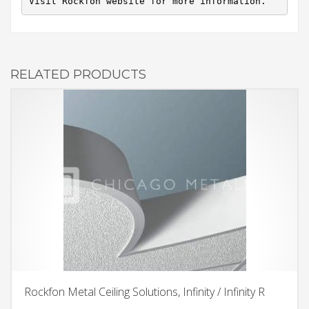
Visit Rockfon website for more information.
RELATED PRODUCTS
Rockfon Metal Ceiling Solutions, Infinity / Infinity R