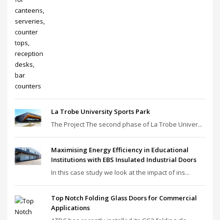
La Trobe University Sports Park
The Project The second phase of La Trobe Univer...
Maximising Energy Efficiency in Educational
Institutions with EBS Insulated Industrial Doors
In this case study we look at the impact of ins...
Top Notch Folding Glass Doors for Commercial
Applications