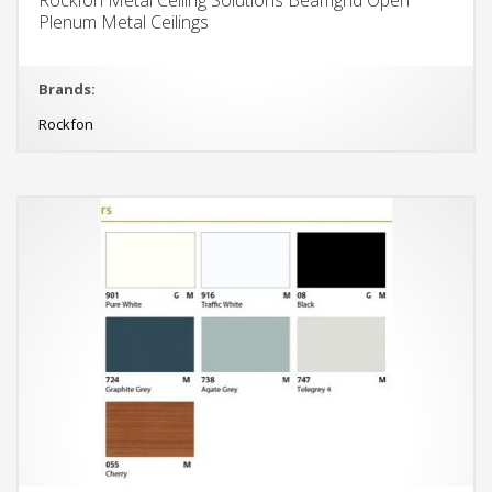
Plenum Metal Ceilings
Brands:
Rockfon