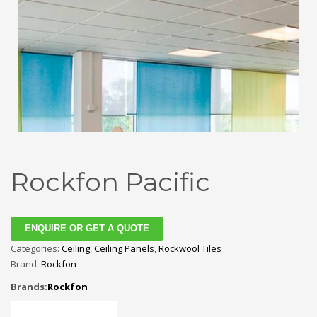
Rockfon Pacific
ENQUIRE OR GET A QUOTE
Categories:
Ceiling
,
Ceiling Panels
,
Rockwool Tiles
Brand:
Rockfon
Brands:
Rockfon