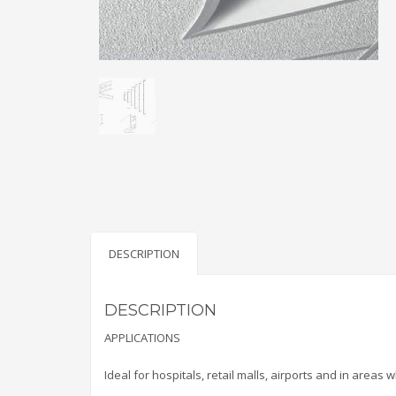
DESCRIPTION
DESCRIPTION
APPLICATIONS
Ideal for hospitals, retail malls, airports and in areas