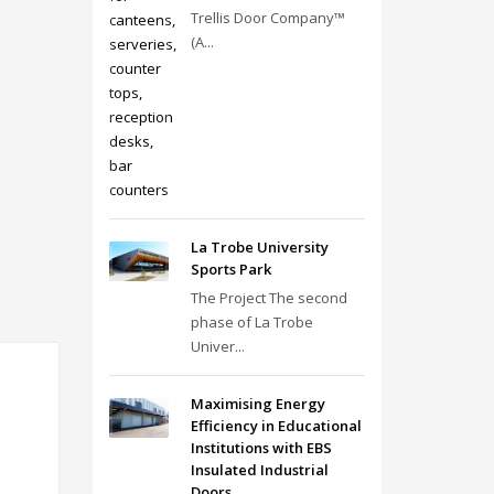
Trellis Door Company™
(A...
La Trobe University
Sports Park
The Project The second
phase of La Trobe
Univer...
Maximising Energy
Efficiency in Educational
Institutions with EBS
Insulated Industrial
Doors