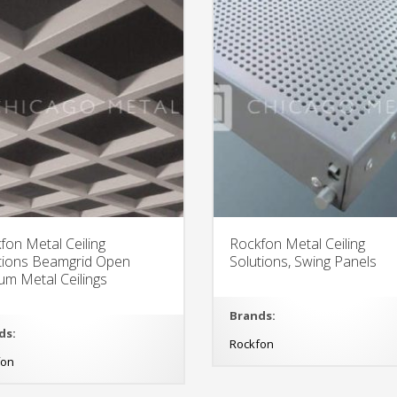
fon Metal Ceiling
Rockfon Metal Ceiling
tions Beamgrid Open
Solutions, Swing Panels
um Metal Ceilings
Brands:
ds:
Rockfon
fon