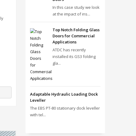
In this case study we look
at the impact of ins...
ly
Top Notch Folding Glass
Doors for Commercial
Applications
ATDC has recently
installed its GS3 folding
gla...
Adaptable Hydraulic Loading Dock
Leveller
The EBS PT‑80 stationary dock leveller
with tel...