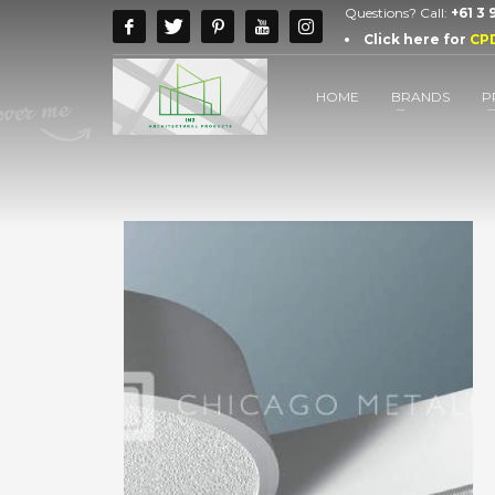
Questions? Call:
+61 3
Click here for
CP
HOME
BRANDS
P