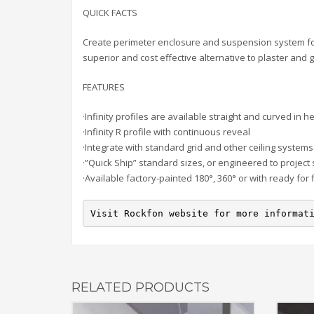
QUICK FACTS
Create perimeter enclosure and suspension system for l
superior and cost effective alternative to plaster an
FEATURES
·Infinity profiles are available straight and curved in
·Infinity R profile with continuous reveal
·Integrate with standard grid and other ceiling systems
·”Quick Ship” standard sizes, or engineered to project 
·Available factory-painted 180°, 360° or with ready for 
Visit Rockfon website for more informat
RELATED PRODUCTS