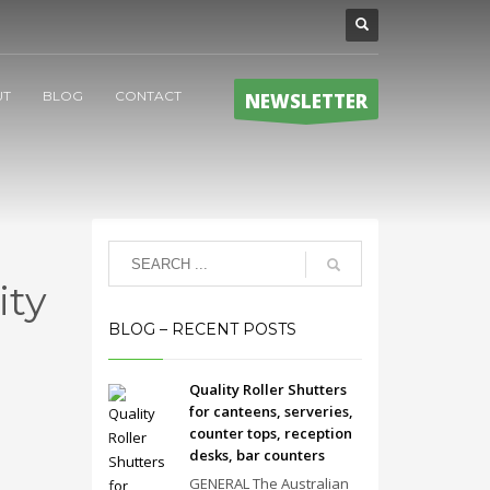
UT
BLOG
CONTACT
NEWSLETTER
ity
BLOG – RECENT POSTS
Quality Roller Shutters
for canteens, serveries,
counter tops, reception
desks, bar counters
GENERAL The Australian