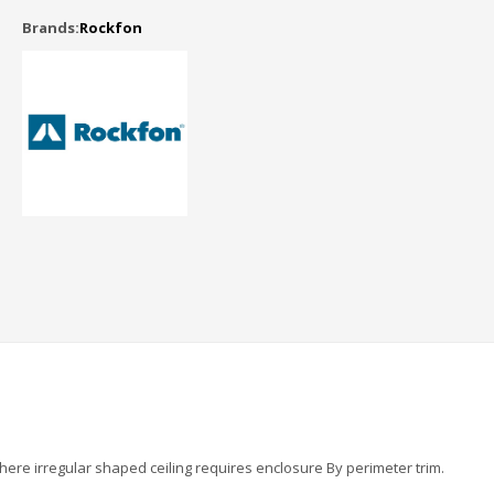
Brands:
Rockfon
 where irregular shaped ceiling requires enclosure By perimeter trim.