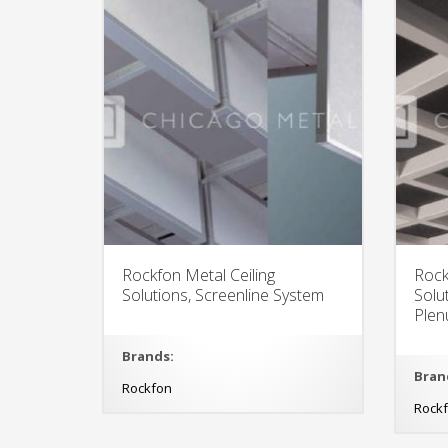
Rockfon Metal Ceiling
Rock
Solutions, Screenline System
Solu
Plen
Brands:
Bran
Rockfon
Rock