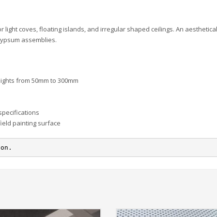
ight coves, floating islands, and irregular shaped ceilings. An aesthetical
d gypsum assemblies.
 heights from 50mm to 300mm
specifications
field painting surface
ion.