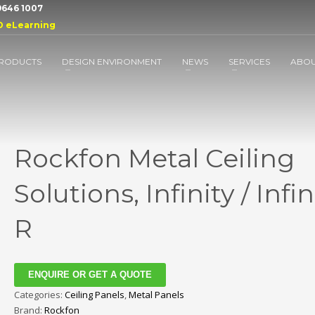
 9646 1007
D eLearning
RODUCTS
DESIGN ENVIRONMENT
NEWS
SERVICES
ABO
Rockfon Metal Ceiling
Solutions, Infinity / Infin
R
ENQUIRE OR GET A QUOTE
Categories:
Ceiling Panels
,
Metal Panels
Brand:
Rockfon