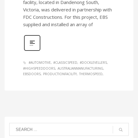
facility, located in Dandenong South,
Victoria, was delivered in partnership with
FDC Constructions. For this project, EBS
supplied and installed an array of
#AUTOMOTIVE
#CLASSICSPEED
#DOCKLEVELLERS
#HIGHSPEEDDOORS
AUSTRALIANMANUFACTURING
EBSDOORS
PRODUCTIONFACILITY
THERMOSPEED