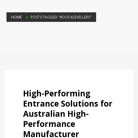
HOME
POSTS TAGGED "#DOCKLEVELLERS"
High-Performing
Entrance Solutions for
Australian High-
Performance
Manufacturer