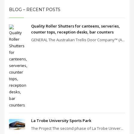
BLOG – RECENT POSTS
Quality Roller Shutters for canteens, serveries,
counter tops, reception desks, bar counters
GENERAL The Australian Trellis Door Company™ (A...
La Trobe University Sports Park
The Project The second phase of La Trobe Univer...