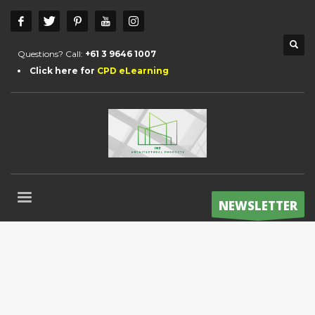
Questions? Call:
+61 3 9646 1007
Click here for
CPD eLearning
NEWSLETTER