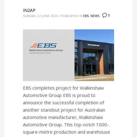
IN2AP
0
SUNDAY, 22 JUNE 2025
/
PUBLISHED IN
EBS
,
NEWS
EBS completes project for Walkinshaw
Automotive Group EBS is proud to
announce the successful completion of
another standout project for Australian
automotive manufacturer, Walkinshaw
Automotive Group. This top-notch 1000-
square-metre production and warehouse