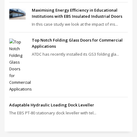
Maximising Energy Efficiency in Educational
Institutions with EBS Insulated Industrial Doors
In this case study we look at the impact of ins...
Top Notch Folding Glass Doors for Commercial
Applications
ATDC has recently installed its GS3 folding gla...
Adaptable Hydraulic Loading Dock Leveller
The EBS PT‑80 stationary dock leveller with tel...